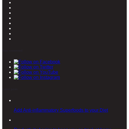
Stay connected
Latest posts
Add Anti-inflammatory Superfoods to your Diet