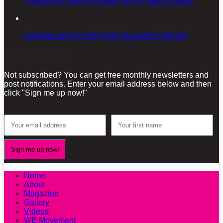
Productivity basics to keep you on track at home
Creative ways to Help Kids Succeed in School
Sign-up for our Newsletter!
Not subscribed? You can get free monthly newsletters and
post notifications. Enter your email address below and then
click "Sign me up now!"
Home
About
Magazine
Gallery
Videos
WE Movement