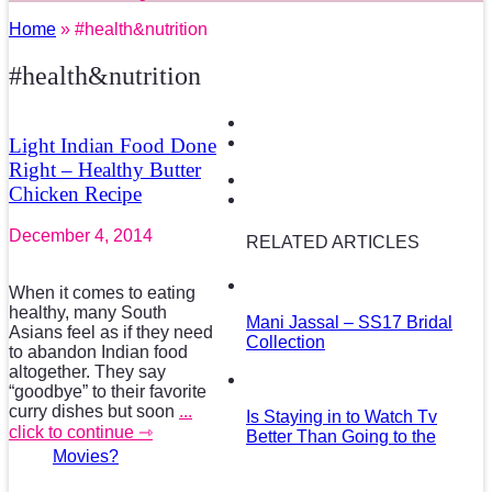
Home
» #health&nutrition
#health&nutrition
Light Indian Food Done
Right – Healthy Butter
Chicken Recipe
December 4, 2014
RELATED ARTICLES
When it comes to eating
healthy, many South
Mani Jassal – SS17 Bridal
Asians feel as if they need
Collection
to abandon Indian food
altogether. They say
“goodbye” to their favorite
curry dishes but soon
...
Is Staying in to Watch Tv
click to continue ⇾
Better Than Going to the
Movies?