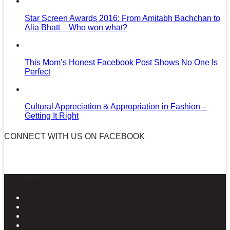
Star Screen Awards 2016: From Amitabh Bachchan to
Alia Bhatt – Who won what?
This Mom’s Honest Facebook Post Shows No One Is
Perfect
Cultural Appreciation & Appropriation in Fashion –
Getting It Right
CONNECT WITH US ON FACEBOOK
News in Pictures