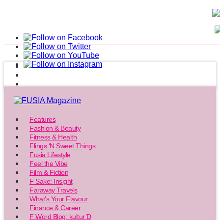
Features
Fashion & Beauty
Fitness & Health
Flings ‘N Sweet Things
Fusia Lifestyle
Feel the Vibe
Film & Fiction
F Sake: Insight
Faraway Travels
What’s Your Flavour
Finance & Career
F Word Blog: kultur’D