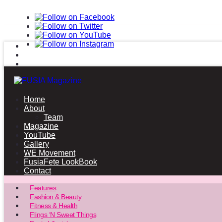
Home
About
Team
Magazine
YouTube
Gallery
WE Movement
FusiaFete LookBook
Contact
Features
Fashion & Beauty
Fitness & Health
Flings ‘N Sweet Things