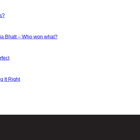
es?
ia Bhatt – Who won what?
fect
g It Right