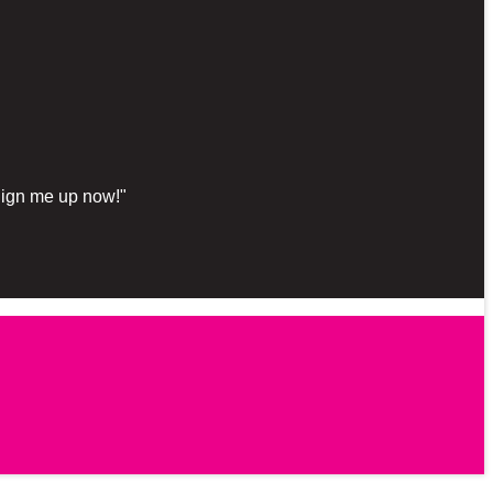
"Sign me up now!"