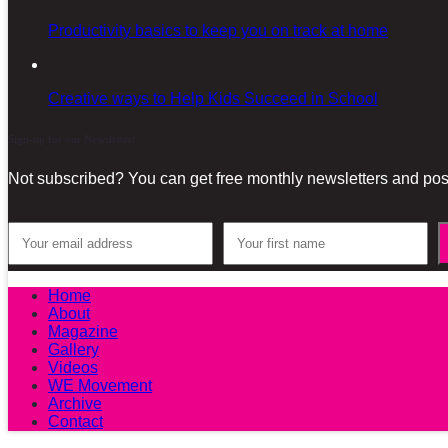
Productivity basics to keep you on track at home
Creative ways to Help Kids Succeed in School
Sign-up for our Newsletter!
Not subscribed? You can get free monthly newsletters and post
Home
About
Magazine
Gallery
Videos
WE Movement
Archive
Contact