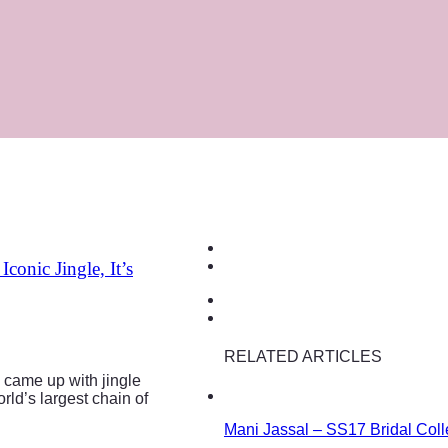
onic Jingle, It’s
RELATED ARTICLES
o came up with jingle
ld’s largest chain of
Mani Jassal – SS17 Bridal Coll