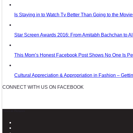
Is Staying in to Watch Tv Better Than Going to the Movi
Star Screen Awards 2016: From Amitabh Bachchan to Al
This Mom’s Honest Facebook Post Shows No One Is Per
Cultural Appreciation & Appropriation in Fashion – Gettin
CONNECT WITH US ON FACEBOOK
News in Pictures