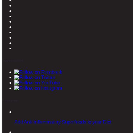
Stay connected
Latest posts
Add Anti-inflammatory Superfoods to your Diet