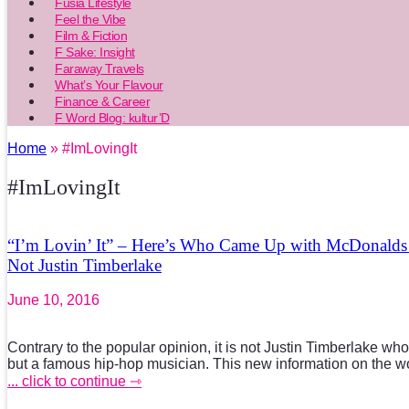
Fusia Lifestyle
Feel the Vibe
Film & Fiction
F Sake: Insight
Faraway Travels
What’s Your Flavour
Finance & Career
F Word Blog: kultur’D
Home
» #ImLovingIt
#ImLovingIt
“I’m Lovin’ It” – Here’s Who Came Up with McDonalds Ic
Not Justin Timberlake
June 10, 2016
Contrary to the popular opinion, it is not Justin Timberlake wh
but a famous hip-hop musician. This new information on the wor
... click to continue ⇾