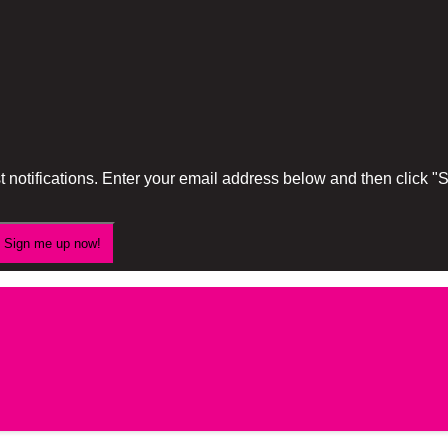
 notifications. Enter your email address below and then click 