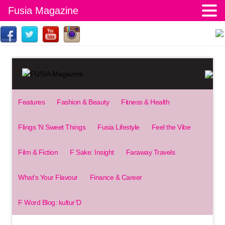
Fusia Magazine
Features
Fashion & Beauty
Fitness & Health
Flings ‘N Sweet Things
Fusia Lifestyle
Feel the Vibe
Film & Fiction
F Sake: Insight
Faraway Travels
What’s Your Flavour
Finance & Career
F Word Blog: kultur’D