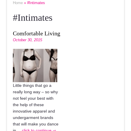
Home
» #Intimates
#Intimates
Comfortable Living
October 30, 2015
Little things that go a
really long way – so why
not feel your best with
the help of these
innovative apparel and
undergarment brands
that will make you dance
in
... click to continue ⇾