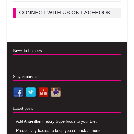
CONNECT WITH US ON FACEBOOK
News in Pictures
Stay connected
Latest posts
Add Anti-inflammatory Superfoods to your Diet
Productivity basics to keep you on track at home