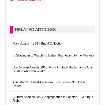
RELATED ARTICLES
Mani Jassal – SS17 Bridal Collection
Is Staying in to Watch Tv Better Than Going to the Movies?
Star Screen Awards 2016: From Amitabh Bachchan to Alia
Bhatt – Who won what?
This Mom’s Honest Facebook Post Shows No One Is
Perfect
Cultural Appreciation & Appropriation in Fashion – Getting It
Right