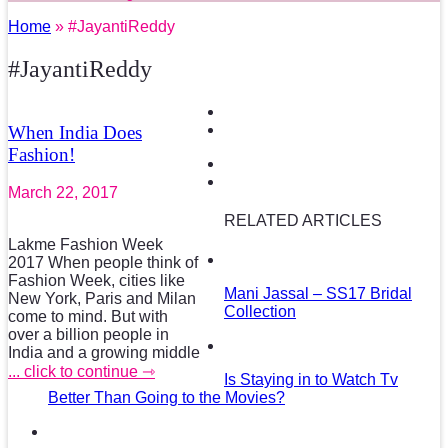
Home
» #JayantiReddy
#JayantiReddy
When India Does
Fashion!
March 22, 2017
RELATED ARTICLES
Lakme Fashion Week
2017 When people think of
Fashion Week, cities like
Mani Jassal – SS17 Bridal
New York, Paris and Milan
Collection
come to mind. But with
over a billion people in
India and a growing middle
... click to continue ⇾
Is Staying in to Watch Tv
Better Than Going to the Movies?