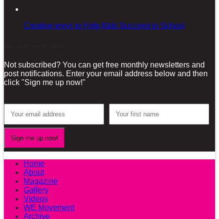
Creative ways to Help Kids Succeed in School
Sign-up for our Newsletter!
Not subscribed? You can get free monthly newsletters and
post notifications. Enter your email address below and then
click "Sign me up now!"
Home
About
Magazine
Gallery
Videos
WE Movement
Archive