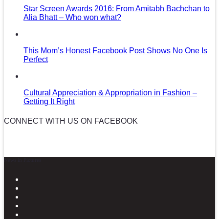
Star Screen Awards 2016: From Amitabh Bachchan to
Alia Bhatt – Who won what?
This Mom’s Honest Facebook Post Shows No One Is
Perfect
Cultural Appreciation & Appropriation in Fashion –
Getting It Right
CONNECT WITH US ON FACEBOOK
News in Pictures