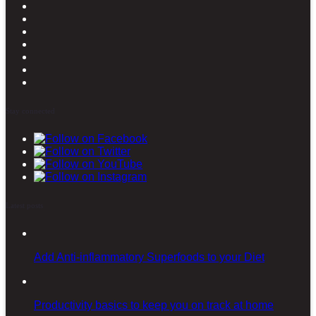
Stay connected
Latest posts
Add Anti-inflammatory Superfoods to your Diet
Productivity basics to keep you on track at home