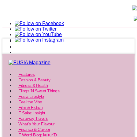
Features
Fashion & Beauty
Fitness & Health
Flings ‘N Sweet Things
Fusia Lifestyle
Feel the Vibe
Film & Fiction
F Sake: Insight
Faraway Travels
What’s Your Flavour
Finance & Career
F Word Blog: kultur’D