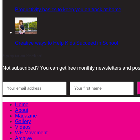
Productivity basics to keep you on track at home
Creative ways to Help Kids Succeed in School
Sign-up for our Newsletter!
Not subscribed? You can get free monthly newsletters and post
Home
About
Magazine
Gallery
Videos
WE Movement
Archive