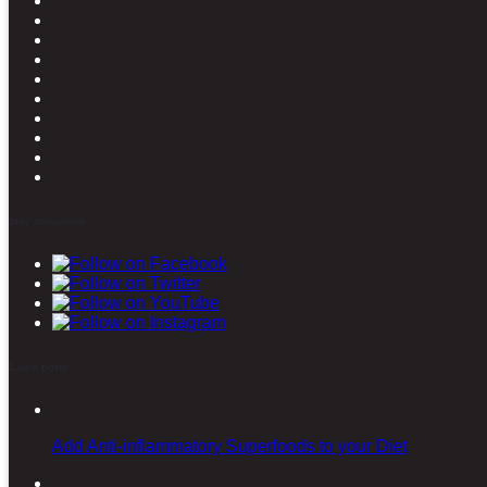
Stay connected
Latest posts
Add Anti-inflammatory Superfoods to your Diet