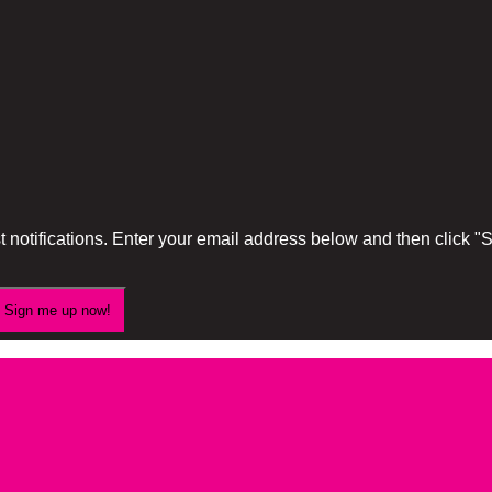
 notifications. Enter your email address below and then click 