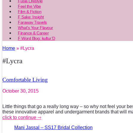
Fusia Lifestyle
Feel the Vibe
Film & Fiction
F Sake: Insight
Faraway Travels
What’s Your Flavour
Finance & Career
F Word Blog: kultur’D
Home
» #Lycra
#Lycra
Comfortable Living
October 30, 2015
Little things that go a really long way – so why not feel your bes
these innovative apparel and undergarment brands that will 
click to continue ⇾
Mani Jassal – SS17 Bridal Collection