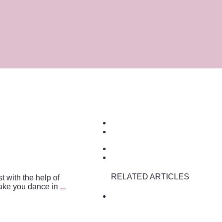
RELATED ARTICLES
t with the help of
make you dance in
...