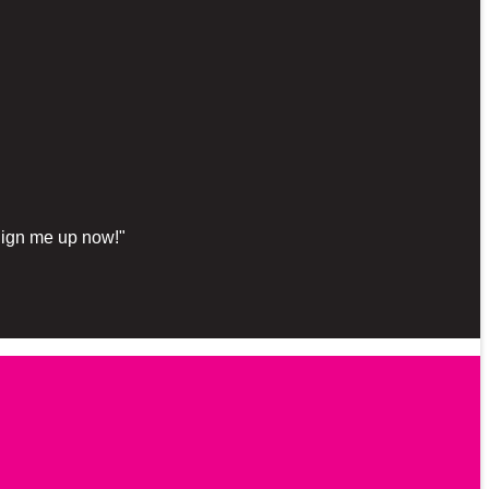
"Sign me up now!"