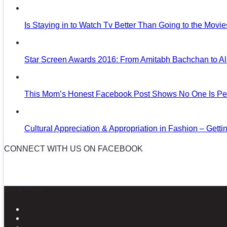
Is Staying in to Watch Tv Better Than Going to the Movi
Star Screen Awards 2016: From Amitabh Bachchan to Al
This Mom’s Honest Facebook Post Shows No One Is Per
Cultural Appreciation & Appropriation in Fashion – Gettin
CONNECT WITH US ON FACEBOOK
News in Pictures