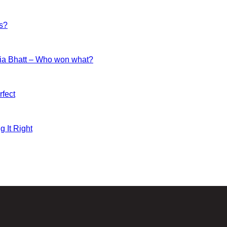
es?
ia Bhatt – Who won what?
fect
g It Right