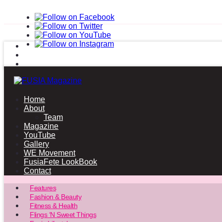
Home
About
Team
Magazine
YouTube
Gallery
WE Movement
FusiaFete LookBook
Contact
Features
Fashion & Beauty
Fitness & Health
Flings ‘N Sweet Things