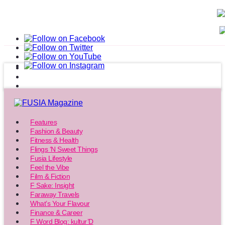
Features
Fashion & Beauty
Fitness & Health
Flings ‘N Sweet Things
Fusia Lifestyle
Feel the Vibe
Film & Fiction
F Sake: Insight
Faraway Travels
What’s Your Flavour
Finance & Career
F Word Blog: kultur’D