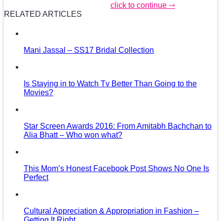
click to continue ⇾
RELATED ARTICLES
Mani Jassal – SS17 Bridal Collection
Is Staying in to Watch Tv Better Than Going to the
Movies?
Star Screen Awards 2016: From Amitabh Bachchan to
Alia Bhatt – Who won what?
This Mom’s Honest Facebook Post Shows No One Is
Perfect
Cultural Appreciation & Appropriation in Fashion –
Getting It Right