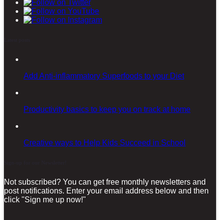
Latest posts
Add Anti-inflammatory Superfoods to your Diet
Productivity basics to keep you on track at home
Creative ways to Help Kids Succeed in School
Sign-up for our Newsletter!
Not subscribed? You can get free monthly newsletters and
post notifications. Enter your email address below and then
click "Sign me up now!"