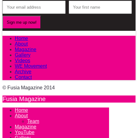
Home
About
Magazine
Gallery
Videos
WE Movement
Archive
Contact
© Fusia Magazine 2014
Fusia Magazine
Home
About
Team
Magazine
YouTube
Gallery