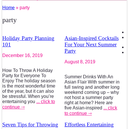
Home
» party
party
Holiday Party Planning
Asian-Inspired Cocktails
101
For Your Next Summer
Party
December 16, 2019
August 8, 2019
How To Throw A Holiday
Party for Everyone To
Summer Drinks With An
Enjoy The holiday season
Asian Flair With summer in
is the most wonderful time
full swing and another long
of the year, but it can also
weekend coming up – why
be stressful. When you’re
not host a summer party
entertaining you
... click to
right at home? Here are
continue ⇾
five Asian-inspired
... click
to continue ⇾
Seven Tips for Throwing
Effortless Entertaining