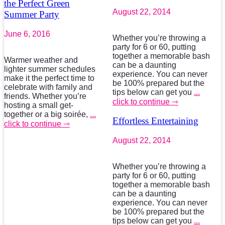
the Perfect Green
August 22, 2014
Summer Party
June 6, 2016
Whether you’re throwing a
party for 6 or 60, putting
together a memorable bash
Warmer weather and
can be a daunting
lighter summer schedules
experience. You can never
make it the perfect time to
be 100% prepared but the
celebrate with family and
tips below can get you
...
friends. Whether you’re
click to continue ⇾
hosting a small get-
together or a big soirée,
...
Effortless Entertaining
click to continue ⇾
August 22, 2014
Whether you’re throwing a
party for 6 or 60, putting
together a memorable bash
can be a daunting
experience. You can never
be 100% prepared but the
tips below can get you
...