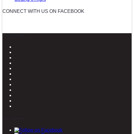
CONNECT WITH US ON FACEBOOK
News in Pictures
Stay connected