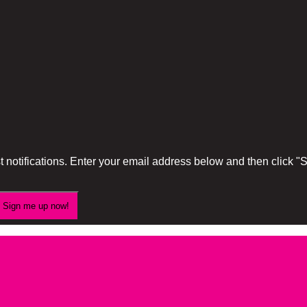
 notifications. Enter your email address below and then click 