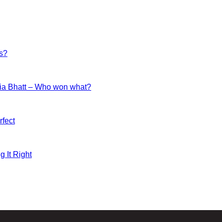
es?
ia Bhatt – Who won what?
fect
g It Right