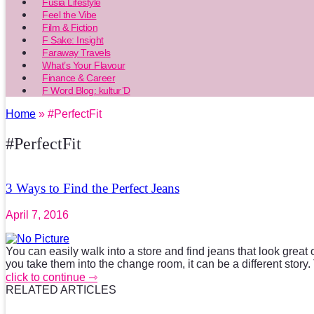
Fusia Lifestyle
Feel the Vibe
Film & Fiction
F Sake: Insight
Faraway Travels
What’s Your Flavour
Finance & Career
F Word Blog: kultur’D
Home
» #PerfectFit
#PerfectFit
3 Ways to Find the Perfect Jeans
April 7, 2016
You can easily walk into a store and find jeans that look great 
you take them into the change room, it can be a different story. 
click to continue ⇾
RELATED ARTICLES