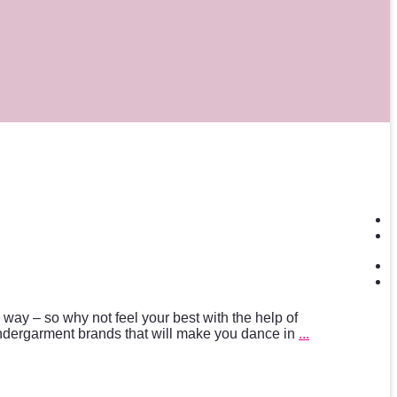
ng way – so why not feel your best with the help of
ndergarment brands that will make you dance in
...