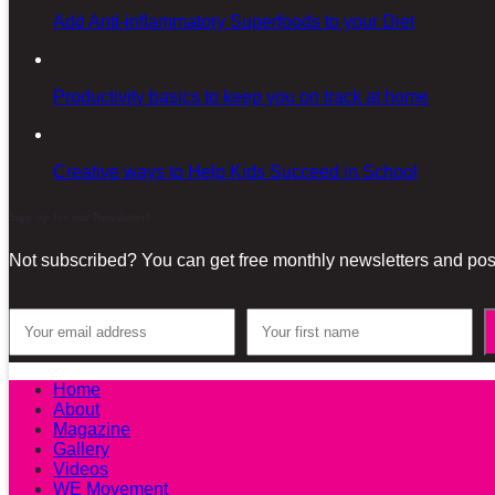
Add Anti-inflammatory Superfoods to your Diet
Productivity basics to keep you on track at home
Creative ways to Help Kids Succeed in School
Sign-up for our Newsletter!
Not subscribed? You can get free monthly newsletters and post
Home
About
Magazine
Gallery
Videos
WE Movement