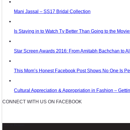
Mani Jassal – SS17 Bridal Collection
Is Staying in to Watch Tv Better Than Going to the Movi
Star Screen Awards 2016: From Amitabh Bachchan to Al
This Mom’s Honest Facebook Post Shows No One Is Per
Cultural Appreciation & Appropriation in Fashion – Gettin
CONNECT WITH US ON FACEBOOK
News in Pictures