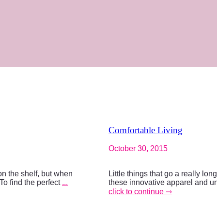
Comfortable Living
October 30, 2015
on the shelf, but when
Little things that go a really lo
To find the perfect
...
these innovative apparel and u
click to continue ⇾