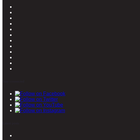
Stay connected
Latest posts