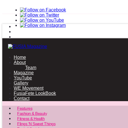
Home
About
Team
Magazine
YouTube
Gallery
WE Movement
FusiaFete LookBook
Contact
Features
Fashion & Beauty
Fitness & Health
Flings ‘N Sweet Things