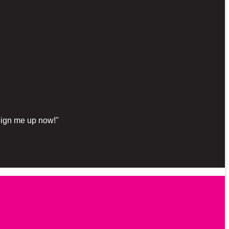
"Sign me up now!"