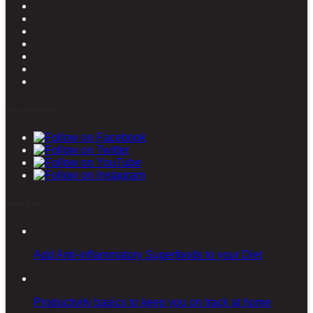
Stay connected
Latest posts
Add Anti-inflammatory Superfoods to your Diet
Productivity basics to keep you on track at home