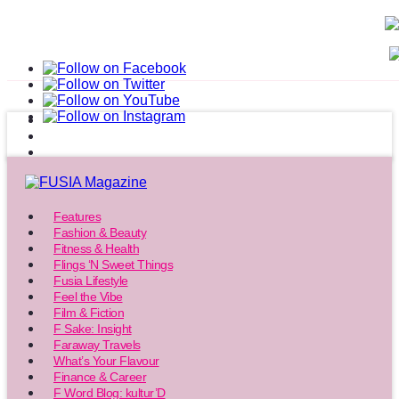
Features
Fashion & Beauty
Fitness & Health
Flings ‘N Sweet Things
Fusia Lifestyle
Feel the Vibe
Film & Fiction
F Sake: Insight
Faraway Travels
What’s Your Flavour
Finance & Career
F Word Blog: kultur’D