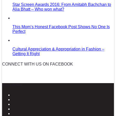
Star Screen Awards 2016: From Amitabh Bachchan to
Alia Bhatt – Who won what?
This Mom’s Honest Facebook Post Shows No One Is
Perfect
Cultural Appreciation & Appropriation in Fashion –
Getting It Right
CONNECT WITH US ON FACEBOOK
News in Pictures