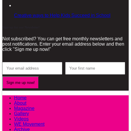
Creative ways to Help Kids Succeed in School
Sign-up for our Newsletter!
Not subscribed? You can get free monthly newsletters and
post notifications. Enter your email address below and then
click "Sign me up now!"
Home
About
Magazine
Gallery
Videos
WE Movement
Archive