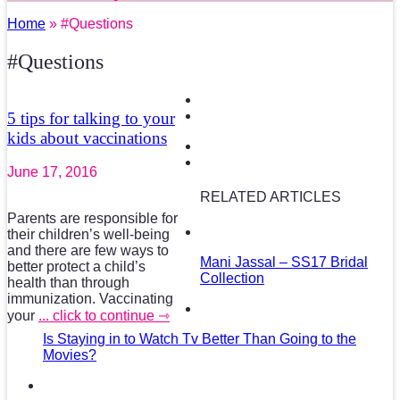
Home
» #Questions
#Questions
5 tips for talking to your
kids about vaccinations
June 17, 2016
RELATED ARTICLES
Parents are responsible for
their children’s well-being
and there are few ways to
Mani Jassal – SS17 Bridal
better protect a child’s
Collection
health than through
immunization. Vaccinating
your
... click to continue ⇾
Is Staying in to Watch Tv Better Than Going to the
Movies?