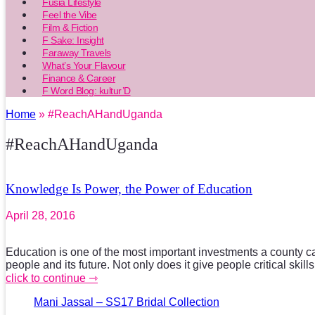
Fusia Lifestyle
Feel the Vibe
Film & Fiction
F Sake: Insight
Faraway Travels
What’s Your Flavour
Finance & Career
F Word Blog: kultur’D
Home
» #ReachAHandUganda
#ReachAHandUganda
Knowledge Is Power, the Power of Education
April 28, 2016
Education is one of the most important investments a county c
people and its future. Not only does it give people critical skill
click to continue ⇾
Mani Jassal – SS17 Bridal Collection