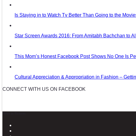
Is Staying in to Watch Tv Better Than Going to the Movi
Star Screen Awards 2016: From Amitabh Bachchan to Al
This Mom’s Honest Facebook Post Shows No One Is Per
Cultural Appreciation & Appropriation in Fashion – Gettin
CONNECT WITH US ON FACEBOOK
News in Pictures