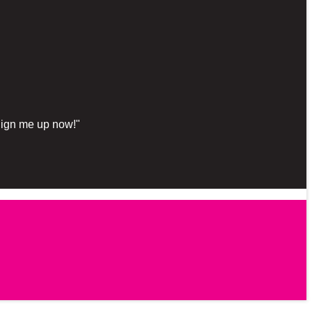
"Sign me up now!"