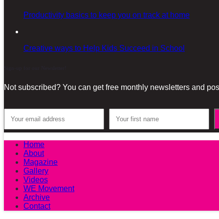
Productivity basics to keep you on track at home
Creative ways to Help Kids Succeed in School
Sign-up for our Newsletter!
Not subscribed? You can get free monthly newsletters and post
Home
About
Magazine
Gallery
Videos
WE Movement
Archive
Contact