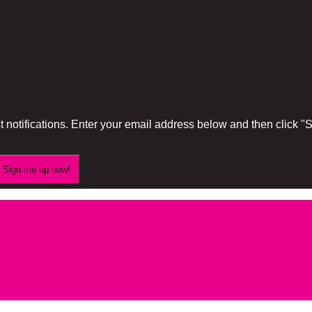
 notifications. Enter your email address below and then click 