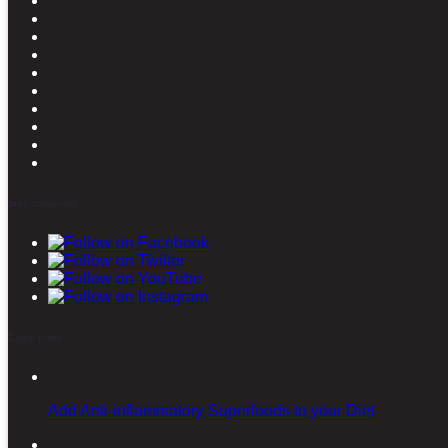
Stay connected
Latest posts
Add Anti-inflammatory Superfoods to your Diet