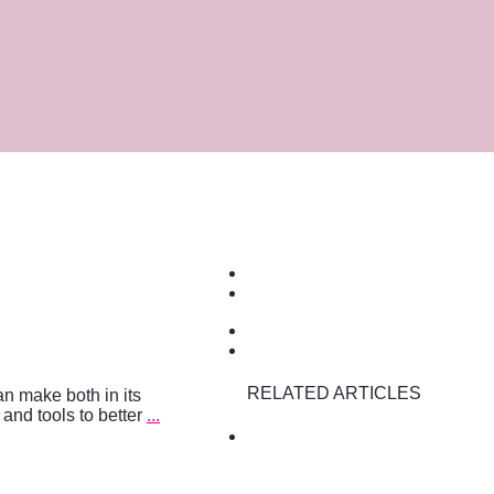
RELATED ARTICLES
an make both in its
s and tools to better
...