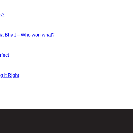
es?
ia Bhatt – Who won what?
fect
g It Right