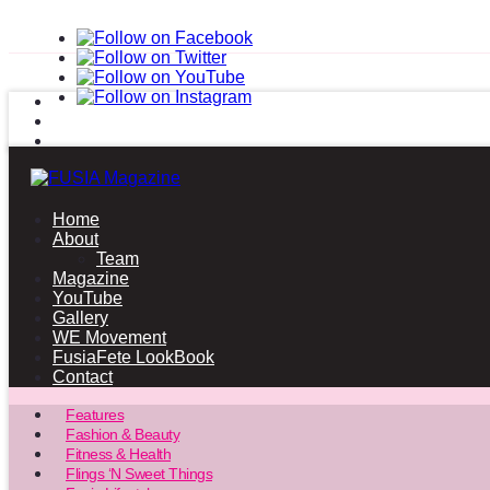
Home
About
Team
Magazine
YouTube
Gallery
WE Movement
FusiaFete LookBook
Contact
Features
Fashion & Beauty
Fitness & Health
Flings ‘N Sweet Things