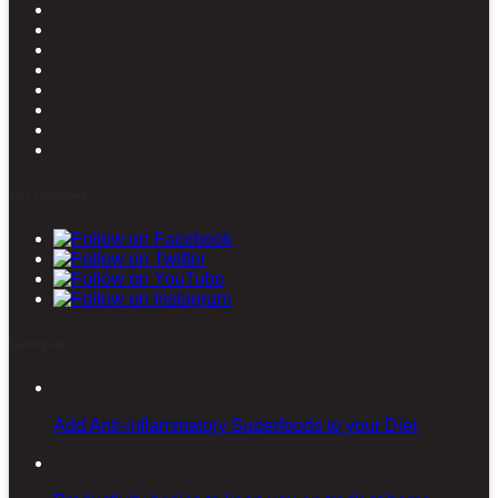
Stay connected
Latest posts
Add Anti-inflammatory Superfoods to your Diet