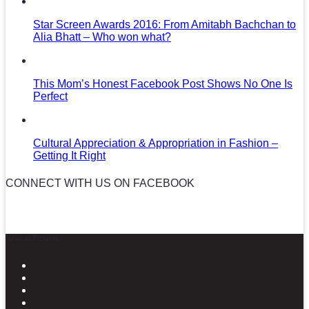
Star Screen Awards 2016: From Amitabh Bachchan to
Alia Bhatt – Who won what?
This Mom’s Honest Facebook Post Shows No One Is
Perfect
Cultural Appreciation & Appropriation in Fashion –
Getting It Right
CONNECT WITH US ON FACEBOOK
News in Pictures