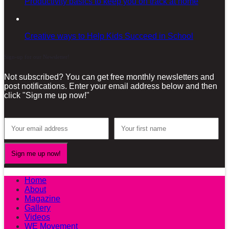
Productivity basics to keep you on track at home
Creative ways to Help Kids Succeed in School
Sign-up for our Newsletter!
Not subscribed? You can get free monthly newsletters and
post notifications. Enter your email address below and then
click "Sign me up now!"
Home
About
Magazine
Gallery
Videos
WE Movement