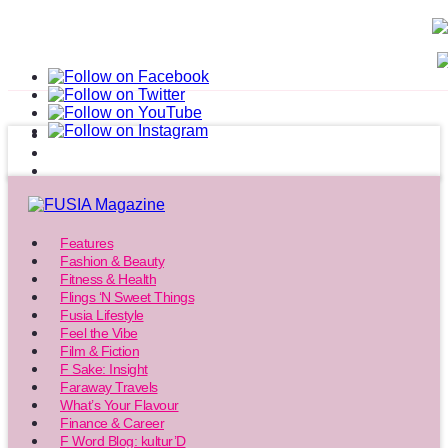
Features
Fashion & Beauty
Fitness & Health
Flings ‘N Sweet Things
Fusia Lifestyle
Feel the Vibe
Film & Fiction
F Sake: Insight
Faraway Travels
What’s Your Flavour
Finance & Career
F Word Blog: kultur’D