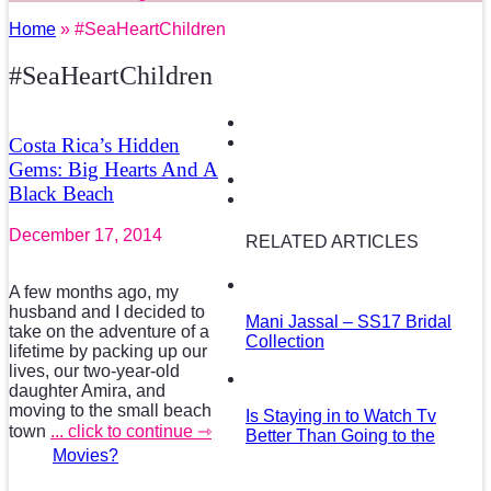
Home
» #SeaHeartChildren
#SeaHeartChildren
Costa Rica’s Hidden
Gems: Big Hearts And A
Black Beach
December 17, 2014
RELATED ARTICLES
A few months ago, my
husband and I decided to
Mani Jassal – SS17 Bridal
take on the adventure of a
Collection
lifetime by packing up our
lives, our two-year-old
daughter Amira, and
moving to the small beach
Is Staying in to Watch Tv
town
... click to continue ⇾
Better Than Going to the
Movies?