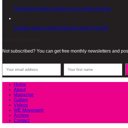
Productivity basics to keep you on track at home
Creative ways to Help Kids Succeed in School
Sign-up for our Newsletter!
Not subscribed? You can get free monthly newsletters and post
Home
About
Magazine
Gallery
Videos
WE Movement
Archive
Contact