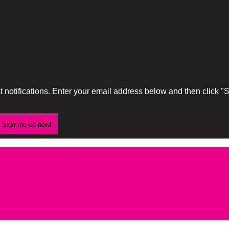
 notifications. Enter your email address below and then click 