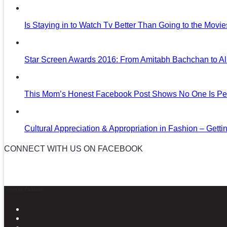
Is Staying in to Watch Tv Better Than Going to the Movi
Star Screen Awards 2016: From Amitabh Bachchan to Al
This Mom’s Honest Facebook Post Shows No One Is Per
Cultural Appreciation & Appropriation in Fashion – Gettin
CONNECT WITH US ON FACEBOOK
News in Pictures