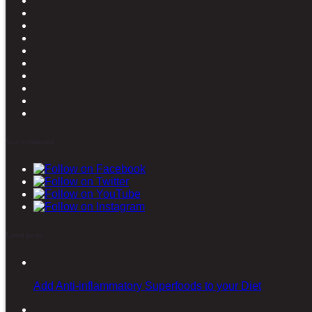
Stay connected
Latest posts
Add Anti-inflammatory Superfoods to your Diet