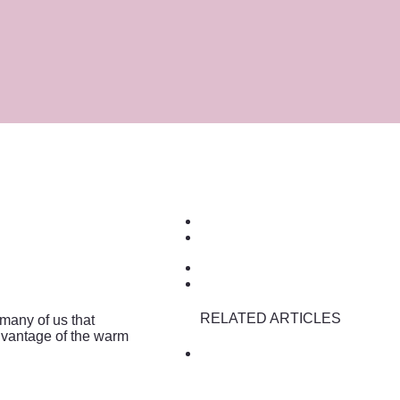
RELATED ARTICLES
 many of us that
advantage of the warm