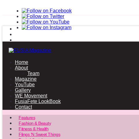
Home
About
Team
Magazine
YouTube
Gallery
WE Movement
FusiaFete LookBook
Contact
Features
Fashion & Beauty
Fitness & Health
Flings ‘N Sweet Things