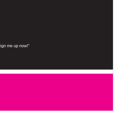
"Sign me up now!"