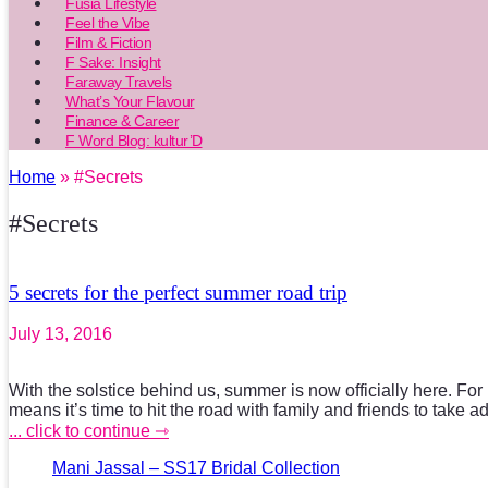
Fusia Lifestyle
Feel the Vibe
Film & Fiction
F Sake: Insight
Faraway Travels
What’s Your Flavour
Finance & Career
F Word Blog: kultur’D
Home
» #Secrets
#Secrets
5 secrets for the perfect summer road trip
July 13, 2016
With the solstice behind us, summer is now officially here. For
means it’s time to hit the road with family and friends to take 
... click to continue ⇾
Mani Jassal – SS17 Bridal Collection