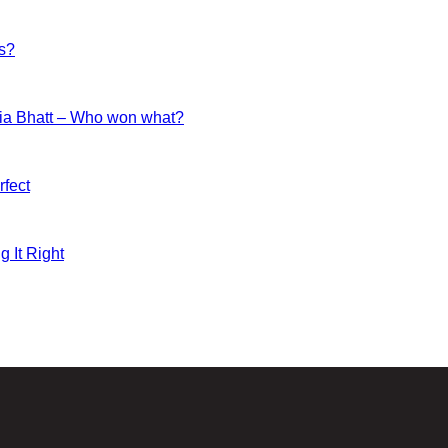
es?
ia Bhatt – Who won what?
fect
g It Right