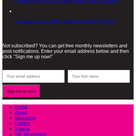
Productivity basics to keep you on track at home
Creative ways to Help Kids Succeed in School
Sign-up for our Newsletter!
Not subscribed? You can get free monthly newsletters and
post notifications. Enter your email address below and then
click "Sign me up now!"
Home
About
Magazine
Gallery
Videos
WE Movement