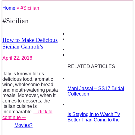
Home
» #Sicilian
#Sicilian
How to Make Delicious
Sicilian Cannoli’s
April 22, 2016
RELATED ARTICLES
Italy is known for its
delicious food, aromatic
wine, wholesome bread
Mani Jassal – SS17 Bridal
and mouth-watering pasta
Collection
meals. Moreover, when it
comes to desserts, the
Italian cuisine is
incomparable
... click to
Is Staying in to Watch Tv
continue ⇾
Better Than Going to the
Movies?