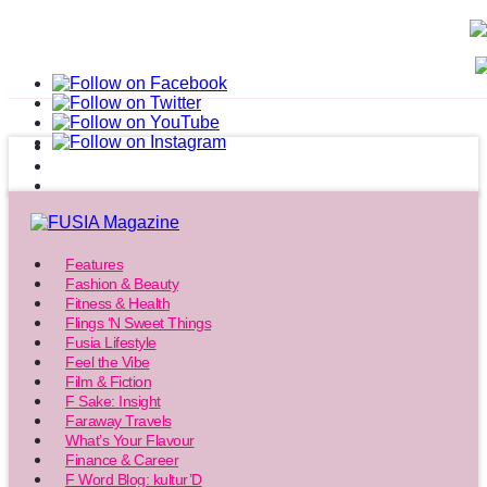
Features
Fashion & Beauty
Fitness & Health
Flings ‘N Sweet Things
Fusia Lifestyle
Feel the Vibe
Film & Fiction
F Sake: Insight
Faraway Travels
What’s Your Flavour
Finance & Career
F Word Blog: kultur’D