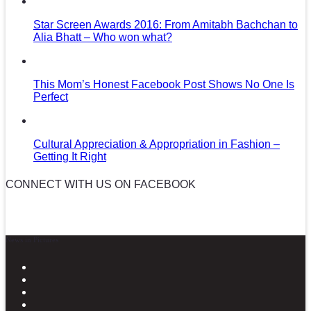
Star Screen Awards 2016: From Amitabh Bachchan to
Alia Bhatt – Who won what?
This Mom’s Honest Facebook Post Shows No One Is
Perfect
Cultural Appreciation & Appropriation in Fashion –
Getting It Right
CONNECT WITH US ON FACEBOOK
News in Pictures