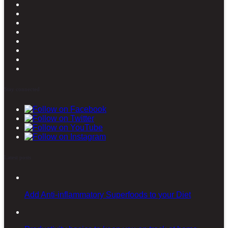
Stay connected
Latest posts
Add Anti-inflammatory Superfoods to your Diet