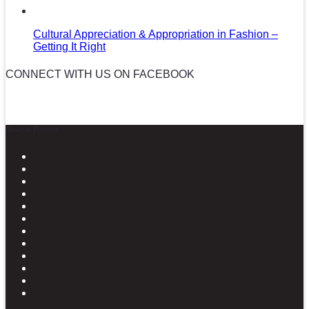
Cultural Appreciation & Appropriation in Fashion –
Getting It Right
CONNECT WITH US ON FACEBOOK
News in Pictures