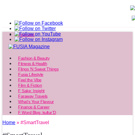
Features
Fashion & Beauty
Fitness & Health
Flings ‘N Sweet Things
Fusia Lifestyle
Feel the Vibe
Film & Fiction
F Sake: Insight
Faraway Travels
What’s Your Flavour
Finance & Career
F Word Blog: kultur’D
Home
» #SmartTravel