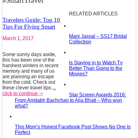
#SmartTravel
RELATED ARTICLES
Travelers Guide: Top 10
Tips For Flying Smart
Mani Jassal – SS17 Bridal
March 1, 2017
Collection
Some sunny days aside,
this has been one of the
Is Staying in to Watch Tv
harshest winters in recent
Better Than Going to the
memory and many of us
Movies?
are planning an escape
from the cold. Check out
these clever travel tips
...
click to continue ⇾
Star Screen Awards 2016:
From Amitabh Bachchan to Alia Bhatt – Who won
what?
This Mom’s Honest Facebook Post Shows No One Is
Perfect