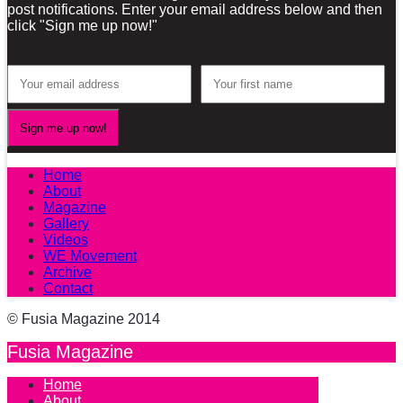
post notifications. Enter your email address below and then
click "Sign me up now!"
Home
About
Magazine
Gallery
Videos
WE Movement
Archive
Contact
© Fusia Magazine 2014
Fusia Magazine
Home
About