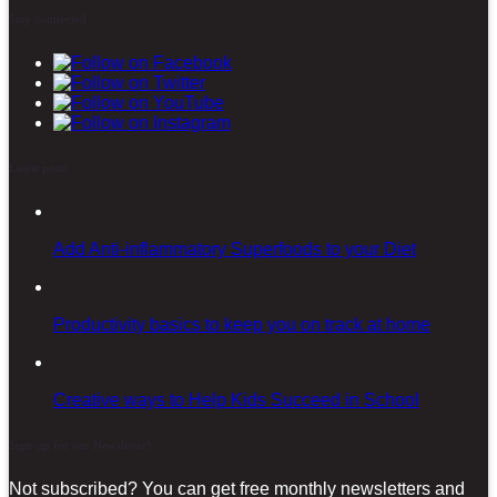
Stay connected
Latest posts
Add Anti-inflammatory Superfoods to your Diet
Productivity basics to keep you on track at home
Creative ways to Help Kids Succeed in School
Sign-up for our Newsletter!
Not subscribed? You can get free monthly newsletters and