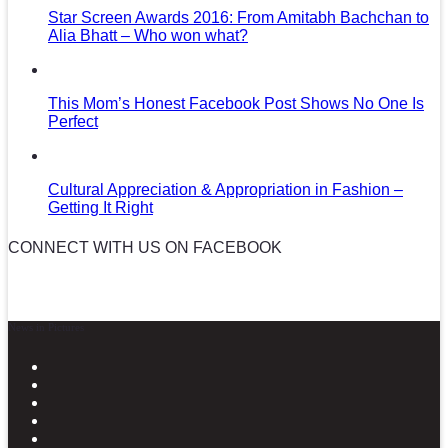
Star Screen Awards 2016: From Amitabh Bachchan to
Alia Bhatt – Who won what?
This Mom’s Honest Facebook Post Shows No One Is
Perfect
Cultural Appreciation & Appropriation in Fashion –
Getting It Right
CONNECT WITH US ON FACEBOOK
News in Pictures