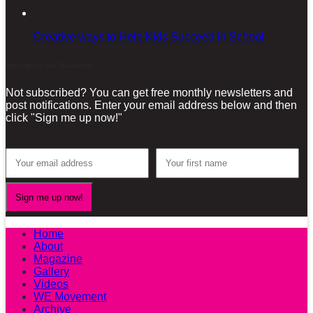
Creative ways to Help Kids Succeed in School
Sign-up for our Newsletter!
Not subscribed? You can get free monthly newsletters and
post notifications. Enter your email address below and then
click "Sign me up now!"
Home
About
Magazine
Gallery
Videos
WE Movement
Archive