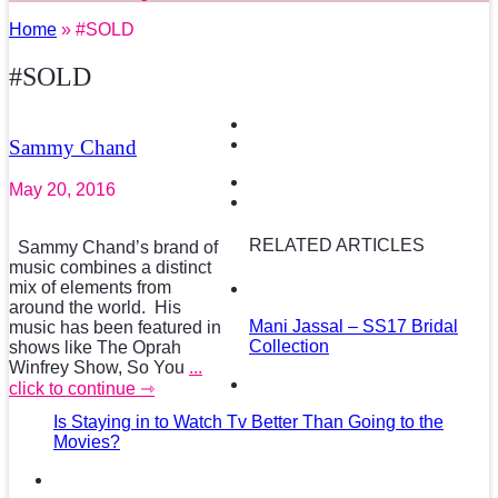
Home
» #SOLD
#SOLD
Sammy Chand
May 20, 2016
RELATED ARTICLES
Sammy Chand’s brand of
music combines a distinct
mix of elements from
around the world. His
Mani Jassal – SS17 Bridal
music has been featured in
Collection
shows like The Oprah
Winfrey Show, So You
...
click to continue ⇾
Is Staying in to Watch Tv Better Than Going to the
Movies?