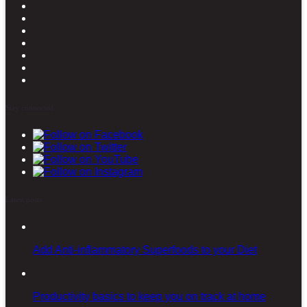
Stay connected
Latest posts
Add Anti-inflammatory Superfoods to your Diet
Productivity basics to keep you on track at home