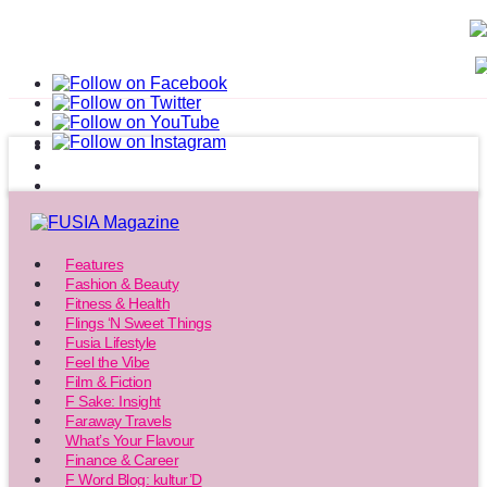
Features
Fashion & Beauty
Fitness & Health
Flings ‘N Sweet Things
Fusia Lifestyle
Feel the Vibe
Film & Fiction
F Sake: Insight
Faraway Travels
What’s Your Flavour
Finance & Career
F Word Blog: kultur’D