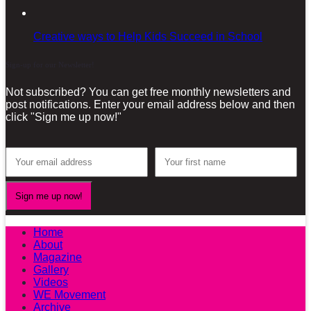
Creative ways to Help Kids Succeed in School
Sign-up for our Newsletter!
Not subscribed? You can get free monthly newsletters and
post notifications. Enter your email address below and then
click "Sign me up now!"
Home
About
Magazine
Gallery
Videos
WE Movement
Archive