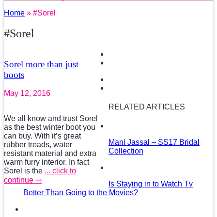
Home
» #Sorel
#Sorel
Sorel more than just
boots
May 12, 2016
RELATED ARTICLES
We all know and trust Sorel
as the best winter boot you
can buy. With it’s great
Mani Jassal – SS17 Bridal
rubber treads, water
Collection
resistant material and extra
warm furry interior. In fact
Sorel is the
... click to
continue ⇾
Is Staying in to Watch Tv
Better Than Going to the Movies?