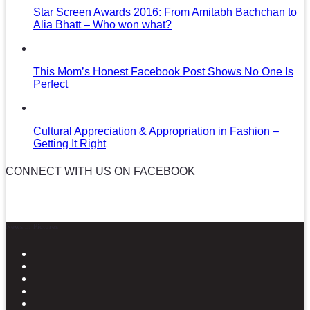
Star Screen Awards 2016: From Amitabh Bachchan to
Alia Bhatt – Who won what?
This Mom’s Honest Facebook Post Shows No One Is
Perfect
Cultural Appreciation & Appropriation in Fashion –
Getting It Right
CONNECT WITH US ON FACEBOOK
News in Pictures