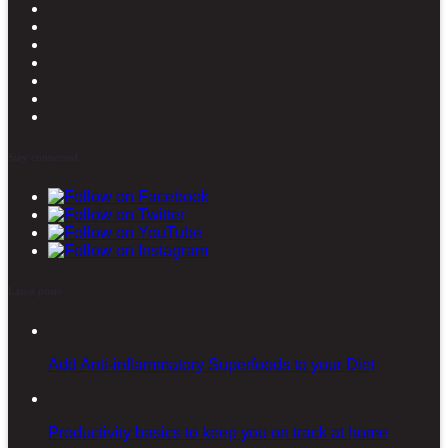
Stay connected
Latest posts
Add Anti-inflammatory Superfoods to your Diet
Productivity basics to keep you on track at home