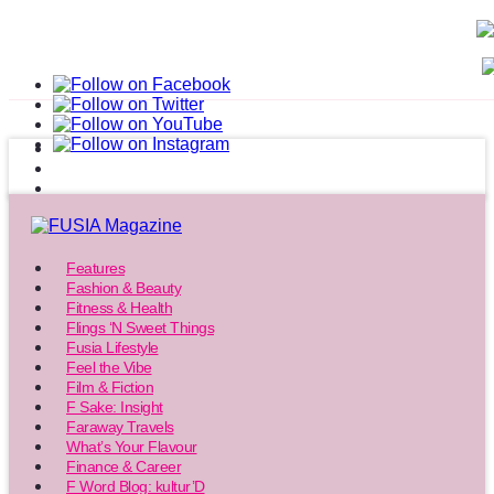
Features
Fashion & Beauty
Fitness & Health
Flings ‘N Sweet Things
Fusia Lifestyle
Feel the Vibe
Film & Fiction
F Sake: Insight
Faraway Travels
What’s Your Flavour
Finance & Career
F Word Blog: kultur’D