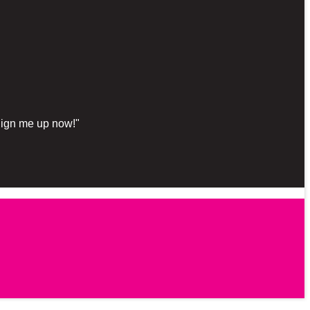
"Sign me up now!"