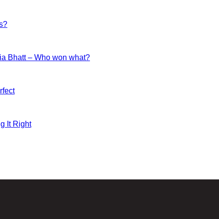
es?
ia Bhatt – Who won what?
fect
g It Right