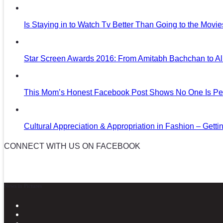
Is Staying in to Watch Tv Better Than Going to the Movi
Star Screen Awards 2016: From Amitabh Bachchan to Al
This Mom’s Honest Facebook Post Shows No One Is Per
Cultural Appreciation & Appropriation in Fashion – Gettin
CONNECT WITH US ON FACEBOOK
News in Pictures