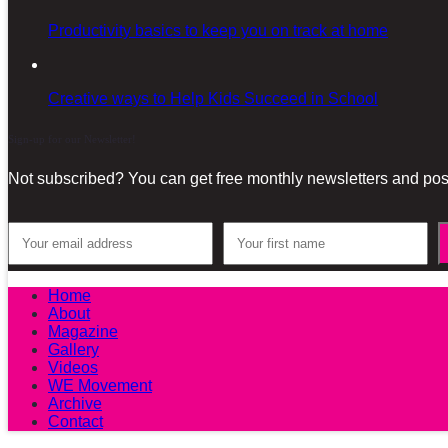
Productivity basics to keep you on track at home
Creative ways to Help Kids Succeed in School
Sign-up for our Newsletter!
Not subscribed? You can get free monthly newsletters and post
Home
About
Magazine
Gallery
Videos
WE Movement
Archive
Contact