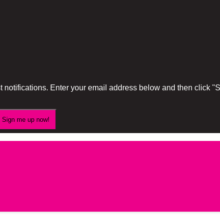
 notifications. Enter your email address below and then click 