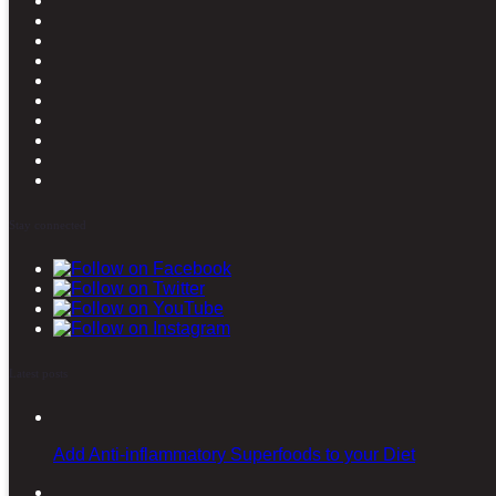
Stay connected
Latest posts
Add Anti-inflammatory Superfoods to your Diet