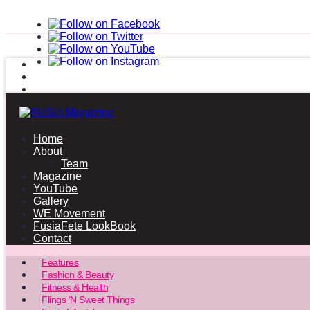
Home
About
Team
Magazine
YouTube
Gallery
WE Movement
FusiaFete LookBook
Contact
Features
Fashion & Beauty
Fitness & Health
Flings ‘N Sweet Things