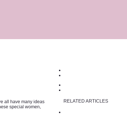
RELATED ARTICLES
we all have many ideas
these special women,