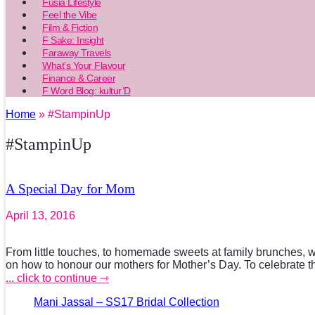
Fusia Lifestyle
Feel the Vibe
Film & Fiction
F Sake: Insight
Faraway Travels
What’s Your Flavour
Finance & Career
F Word Blog: kultur’D
Home
» #StampinUp
#StampinUp
A Special Day for Mom
April 13, 2016
From little touches, to homemade sweets at family brunches, 
on how to honour our mothers for Mother’s Day. To celebrate 
... click to continue ⇾
Mani Jassal – SS17 Bridal Collection