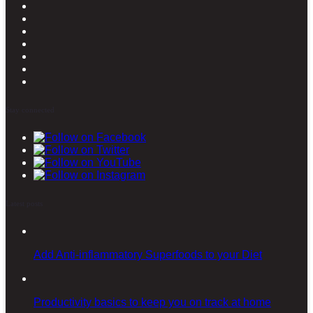
Stay connected
Latest posts
Add Anti-inflammatory Superfoods to your Diet
Productivity basics to keep you on track at home