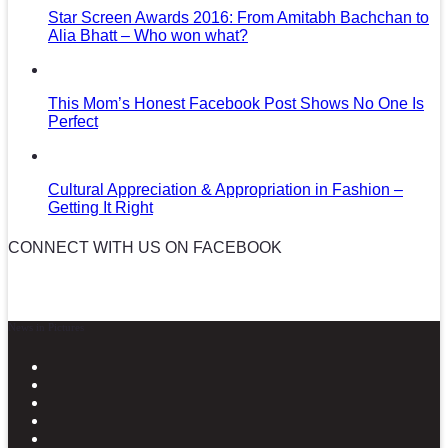
Star Screen Awards 2016: From Amitabh Bachchan to
Alia Bhatt – Who won what?
This Mom’s Honest Facebook Post Shows No One Is
Perfect
Cultural Appreciation & Appropriation in Fashion –
Getting It Right
CONNECT WITH US ON FACEBOOK
News in Pictures