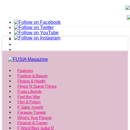
Features
Fashion & Beauty
Fitness & Health
Flings ‘N Sweet Things
Fusia Lifestyle
Feel the Vibe
Film & Fiction
F Sake: Insight
Faraway Travels
What’s Your Flavour
Finance & Career
F Word Blog: kultur’D