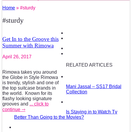
Home
» #sturdy
#sturdy
Get In to the Groove this
Summer with Rimowa
April 26, 2017
RELATED ARTICLES
Rimowa takes you around
the Globe in Style Rimowa
is trendy, stylish and one of
Mani Jassal – SS17 Bridal
the top suitcase brands in
Collection
the world. Known for its
flashy looking signature
grooves and
... click to
continue ⇾
Is Staying in to Watch Tv
Better Than Going to the Movies?