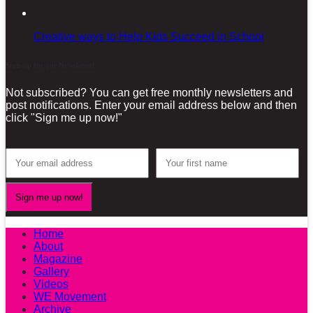
Creative ways to Help Kids Succeed in School
Sign-up for our Newsletter!
Not subscribed? You can get free monthly newsletters and
post notifications. Enter your email address below and then
click "Sign me up now!"
Home
About
Magazine
Gallery
Videos
WE Movement
Archive