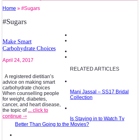
Home
» #Sugars
#Sugars
Make Smart
Carbohydrate Choices
April 24, 2017
RELATED ARTICLES
A registered dietitian’s
advice on making smart
carbohydrate choices
Mani Jassal – SS17 Bridal
When counselling people
Collection
for weight, diabetes,
cancer, and heart disease,
the topic of
... click to
continue ⇾
Is Staying in to Watch Tv
Better Than Going to the Movies?