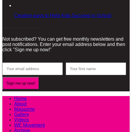
Creative ways to Help Kids Succeed in School
Sign-up for our Newsletter!
Not subscribed? You can get free monthly newsletters and
post notifications. Enter your email address below and then
click "Sign me up now!"
Home
About
Magazine
Gallery
Videos
WE Movement
Archive