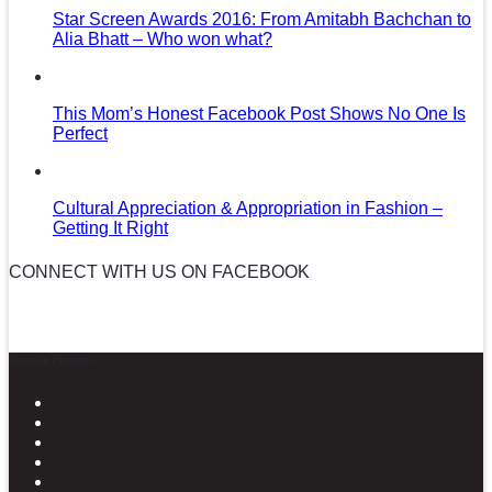
Star Screen Awards 2016: From Amitabh Bachchan to
Alia Bhatt – Who won what?
This Mom’s Honest Facebook Post Shows No One Is
Perfect
Cultural Appreciation & Appropriation in Fashion –
Getting It Right
CONNECT WITH US ON FACEBOOK
News in Pictures