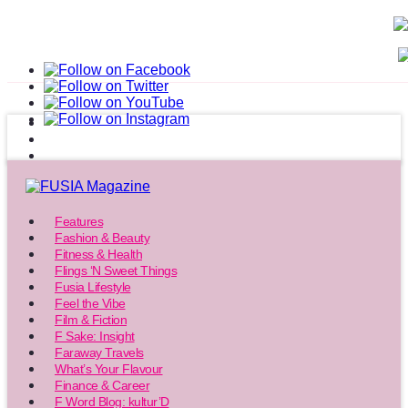
Features
Fashion & Beauty
Fitness & Health
Flings ‘N Sweet Things
Fusia Lifestyle
Feel the Vibe
Film & Fiction
F Sake: Insight
Faraway Travels
What’s Your Flavour
Finance & Career
F Word Blog: kultur’D