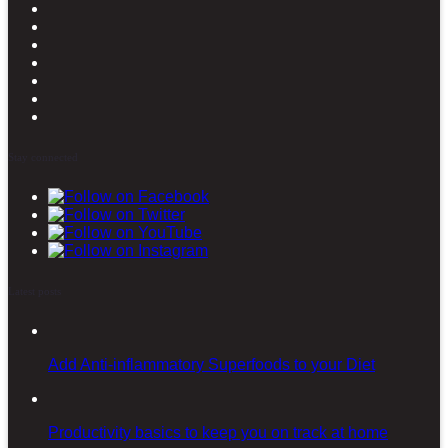
Stay connected
Latest posts
Add Anti-inflammatory Superfoods to your Diet
Productivity basics to keep you on track at home