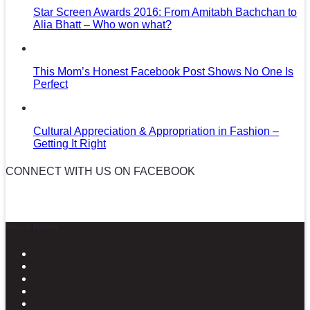
Star Screen Awards 2016: From Amitabh Bachchan to
Alia Bhatt – Who won what?
This Mom’s Honest Facebook Post Shows No One Is
Perfect
Cultural Appreciation & Appropriation in Fashion –
Getting It Right
CONNECT WITH US ON FACEBOOK
News in Pictures