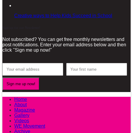
Creative ways to Help Kids Succeed in School
Sign-up for our Newsletter!
Not subscribed? You can get free monthly newsletters and
post notifications. Enter your email address below and then
click "Sign me up now!"
Home
About
Magazine
Gallery
Videos
WE Movement
Archive