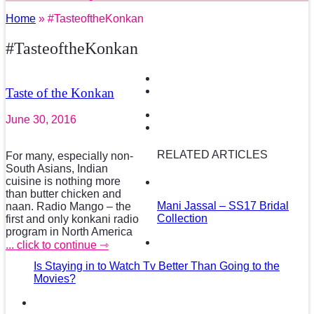
Home
» #TasteoftheKonkan
#TasteoftheKonkan
Taste of the Konkan
June 30, 2016
RELATED ARTICLES
For many, especially non-
South Asians, Indian
cuisine is nothing more
than butter chicken and
Mani Jassal – SS17 Bridal
naan. Radio Mango – the
Collection
first and only konkani radio
program in North America
... click to continue ⇾
Is Staying in to Watch Tv Better Than Going to the
Movies?