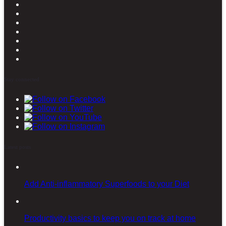
Stay connected
Latest posts
Add Anti-inflammatory Superfoods to your Diet
Productivity basics to keep you on track at home