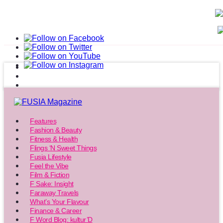
Features
Fashion & Beauty
Fitness & Health
Flings ‘N Sweet Things
Fusia Lifestyle
Feel the Vibe
Film & Fiction
F Sake: Insight
Faraway Travels
What’s Your Flavour
Finance & Career
F Word Blog: kultur’D