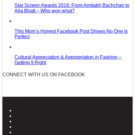
Star Screen Awards 2016: From Amitabh Bachchan to
Alia Bhatt – Who won what?
This Mom’s Honest Facebook Post Shows No One Is
Perfect
Cultural Appreciation & Appropriation in Fashion –
Getting It Right
CONNECT WITH US ON FACEBOOK
News in Pictures