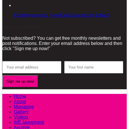
Creative ways to Help Kids Succeed in School
Sign-up for our Newsletter!
Not subscribed? You can get free monthly newsletters and
post notifications. Enter your email address below and then
click "Sign me up now!"
Home
About
Magazine
Gallery
Videos
WE Movement
Archive