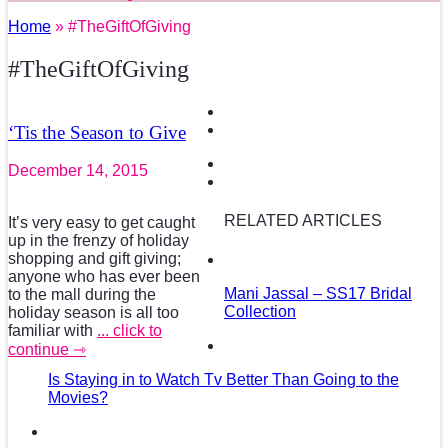
Home
» #TheGiftOfGiving
#TheGiftOfGiving
‘Tis the Season to Give
December 14, 2015
RELATED ARTICLES
It’s very easy to get caught
up in the frenzy of holiday
shopping and gift giving;
anyone who has ever been
Mani Jassal – SS17 Bridal
to the mall during the
Collection
holiday season is all too
familiar with
... click to
continue ⇾
Is Staying in to Watch Tv Better Than Going to the
Movies?