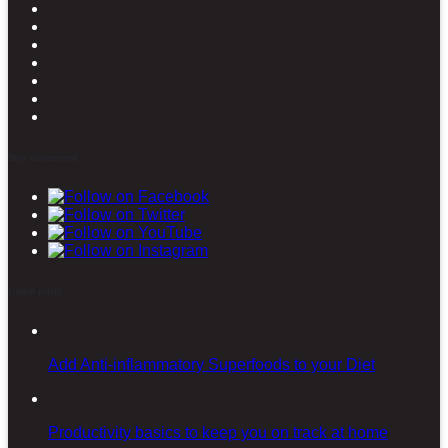
Stay connected
Latest posts
Add Anti-inflammatory Superfoods to your Diet
Productivity basics to keep you on track at home