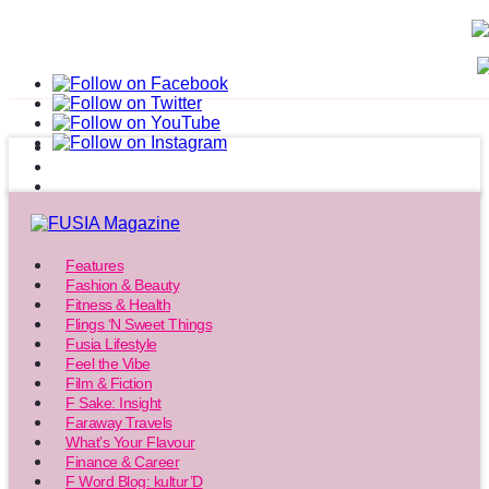
Features
Fashion & Beauty
Fitness & Health
Flings ‘N Sweet Things
Fusia Lifestyle
Feel the Vibe
Film & Fiction
F Sake: Insight
Faraway Travels
What’s Your Flavour
Finance & Career
F Word Blog: kultur’D