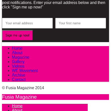
post notifications. Enter your email address below and then
click "Sign me up now!"
Home
About
Magazine
Gallery
Videos
WE Movement
Archive
Contact
© Fusia Magazine 2014
Fusia Magazine
Home
About