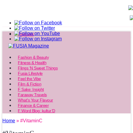
Features
Fashion & Beauty
Fitness & Health
Flings ‘N Sweet Things
Fusia Lifestyle
Feel the Vibe
Film & Fiction
F Sake: Insight
Faraway Travels
What’s Your Flavour
Finance & Career
F Word Blog: kultur’D
Home
» #VitaminC