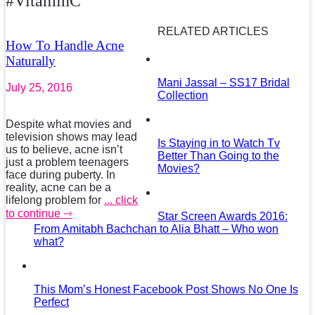
#VitaminC
RELATED ARTICLES
How To Handle Acne
Naturally
Mani Jassal – SS17 Bridal
July 25, 2016
Collection
Despite what movies and
television shows may lead
Is Staying in to Watch Tv
us to believe, acne isn’t
Better Than Going to the
just a problem teenagers
Movies?
face during puberty. In
reality, acne can be a
lifelong problem for
... click
to continue ⇾
Star Screen Awards 2016:
From Amitabh Bachchan to Alia Bhatt – Who won
what?
This Mom’s Honest Facebook Post Shows No One Is
Perfect