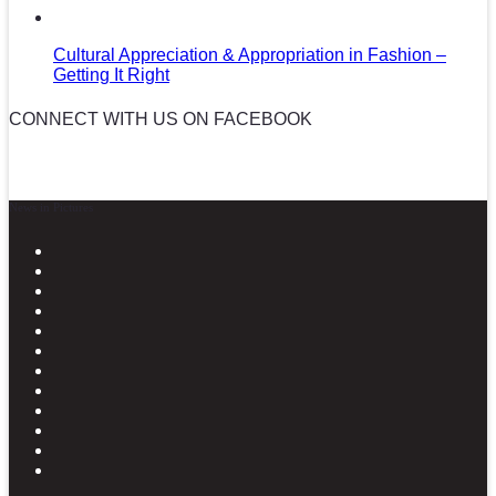
Cultural Appreciation & Appropriation in Fashion –
Getting It Right
CONNECT WITH US ON FACEBOOK
News in Pictures