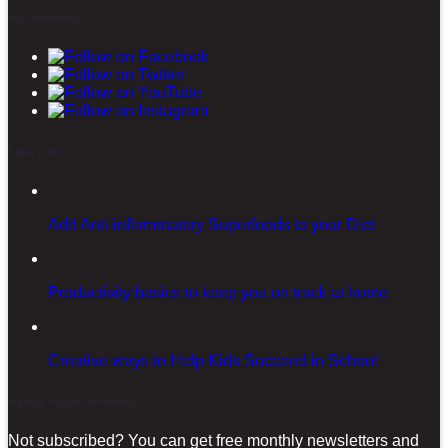
Stay connected
Latest posts
Add Anti-inflammatory Superfoods to your Diet
Productivity basics to keep you on track at home
Creative ways to Help Kids Succeed in School
Sign-up for our Newsletter!
Not subscribed? You can get free monthly newsletters and