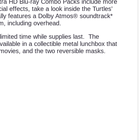
ltra HD Blu-ray Combo Packs include more
l effects, take a look inside the Turtles’
ally features a Dolby Atmos® soundtrack*
m, including overhead.
imited time while supplies last. The
ilable in a collectible metal lunchbox that
h movies, and the two reversible masks.