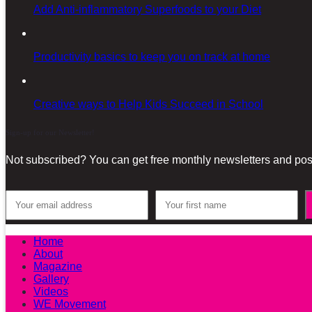
Add Anti-inflammatory Superfoods to your Diet
Productivity basics to keep you on track at home
Creative ways to Help Kids Succeed in School
Sign-up for our Newsletter!
Not subscribed? You can get free monthly newsletters and post
Home
About
Magazine
Gallery
Videos
WE Movement