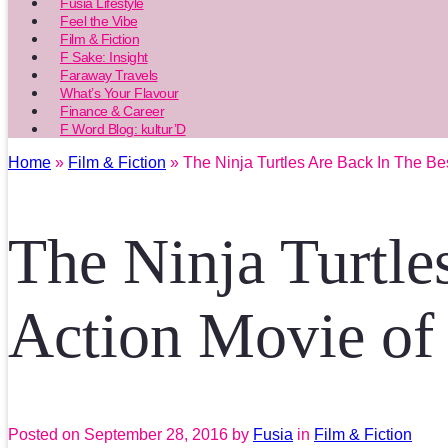
Fusia Lifestyle
Feel the Vibe
Film & Fiction
F Sake: Insight
Faraway Travels
What’s Your Flavour
Finance & Career
F Word Blog: kultur’D
Home
»
Film & Fiction
» The Ninja Turtles Are Back In The Be
The Ninja Turtle
Action Movie of
Posted on
September 28, 2016
by
Fusia
in
Film & Fiction