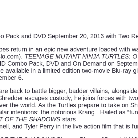
 Pack and DVD September 20, 2016 with Two Rever
 return in an epic new adventure loaded with wall-t
Blo.com).
TEENAGE MUTANT NINJA TURTLES: 
a HD Combo Pack, DVD and On Demand on Septem
be available in a limited edition two-movie Blu-ray g
tember 6.
e back to battle bigger, badder villains, alongsid
n Shredder escapes custody, he joins forces with 
over the world. As the Turtles prepare to take on S
lar intentions: the notorious Krang. Hailed as “fun
UT OF THE SHADOWS
stars
, and Tyler Perry in the live action film that is fu