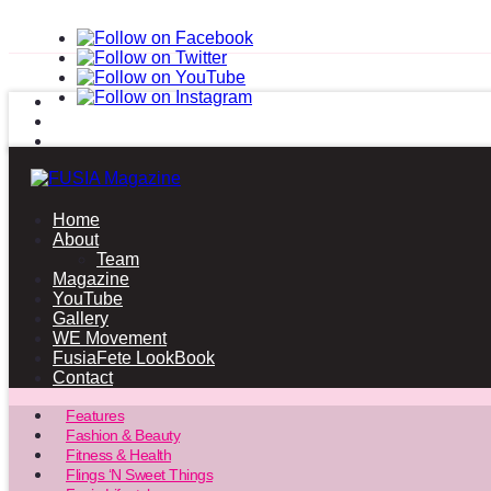
Home
About
Team
Magazine
YouTube
Gallery
WE Movement
FusiaFete LookBook
Contact
Features
Fashion & Beauty
Fitness & Health
Flings ‘N Sweet Things