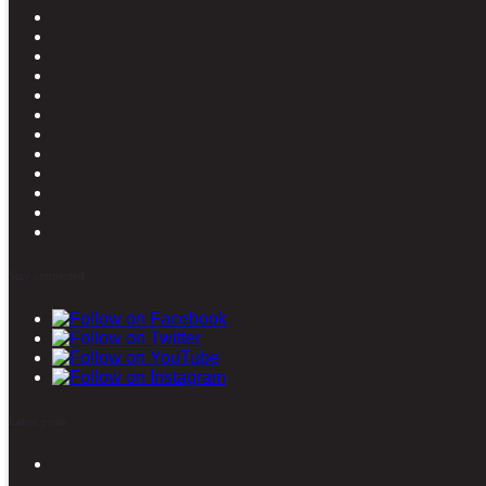
Stay connected
Latest posts