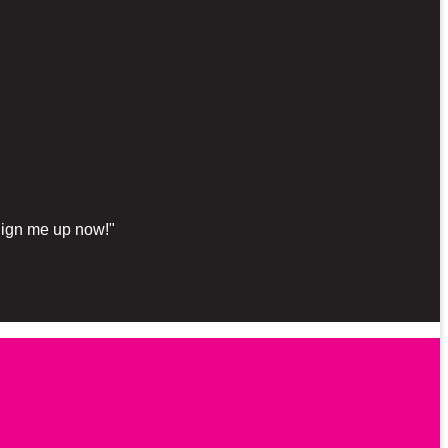
"Sign me up now!"