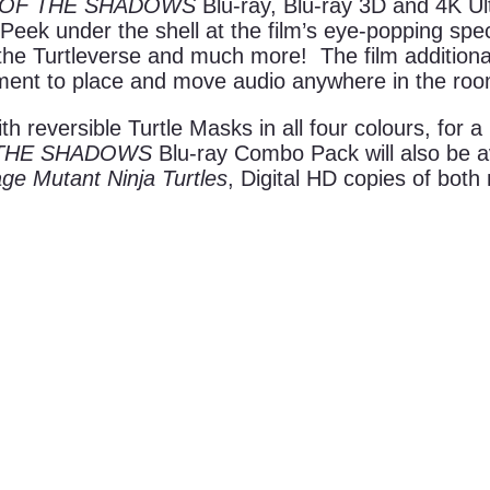
 OF THE SHADOWS
Blu-ray, Blu-ray 3D and 4K U
ek under the shell at the film’s eye-popping specia
 the Turtleverse and much more! The film addition
nment to place and move audio anywhere in the roo
eversible Turtle Masks in all four colours, for a l
 THE SHADOWS
Blu-ray Combo Pack will also be ava
ge Mutant Ninja Turtles
, Digital HD copies of bot