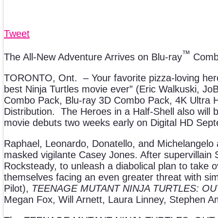
Tweet
™
The All-New Adventure Arrives on Blu-ray
Combo
TORONTO, Ont. – Your favorite pizza-loving heroes
best Ninja Turtles movie ever” (Eric Walkuski, Jo
Combo Pack, Blu-ray 3D Combo Pack, 4K Ultr
Distribution. The Heroes in a Half-Shell also will 
movie debuts two weeks early on Digital HD Sep
Raphael, Leonardo, Donatello, and Michelangelo ar
masked vigilante Casey Jones. After supervillai
Rocksteady, to unleash a diabolical plan to take 
themselves facing an even greater threat with simi
Pilot),
TEENAGE MUTANT NINJA TURTLES: O
Megan Fox, Will Arnett, Laura Linney, Stephen Amell