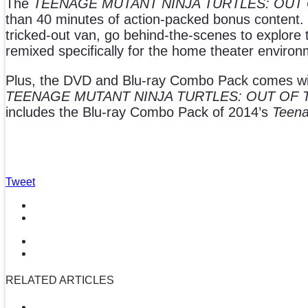
The
TEENAGE MUTANT NINJA TURTLES: OUT
than 40 minutes of action-packed bonus content. Pe
tricked-out van, go behind-the-scenes to explore
remixed specifically for the home theater enviro
Plus, the DVD and Blu-ray Combo Pack comes with r
TEENAGE MUTANT NINJA TURTLES: OUT OF
includes the Blu-ray Combo Pack of 2014’s
Teena
Tweet
RELATED ARTICLES