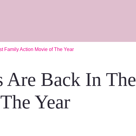
st Family Action Movie of The Year
s Are Back In Th
 The Year