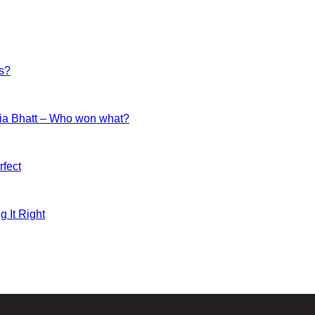
es?
ia Bhatt – Who won what?
fect
g It Right