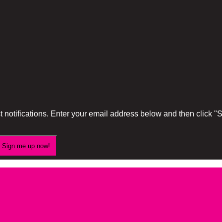
 notifications. Enter your email address below and then click 