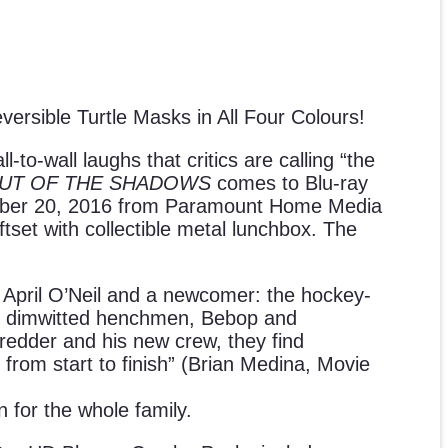
sible Turtle Masks in All Four Colours!
o-wall laughs that critics are calling “the
OUT OF THE SHADOWS
comes to Blu-ray
ber 20, 2016 from Paramount Home Media
iftset with collectible metal lunchbox. The
e April O’Neil and a newcomer: the hockey-
two dimwitted henchmen, Bebop and
hredder and his new crew, they find
 from start to finish” (Brian Medina, Movie
n for the whole family.