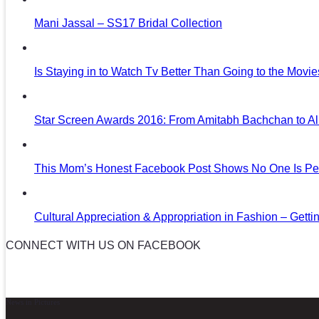
Mani Jassal – SS17 Bridal Collection
Is Staying in to Watch Tv Better Than Going to the Movi
Star Screen Awards 2016: From Amitabh Bachchan to Al
This Mom’s Honest Facebook Post Shows No One Is Per
Cultural Appreciation & Appropriation in Fashion – Gettin
CONNECT WITH US ON FACEBOOK
News in Pictures