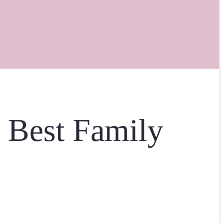
e Best Family