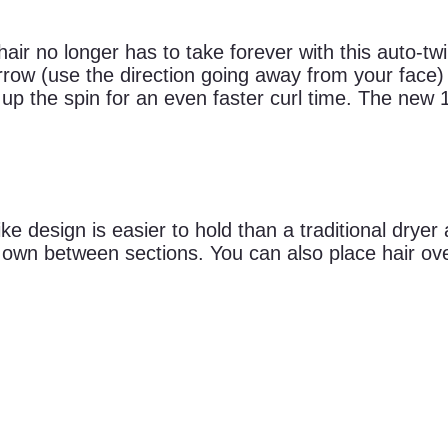
hair no longer has to take forever with this auto-twi
 arrow (use the direction going away from your face
p the spin for an even faster curl time. The new 1
ike design is easier to hold than a traditional dryer
s own between sections. You can also place hair ove