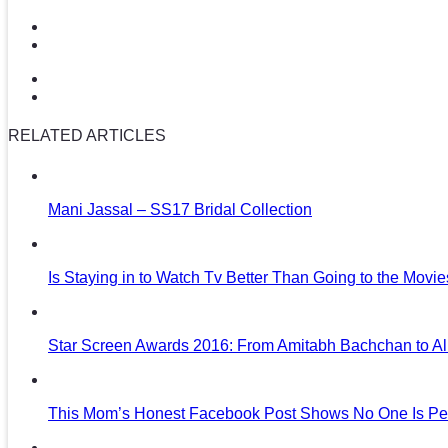
RELATED ARTICLES
Mani Jassal – SS17 Bridal Collection
Is Staying in to Watch Tv Better Than Going to the Movi
Star Screen Awards 2016: From Amitabh Bachchan to Al
This Mom’s Honest Facebook Post Shows No One Is Per