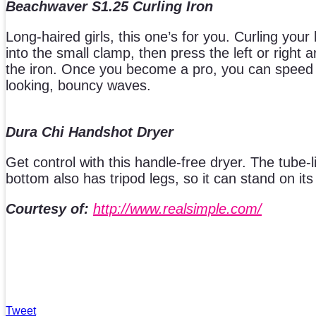
Beachwaver S1.25 Curling Iron
Long-haired girls, this one’s for you. Curling your 
into the small clamp, then press the left or right
the iron. Once you become a pro, you can speed u
looking, bouncy waves.
Dura Chi Handshot Dryer
Get control with this handle-free dryer. The tube-l
bottom also has tripod legs, so it can stand on it
Courtesy of:
http://www.realsimple.com/
Tweet