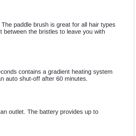
The paddle brush is great for all hair types
 between the bristles to leave you with
seconds contains a gradient heating system
an auto shut-off after 60 minutes.
 an outlet. The battery provides up to