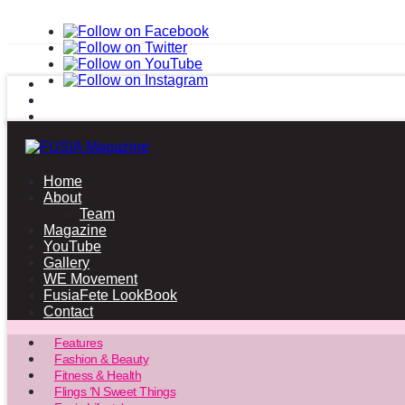
Home
About
Team
Magazine
YouTube
Gallery
WE Movement
FusiaFete LookBook
Contact
Features
Fashion & Beauty
Fitness & Health
Flings ‘N Sweet Things