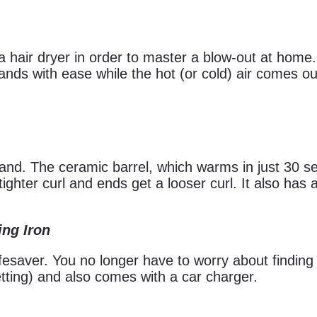
 hair dryer in order to master a blow-out at home. 
ds with ease while the hot (or cold) air comes out
 wand. The ceramic barrel, which warms in just 30 
tighter curl and ends get a looser curl. It also has 
ing Iron
ifesaver. You no longer have to worry about finding
tting) and also comes with a car charger.