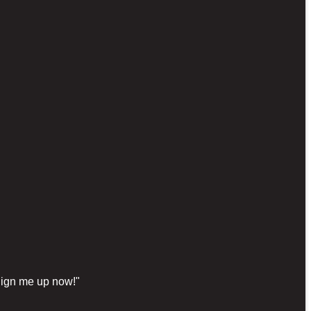
"Sign me up now!"