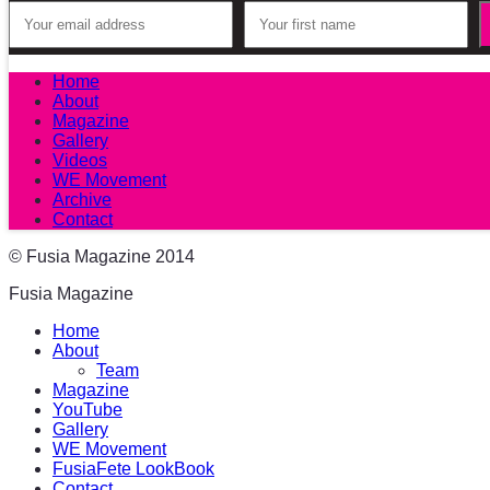
Home
About
Magazine
Gallery
Videos
WE Movement
Archive
Contact
© Fusia Magazine 2014
Fusia Magazine
Home
About
Team
Magazine
YouTube
Gallery
WE Movement
FusiaFete LookBook
Contact