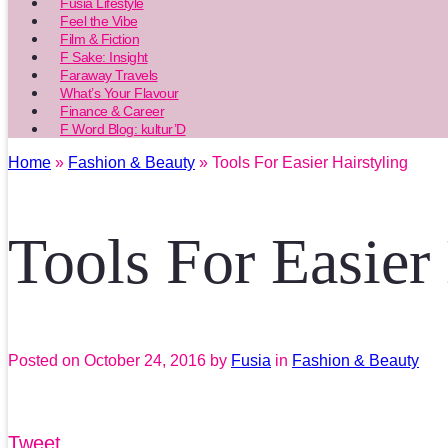
Fusia Lifestyle
Feel the Vibe
Film & Fiction
F Sake: Insight
Faraway Travels
What’s Your Flavour
Finance & Career
F Word Blog: kultur’D
Home
»
Fashion & Beauty
» Tools For Easier Hairstyling
Tools For Easier
Posted on
October 24, 2016
by
Fusia
in
Fashion & Beauty
Tweet