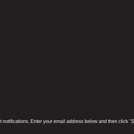
 notifications. Enter your email address below and then click 