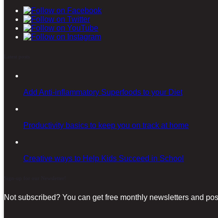
Latest posts
Add Anti-inflammatory Superfoods to your Diet
Productivity basics to keep you on track at home
Creative ways to Help Kids Succeed in School
Sign-up for our Newsletter!
Not subscribed? You can get free monthly newsletters and post