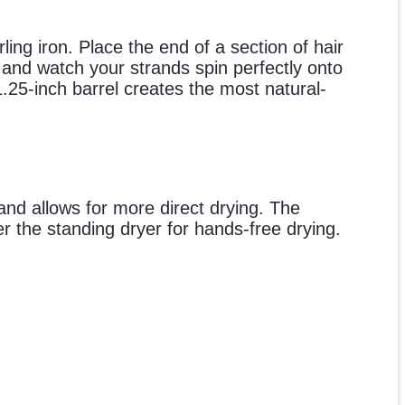
rling iron. Place the end of a section of hair
) and watch your strands spin perfectly onto
.25-inch barrel creates the most natural-
 and allows for more direct drying. The
r the standing dryer for hands-free drying.