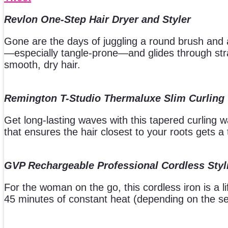
Revlon One-Step Hair Dryer and Styler
Gone are the days of juggling a round brush and a
—especially tangle-prone—and glides through stran
smooth, dry hair.
Remington T-Studio Thermaluxe Slim Curling
Get long-lasting waves with this tapered curling
that ensures the hair closest to your roots gets a 
GVP Rechargeable Professional Cordless Styl
For the woman on the go, this cordless iron is a l
45 minutes of constant heat (depending on the se