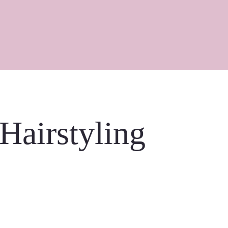
 Hairstyling