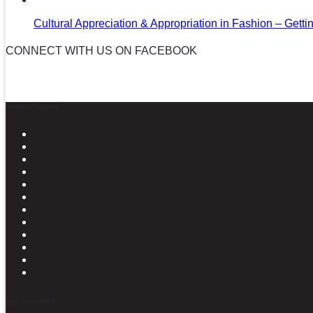
Cultural Appreciation & Appropriation in Fashion – Gettin
CONNECT WITH US ON FACEBOOK
News in Pictures
Stay connected