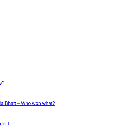
es?
ia Bhatt – Who won what?
fect