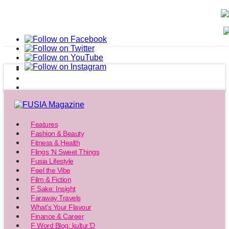
Features
Fashion & Beauty
Fitness & Health
Flings ‘N Sweet Things
Fusia Lifestyle
Feel the Vibe
Film & Fiction
F Sake: Insight
Faraway Travels
What’s Your Flavour
Finance & Career
F Word Blog: kultur’D