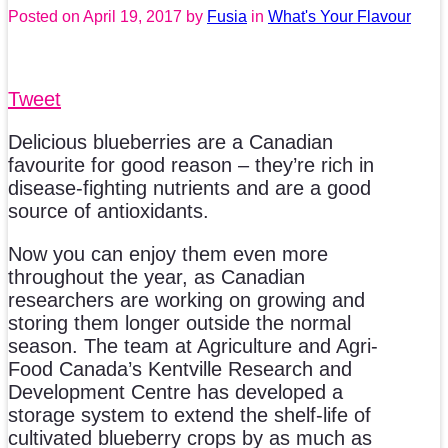
Posted on
April 19, 2017
by
Fusia
in
What's Your Flavour
Tweet
Delicious blueberries are a Canadian
favourite for good reason – they’re rich in
disease-fighting nutrients and are a good
source of antioxidants.
Now you can enjoy them even more
throughout the year, as Canadian
researchers are working on growing and
storing them longer outside the normal
season. The team at Agriculture and Agri-
Food Canada’s Kentville Research and
Development Centre has developed a
storage system to extend the shelf-life of
cultivated blueberry crops by as much as