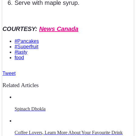
Serve with maple syrup.
COURTESY:
News Canada
#Pancakes
#Superfruit
#tasty
food
Tweet
Related Articles
Spinach Dhokla
Coffee Lovers, Learn More About Your Favourite Drink