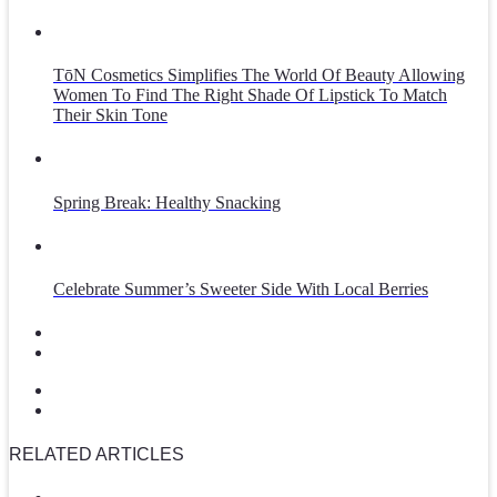
TōN Cosmetics Simplifies The World Of Beauty Allowing
Women To Find The Right Shade Of Lipstick To Match
Their Skin Tone
Spring Break: Healthy Snacking
Celebrate Summer’s Sweeter Side With Local Berries
RELATED ARTICLES