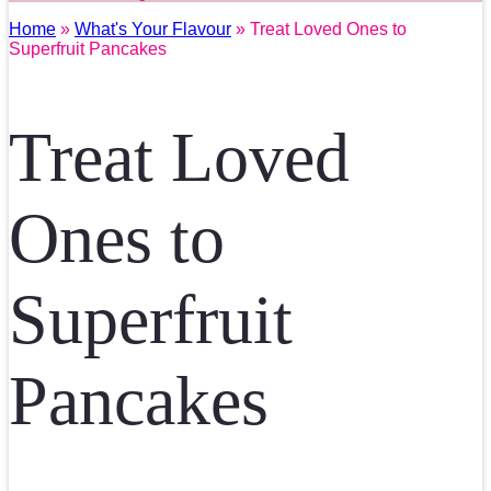
Home
»
What's Your Flavour
» Treat Loved Ones to
Superfruit Pancakes
Treat Loved
Ones to
Superfruit
Pancakes