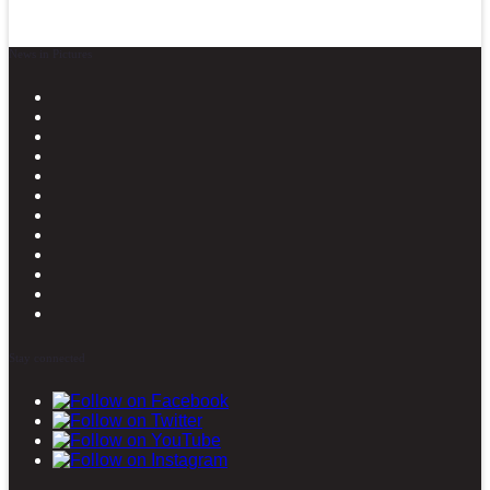
News in Pictures
Stay connected