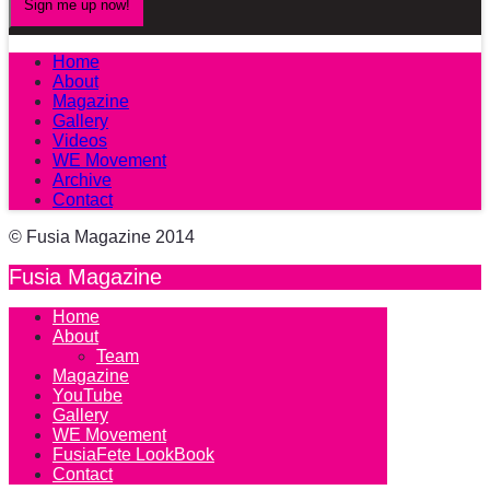
Home
About
Magazine
Gallery
Videos
WE Movement
Archive
Contact
© Fusia Magazine 2014
Fusia Magazine
Home
About
Team
Magazine
YouTube
Gallery
WE Movement
FusiaFete LookBook
Contact