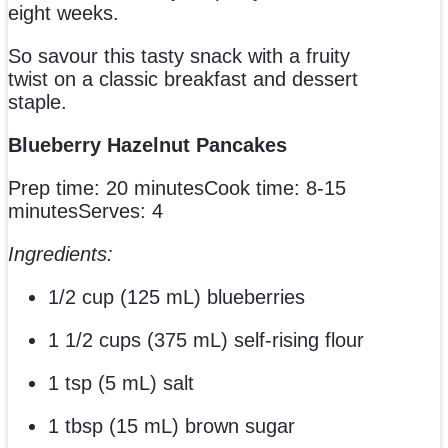
eight weeks.
So savour this tasty snack with a fruity
twist on a classic breakfast and dessert
staple.
Blueberry Hazelnut Pancakes
Prep time: 20 minutesCook time: 8-15
minutesServes: 4
Ingredients:
1/2 cup (125 mL) blueberries
1 1/2 cups (375 mL) self-rising flour
1 tsp (5 mL) salt
1 tbsp (15 mL) brown sugar