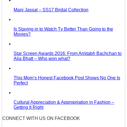
Mani Jassal – SS17 Bridal Collection
Is Staying in to Watch Tv Better Than Going to the
Movies?
Star Screen Awards 2016: From Amitabh Bachchan to
Alia Bhatt – Who won what?
This Mom’s Honest Facebook Post Shows No One Is
Perfect
Cultural Appreciation & Appropriation in Fashion –
Getting It Right
CONNECT WITH US ON FACEBOOK