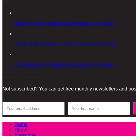
Latest posts
Add Anti-inflammatory Superfoods to your Diet
Productivity basics to keep you on track at home
Creative ways to Help Kids Succeed in School
Sign-up for our Newsletter!
Not subscribed? You can get free monthly newsletters and post
Home
About
Magazine