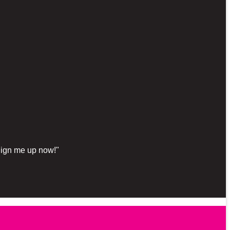
"Sign me up now!"