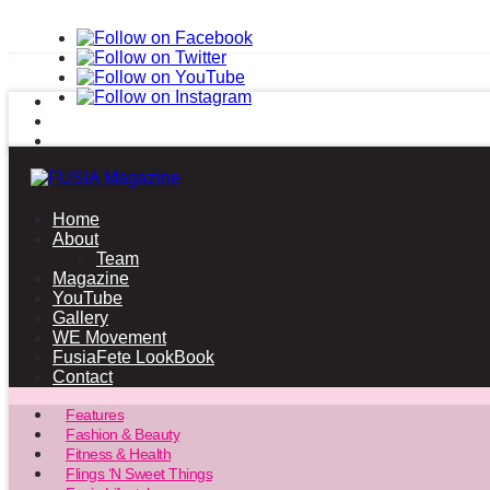
Home
About
Team
Magazine
YouTube
Gallery
WE Movement
FusiaFete LookBook
Contact
Features
Fashion & Beauty
Fitness & Health
Flings ‘N Sweet Things