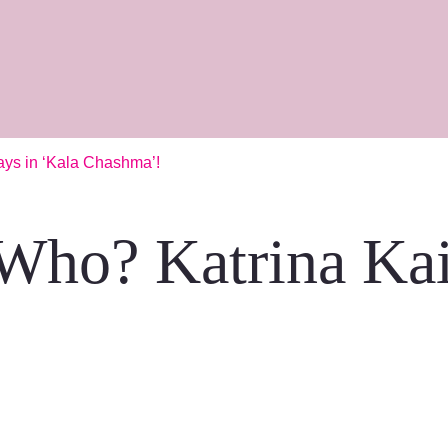
ays in ‘Kala Chashma’!
Who? Katrina Kai