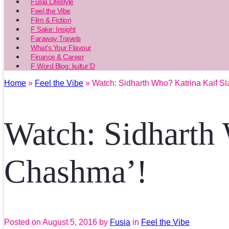
Fusia Lifestyle
Feel the Vibe
Film & Fiction
F Sake: Insight
Faraway Travels
What’s Your Flavour
Finance & Career
F Word Blog: kultur’D
Home
»
Feel the Vibe
» Watch: Sidharth Who? Katrina Kaif Sl
Watch: Sidharth 
Chashma’!
Posted on
August 5, 2016
by
Fusia
in
Feel the Vibe