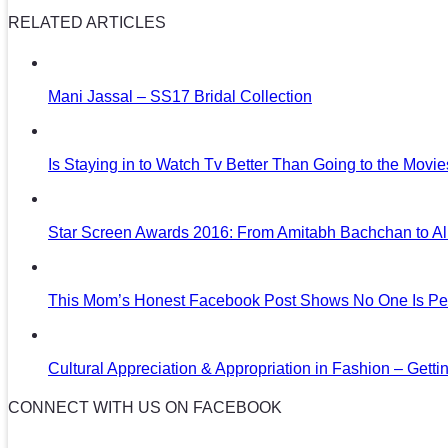
RELATED ARTICLES
Mani Jassal – SS17 Bridal Collection
Is Staying in to Watch Tv Better Than Going to the Movi
Star Screen Awards 2016: From Amitabh Bachchan to Al
This Mom’s Honest Facebook Post Shows No One Is Per
Cultural Appreciation & Appropriation in Fashion – Gettin
CONNECT WITH US ON FACEBOOK