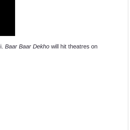
i.
Baar Baar Dekho
will hit theatres on