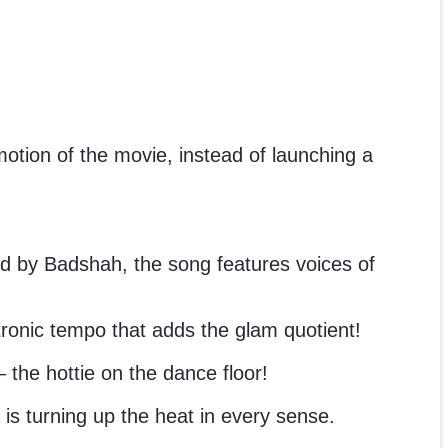
otion of the movie, instead of launching a
d by Badshah, the song features voices of
ctronic tempo that adds the glam quotient!
the hottie on the dance floor!
 is turning up the heat in every sense.