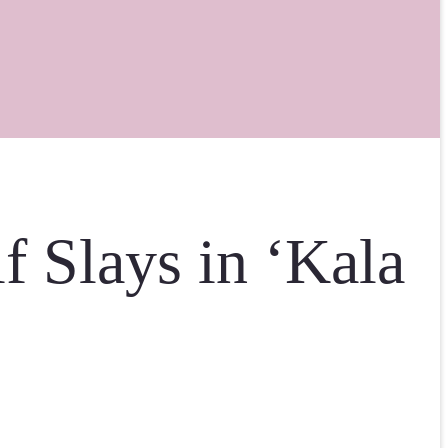
f Slays in ‘Kala