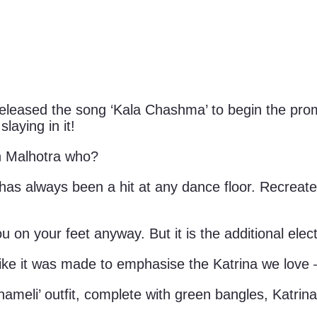
eleased the song ‘Kala Chashma’ to begin the prom
laying in it!
th Malhotra who?
as always been a hit at any dance floor. Recreate
ou on your feet anyway. But it is the additional ele
ke it was made to emphasise the Katrina we love – 
meli’ outfit, complete with green bangles, Katrina