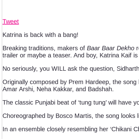
Tweet
Katrina is back with a bang!
Breaking traditions, makers of
Baar Baar Dekho
r
trailer or maybe a teaser. And boy, Katrina Kaif is s
No seriously, you WILL ask the question, Sidhar
Originally composed by Prem Hardeep, the song h
Amar Arshi, Neha Kakkar, and Badshah.
The classic Punjabi beat of ‘tung tung’ will have y
Choreographed by Bosco Martis, the song looks li
In an ensemble closely resembling her ‘Chikani Cha