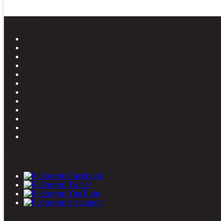
News in Pictures
Stay connected