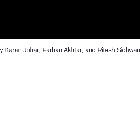
by Karan Johar, Farhan Akhtar, and Ritesh Sidhwan