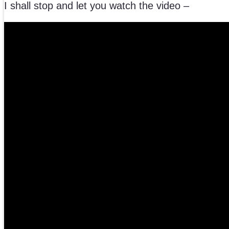
I shall stop and let you watch the video –