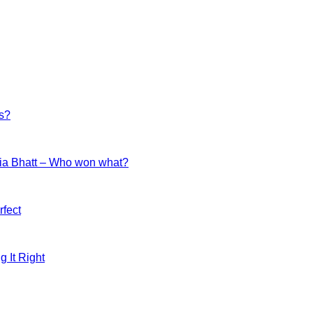
es?
ia Bhatt – Who won what?
fect
g It Right