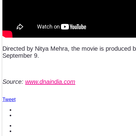
Directed by Nitya Mehra, the movie is produced 
September 9.
Source:
www.dnaindia.com
Tweet