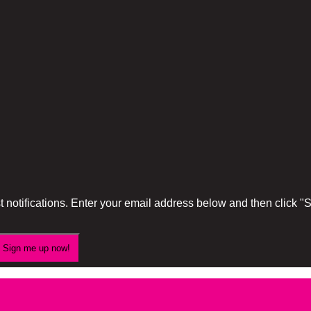
 notifications. Enter your email address below and then click 