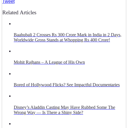
Tweet
Related Articles
Baahubali 2 Crosses Rs 300 Crore Mark in India in 2 Days,
Worldwide Gross Stands at Whopping Rs 400 Crore!
Mohit Rajhans – A League of His Own
Bored of Hollywood Flicks? See Impactful Documentaries
Disney’s Aladdin Casting May Have Rubbed Some The
Wrong Way — Is There a Shiny Side?