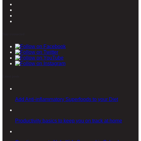
Stay connected
Latest posts
Add Anti-inflammatory Superfoods to your Diet
Productivity basics to keep you on track at home