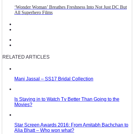
‘Wonder Woman’ Breathes Freshness Into Not Just DC But
All Superhero Films
RELATED ARTICLES
Mani Jassal – SS17 Bridal Collection
Is Staying in to Watch Tv Better Than Going to the
Movies?
Star Screen Awards 2016: From Amitabh Bachchan to
Alia Bhatt – Who won what?