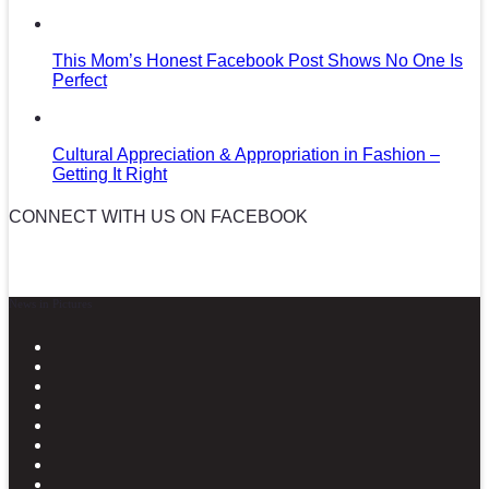
This Mom’s Honest Facebook Post Shows No One Is
Perfect
Cultural Appreciation & Appropriation in Fashion –
Getting It Right
CONNECT WITH US ON FACEBOOK
News in Pictures