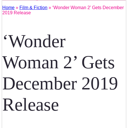
Home
»
Film & Fiction
» ‘Wonder Woman 2’ Gets December
2019 Release
‘Wonder
Woman 2’ Gets
December 2019
Release