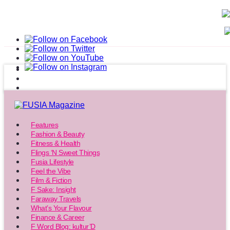
Features
Fashion & Beauty
Fitness & Health
Flings ‘N Sweet Things
Fusia Lifestyle
Feel the Vibe
Film & Fiction
F Sake: Insight
Faraway Travels
What’s Your Flavour
Finance & Career
F Word Blog: kultur’D