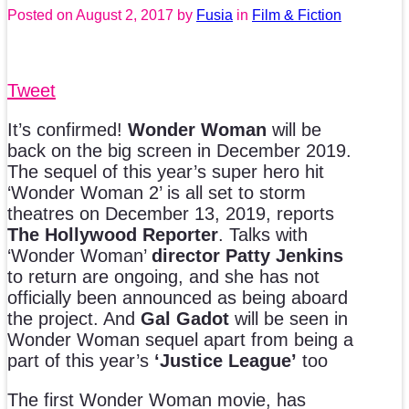
Posted on
August 2, 2017
by
Fusia
in
Film & Fiction
Tweet
It’s confirmed!
Wonder Woman
will be
back on the big screen in December 2019.
The sequel of this year’s super hero hit
‘Wonder Woman 2’ is all set to storm
theatres on December 13, 2019, reports
The Hollywood Reporter
. Talks with
‘Wonder Woman’
director Patty Jenkins
to return are ongoing, and she has not
officially been announced as being aboard
the project. And
Gal Gadot
will be seen in
Wonder Woman sequel apart from being a
part of this year’s
‘Justice League’
too
The first Wonder Woman movie, has