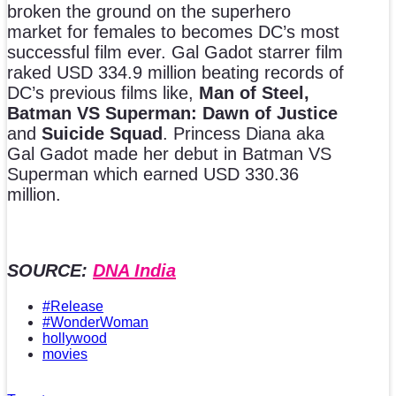
broken the ground on the superhero
market for females to becomes DC’s most
successful film ever. Gal Gadot starrer film
raked USD 334.9 million beating records of
DC’s previous films like,
Man of Steel,
Batman VS Superman: Dawn of Justice
and
Suicide Squad
. Princess Diana aka
Gal Gadot made her debut in Batman VS
Superman which earned USD 330.36
million.
SOURCE:
DNA India
#Release
#WonderWoman
hollywood
movies