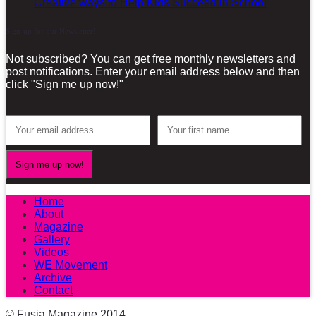
Creative ways to Help Kids Succeed in School
Sign-up for our Newsletter!
Not subscribed? You can get free monthly newsletters and
post notifications. Enter your email address below and then
click "Sign me up now!"
Home
About
Magazine
Gallery
Videos
WE Movement
Archive
Contact
© Fusia Magazine 2014