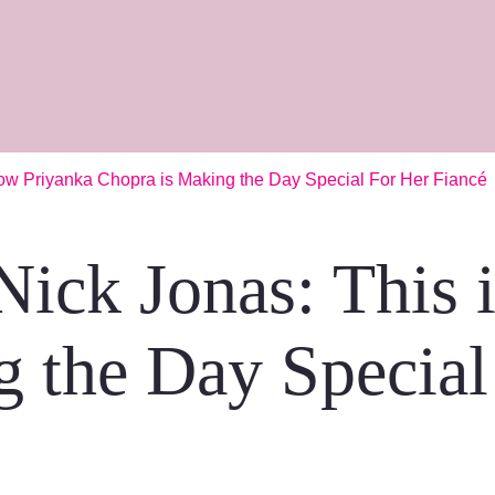
ow Priyanka Chopra is Making the Day Special For Her Fiancé
Nick Jonas: This 
 the Day Special