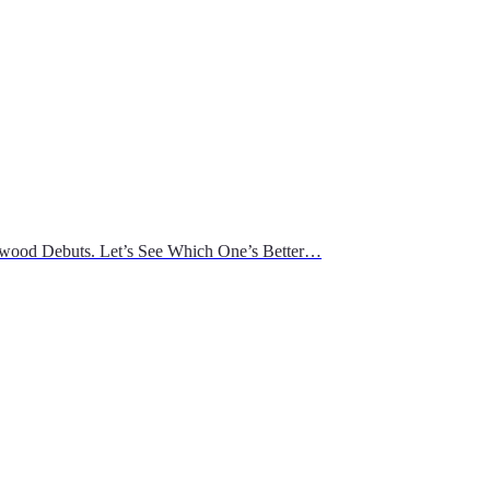
wood Debuts. Let’s See Which One’s Better…