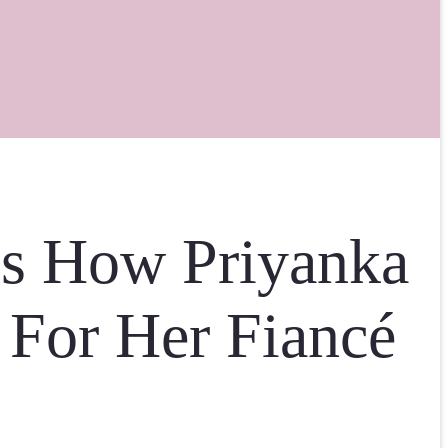
is How Priyanka
 For Her Fiancé