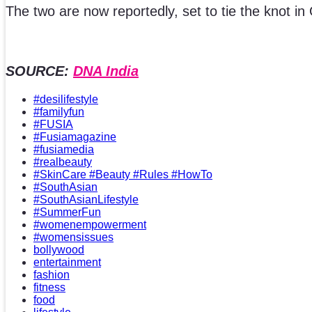
The two are now reportedly, set to tie the knot i
SOURCE:
DNA India
#desilifestyle
#familyfun
#FUSIA
#Fusiamagazine
#fusiamedia
#realbeauty
#SkinCare #Beauty #Rules #HowTo
#SouthAsian
#SouthAsianLifestyle
#SummerFun
#womenempowerment
#womensissues
bollywood
entertainment
fashion
fitness
food