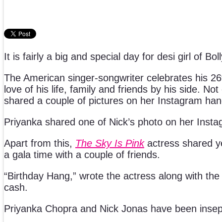
It is fairly a big and special day for desi girl o
The American singer-songwriter celebrates his 26th
love of his life, family and friends by his side. N
shared a couple of pictures on her Instagram han
Priyanka shared one of Nick’s photo on her Insta
Apart from this,
The Sky Is Pink
actress shared y
a gala time with a couple of friends.
“Birthday Hang,” wrote the actress along with the
cash.
Priyanka Chopra and Nick Jonas have been insepar