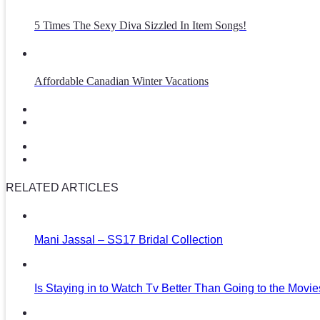
5 Times The Sexy Diva Sizzled In Item Songs!
Affordable Canadian Winter Vacations
RELATED ARTICLES
Mani Jassal – SS17 Bridal Collection
Is Staying in to Watch Tv Better Than Going to the Movi