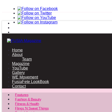
Home
About
Team
Magazine
YouTube
Gallery
WE Movement
FusiaFete LookBook
Contact
Features
Fashion & Beauty
Fitness & Health
Flings ‘N Sweet Things