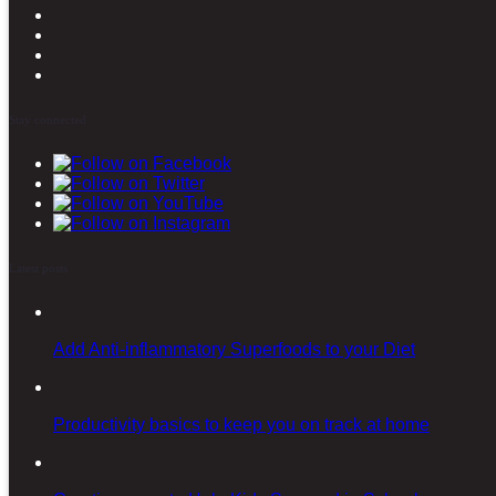
Stay connected
Latest posts
Add Anti-inflammatory Superfoods to your Diet
Productivity basics to keep you on track at home