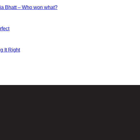
ia Bhatt – Who won what?
fect
g It Right