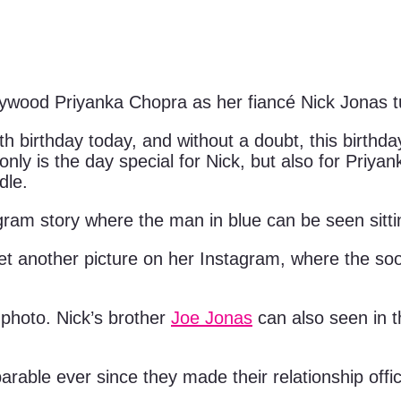
f Bollywood Priyanka Chopra as her fiancé Nick Jonas
 birthday today, and without a doubt, this birthday
ot only is the day special for Nick, but also for Pri
dle.
gram story where the man in blue can be seen sitti
et another picture on her Instagram, where the so
 photo. Nick’s brother
Joe Jonas
can also seen in t
able ever since they made their relationship offic