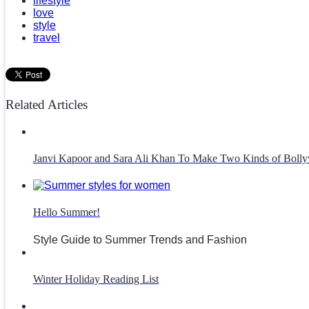
lifestyle
love
style
travel
Related Articles
Janvi Kapoor and Sara Ali Khan To Make Two Kinds of Bolly
Hello Summer!
Style Guide to Summer Trends and Fashion
Winter Holiday Reading List