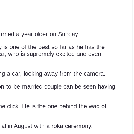
 turned a year older on Sunday.
 is one of the best so far as he has the
yanka, who is supremely excited and even
ng a car, looking away from the camera.
on-to-be-married couple can be seen having
he click. He is the one behind the wad of
ial in August with a roka ceremony.