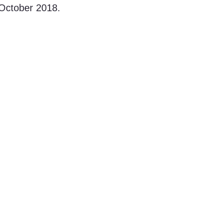
n October 2018.