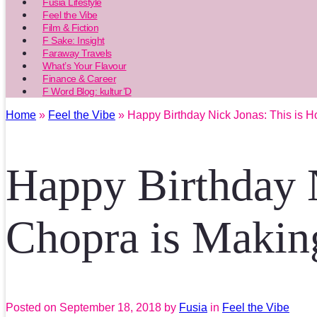
Fusia Lifestyle
Feel the Vibe
Film & Fiction
F Sake: Insight
Faraway Travels
What’s Your Flavour
Finance & Career
F Word Blog: kultur’D
Home
»
Feel the Vibe
» Happy Birthday Nick Jonas: This is H
Happy Birthday 
Chopra is Making
Posted on
September 18, 2018
by
Fusia
in
Feel the Vibe