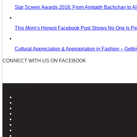
Star Screen Awards 2016: From Amitabh Bachchan to Al
This Mom’s Honest Facebook Post Shows No One Is Per
Cultural Appreciation & Appropriation in Fashion – Gettin
CONNECT WITH US ON FACEBOOK
News in Pictures