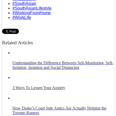
#SouthAsian
#SouthAsianLifestyle
#WorkingFromHome
#WorkLife
Related Articles
Understanding the Difference Between Self-Monitoring, Self-
Isolation, Isolation and Social Distancing
3 Ways To Lessen Your Anxiety
How Drake’s Court Side Antics Are Actually Helping the
Toronto Raptors