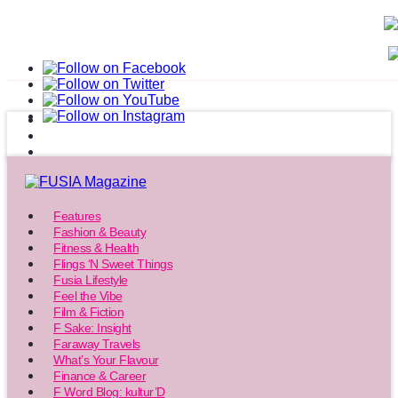
Features
Fashion & Beauty
Fitness & Health
Flings ‘N Sweet Things
Fusia Lifestyle
Feel the Vibe
Film & Fiction
F Sake: Insight
Faraway Travels
What’s Your Flavour
Finance & Career
F Word Blog: kultur’D