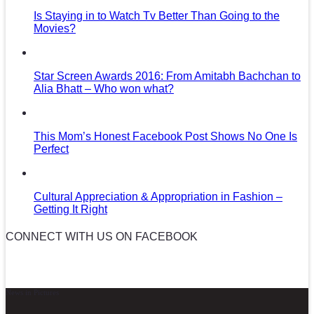
Is Staying in to Watch Tv Better Than Going to the
Movies?
Star Screen Awards 2016: From Amitabh Bachchan to
Alia Bhatt – Who won what?
This Mom’s Honest Facebook Post Shows No One Is
Perfect
Cultural Appreciation & Appropriation in Fashion –
Getting It Right
CONNECT WITH US ON FACEBOOK
News in Pictures