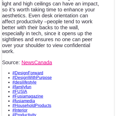
light and high ceilings can have an impact,
so it’s worth taking time to enhance your
aesthetics. Even desk orientation can
affect productivity –people tend to work
better with their backs to the wall,
especially in tech, since it opens up the
sightlines and ensures no one can peer
over your shoulder to view confidential
work.
Source:
NewsCanada
#DesignForward
#DesignWithPurpose
#desilifestyle
#familyfun
#FUSIA
#Fusiamagazine
#fusiamedia
#HouseholdProducts
#Interior
#Productivity