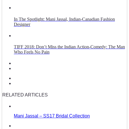
In The Spotlight: Mani Jassal, Indian-Canadian Fashion
Designer
TIFF 2018: Don’t Miss the Indian Action-Comedy: The Man
Who Feels No Pain
RELATED ARTICLES
Mani Jassal – SS17 Bridal Collection