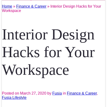
Home
»
Finance & Career
» Interior Design Hacks for Your
Workspace
Interior Design
Hacks for Your
Workspace
Posted on
March 27, 2020
by
Fusia
in
Finance & Career
,
Fusia Lifestyle