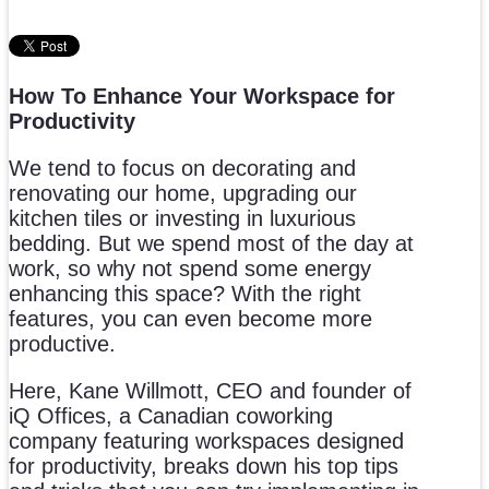
How To Enhance Your Workspace for
Productivity
We tend to focus on decorating and
renovating our home, upgrading our
kitchen tiles or investing in luxurious
bedding. But we spend most of the day at
work, so why not spend some energy
enhancing this space? With the right
features, you can even become more
productive.
Here, Kane Willmott, CEO and founder of
iQ Offices, a Canadian coworking
company featuring workspaces designed
for productivity, breaks down his top tips