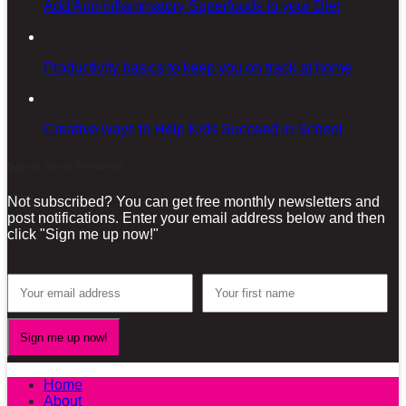
Add Anti-inflammatory Superfoods to your Diet
Productivity basics to keep you on track at home
Creative ways to Help Kids Succeed in School
Sign-up for our Newsletter!
Not subscribed? You can get free monthly newsletters and
post notifications. Enter your email address below and then
click "Sign me up now!"
Home
About