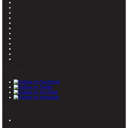
Stay connected
Latest posts