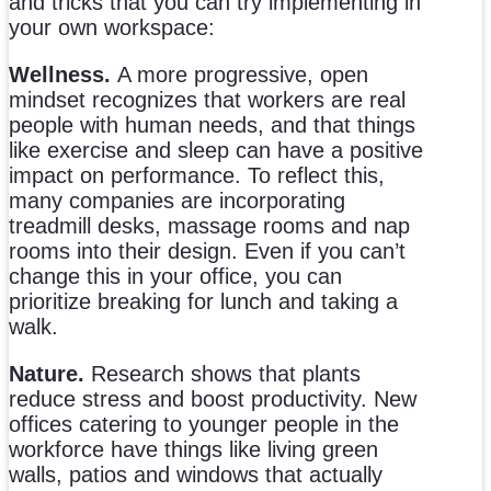
and tricks that you can try implementing in
your own workspace:
Wellness.
A more progressive, open
mindset recognizes that workers are real
people with human needs, and that things
like exercise and sleep can have a positive
impact on performance. To reflect this,
many companies are incorporating
treadmill desks, massage rooms and nap
rooms into their design. Even if you can’t
change this in your office, you can
prioritize breaking for lunch and taking a
walk.
Nature.
Research shows that plants
reduce stress and boost productivity. New
offices catering to younger people in the
workforce have things like living green
walls, patios and windows that actually