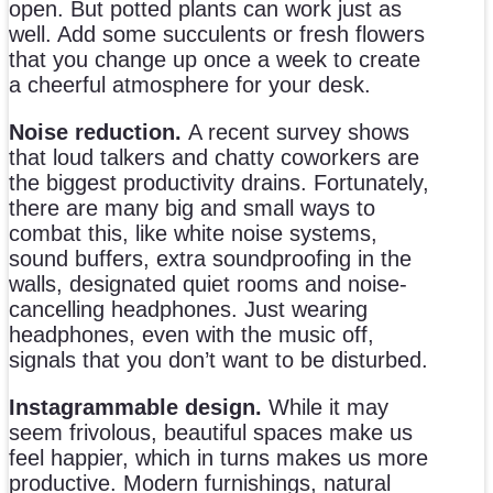
open. But potted plants can work just as
well. Add some succulents or fresh flowers
that you change up once a week to create
a cheerful atmosphere for your desk.
Noise reduction.
A recent survey shows
that loud talkers and chatty coworkers are
the biggest productivity drains. Fortunately,
there are many big and small ways to
combat this, like white noise systems,
sound buffers, extra soundproofing in the
walls, designated quiet rooms and noise-
cancelling headphones. Just wearing
headphones, even with the music off,
signals that you don’t want to be disturbed.
Instagrammable design.
While it may
seem frivolous, beautiful spaces make us
feel happier, which in turns makes us more
productive. Modern furnishings, natural