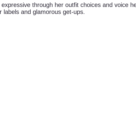
expressive through her outfit choices and voice her
er labels and glamorous get-ups.