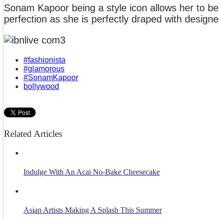
Sonam Kapoor being a style icon allows her to be 
perfection as she is perfectly draped with design
#fashionista
#glamorous
#SonamKapoor
bollywood
Related Articles
Indulge With An Acai No-Bake Cheesecake
Asian Artists Making A Splash This Summer