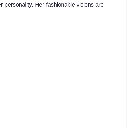
 personality. Her fashionable visions are