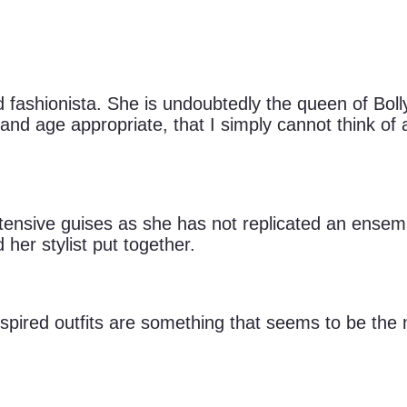
 fashionista. She is undoubtedly the queen of Bol
ty and age appropriate, that I simply cannot think o
xtensive guises as she has not replicated an ensemb
d her stylist put together.
nspired outfits are something that seems to be the