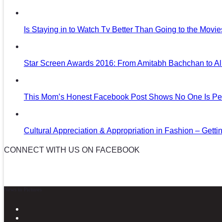
Is Staying in to Watch Tv Better Than Going to the Movi
Star Screen Awards 2016: From Amitabh Bachchan to Al
This Mom’s Honest Facebook Post Shows No One Is Per
Cultural Appreciation & Appropriation in Fashion – Gettin
CONNECT WITH US ON FACEBOOK
News in Pictures