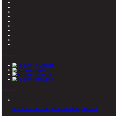
Stay connected
Latest posts
Add Anti-inflammatory Superfoods to your Diet