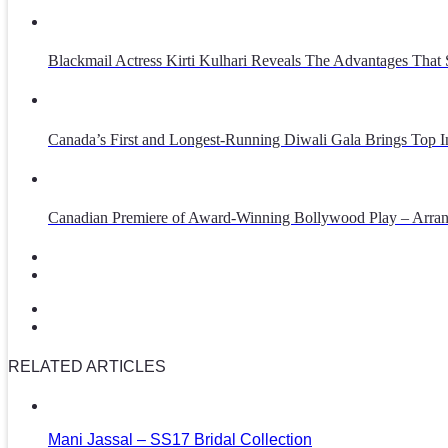
Blackmail Actress Kirti Kulhari Reveals The Advantages That
Canada’s First and Longest-Running Diwali Gala Brings Top Int
Canadian Premiere of Award-Winning Bollywood Play – Arra
RELATED ARTICLES
Mani Jassal – SS17 Bridal Collection