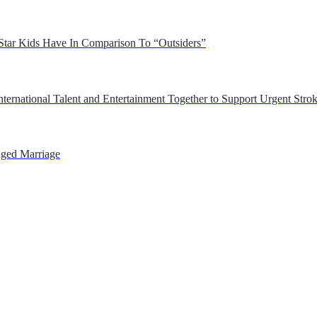
 Star Kids Have In Comparison To “Outsiders”
ernational Talent and Entertainment Together to Support Urgent Stroke
nged Marriage