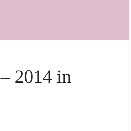
 – 2014 in