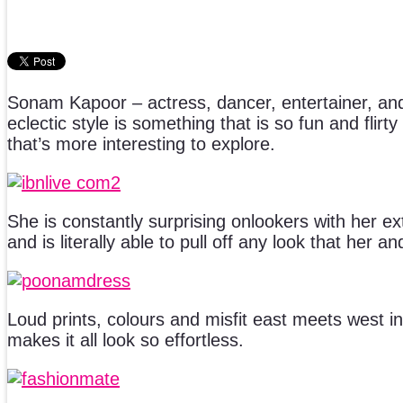
Sonam Kapoor – actress, dancer, entertainer, and
eclectic style is something that is so fun and flir
that’s more interesting to explore.
She is constantly surprising onlookers with her e
and is literally able to pull off any look that her an
Loud prints, colours and misfit east meets west i
makes it all look so effortless.