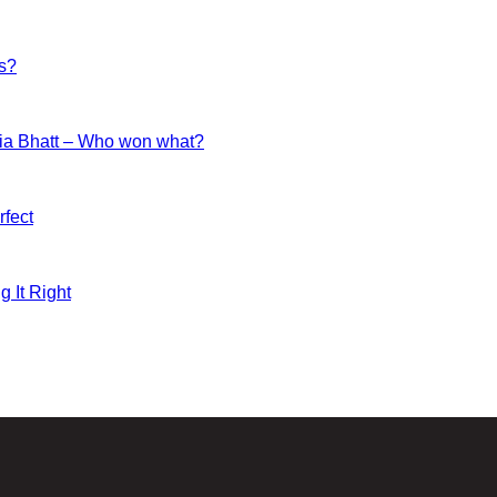
es?
ia Bhatt – Who won what?
fect
g It Right