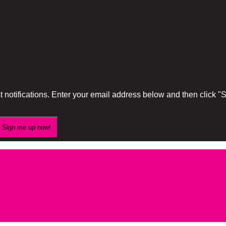
 notifications. Enter your email address below and then click 