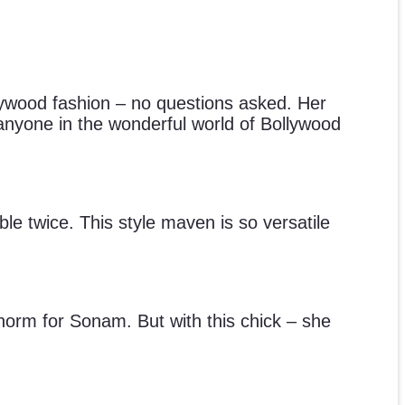
lywood fashion – no questions asked. Her
f anyone in the wonderful world of Bollywood
le twice. This style maven is so versatile
 norm for Sonam. But with this chick – she