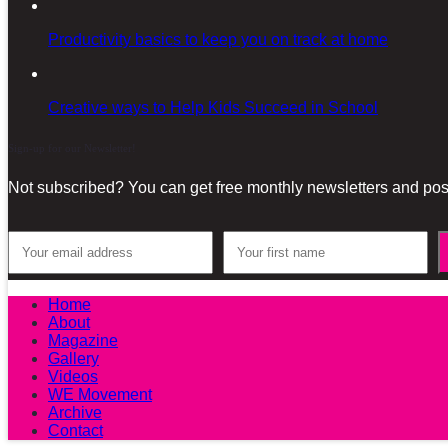
Productivity basics to keep you on track at home
Creative ways to Help Kids Succeed in School
Sign-up for our Newsletter!
Not subscribed? You can get free monthly newsletters and post
Home
About
Magazine
Gallery
Videos
WE Movement
Archive
Contact