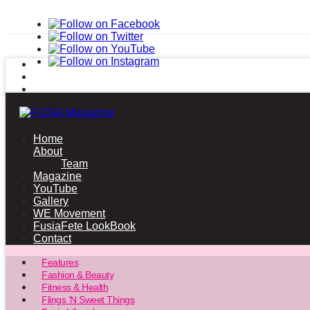
Home
About
Team
Magazine
YouTube
Gallery
WE Movement
FusiaFete LookBook
Contact
Features
Fashion & Beauty
Fitness & Health
Flings ‘N Sweet Things