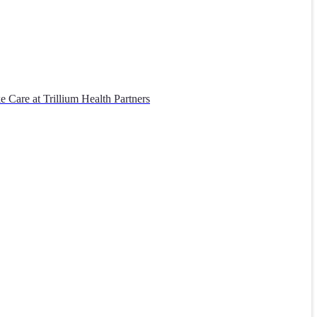
 Care at Trillium Health Partners