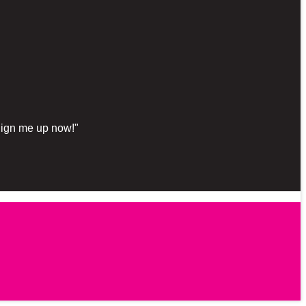
"Sign me up now!"