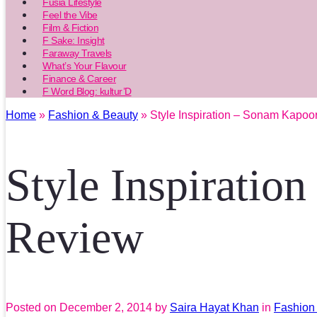
Fusia Lifestyle
Feel the Vibe
Film & Fiction
F Sake: Insight
Faraway Travels
What’s Your Flavour
Finance & Career
F Word Blog: kultur’D
Home
»
Fashion & Beauty
» Style Inspiration – Sonam Kapoo
Style Inspiratio
Review
Posted on
December 2, 2014
by
Saira Hayat Khan
in
Fashion