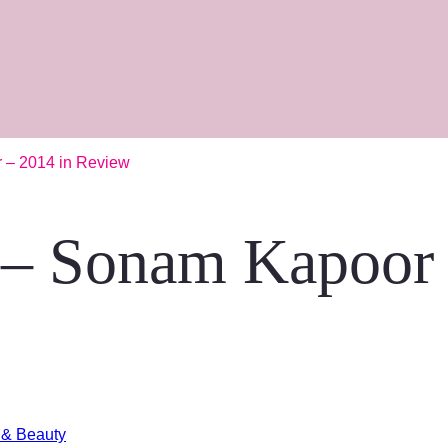
r – 2014 in Review
n – Sonam Kapoor
 & Beauty