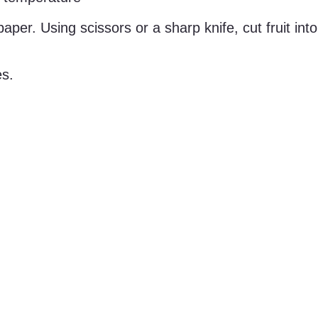
per. Using scissors or a sharp knife, cut fruit into
es.