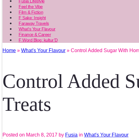
Fusia Lifestyle
Feel the Vibe
Film & Fiction
F Sake: Insight
Faraway Travels
What’s Your Flavour
Finance & Career
F Word Blog: kultur’D
Home
»
What's Your Flavour
» Control Added Sugar With Hom
Control Added S
Treats
Posted on
March 8, 2017
by
Fusia
in
What's Your Flavour