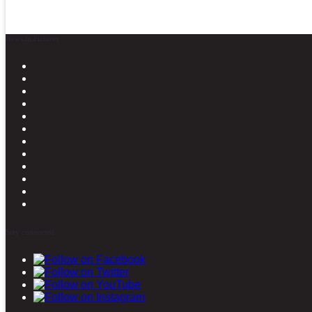
News in Pictures
Stay connected