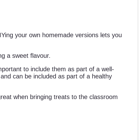
 DIYing your own homemade versions lets you
ng a sweet flavour.
mportant to include them as part of a well-
s and can be included as part of a healthy
e great when bringing treats to the classroom