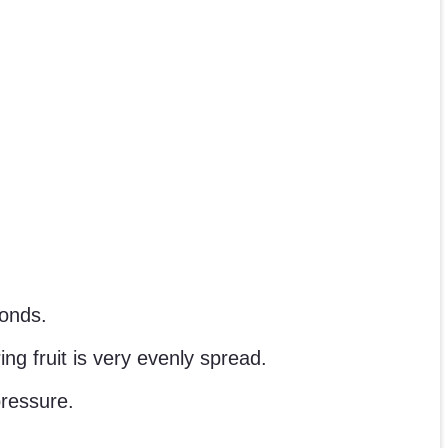
conds.
ng fruit is very evenly spread.
pressure.