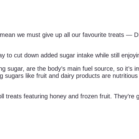
t mean we must give up all our favourite treats —
ay to cut down added sugar intake while still enjoyi
ng sugar, are the body’s main fuel source, so it’s i
g sugars like fruit and dairy products are nutritiou
 roll treats featuring honey and frozen fruit. They’r