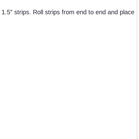
 1.5” strips. Roll strips from end to end and place