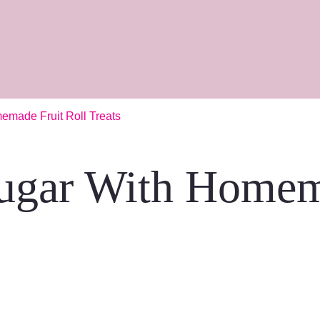
emade Fruit Roll Treats
ugar With Homem