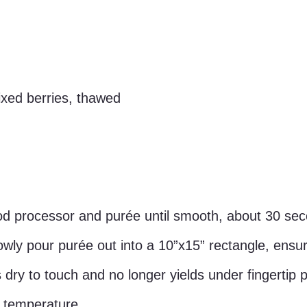
xed berries, thawed
od processor and purée until smooth, about 30 se
ly pour purée out into a 10”x15” rectangle, ensuri
is dry to touch and no longer yields under fingertip 
 temperature