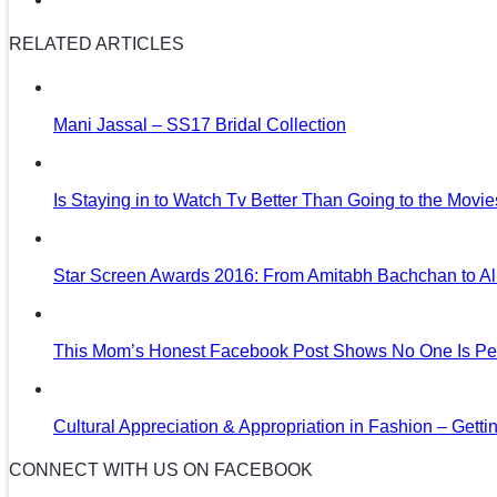
RELATED ARTICLES
Mani Jassal – SS17 Bridal Collection
Is Staying in to Watch Tv Better Than Going to the Movi
Star Screen Awards 2016: From Amitabh Bachchan to Al
This Mom’s Honest Facebook Post Shows No One Is Per
Cultural Appreciation & Appropriation in Fashion – Gettin
CONNECT WITH US ON FACEBOOK