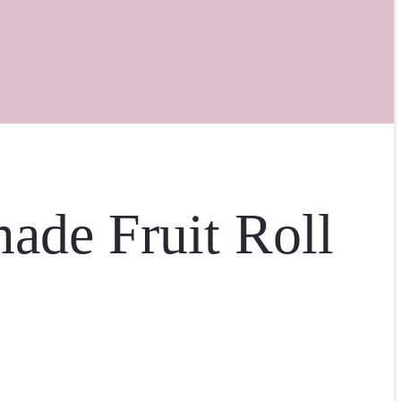
ade Fruit Roll