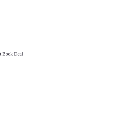
st Book Deal