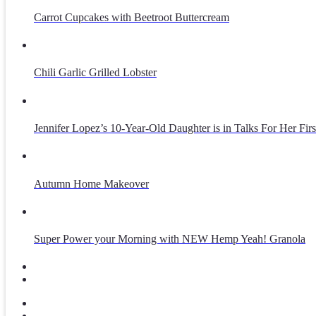
Carrot Cupcakes with Beetroot Buttercream
Chili Garlic Grilled Lobster
Jennifer Lopez’s 10-Year-Old Daughter is in Talks For Her Fir
Autumn Home Makeover
Super Power your Morning with NEW Hemp Yeah! Granola