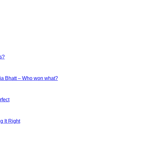
es?
ia Bhatt – Who won what?
fect
g It Right