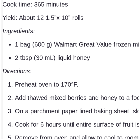
Cook time: 365 minutes
Yield: About 12 1.5”x 10” rolls
Ingredients:
1 bag (600 g) Walmart Great Value frozen mi
2 tbsp (30 mL) liquid honey
Directions:
Preheat oven to 170°F.
Add thawed mixed berries and honey to a fo
On a parchment paper lined baking sheet, slow
Cook for 6 hours until entire surface of fruit 
Remove from oven and allow to cool to room