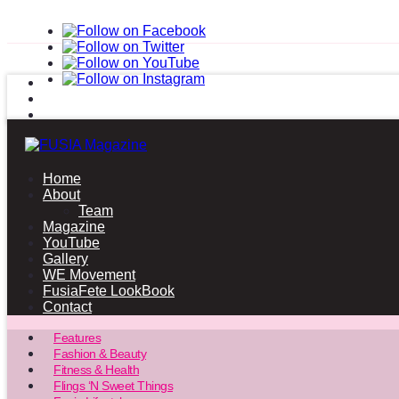
Home
About
Team
Magazine
YouTube
Gallery
WE Movement
FusiaFete LookBook
Contact
Features
Fashion & Beauty
Fitness & Health
Flings ‘N Sweet Things