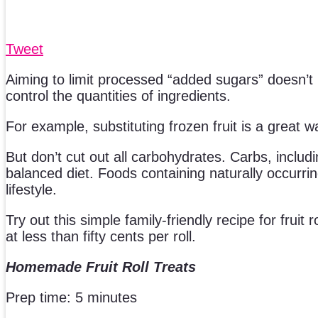
Tweet
Aiming to limit processed “added sugars” doesn’
control the quantities of ingredients.
For example, substituting frozen fruit is a great w
But don’t cut out all carbohydrates. Carbs, includi
balanced diet. Foods containing naturally occurrin
lifestyle.
Try out this simple family-friendly recipe for fruit
at less than fifty cents per roll.
Homemade Fruit Roll Treats
Prep time: 5 minutes