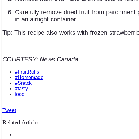
Carefully remove dried fruit from parchment pa
in an airtight container.
Tip: This recipe also works with frozen strawberri
COURTESY: News Canada
#FruitRolls
#Homemade
#Snack
#tasty
food
Tweet
Related Articles