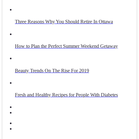
Three Reasons Why You Should Retire In Ottawa
How to Plan the Perfect Summer Weekend Getaway
Beauty Trends On The Rise For 2019
Fresh and Healthy Recipes for People With Diabetes