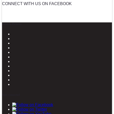
CONNECT WITH US ON FACEBOOK
News in Pictures
Stay connected