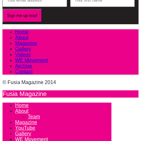
Home
About
Magazine
Gallery
Videos
WE Movement
Archive
Contact
© Fusia Magazine 2014
Fusia Magazine
Home
About
Team
Magazine
YouTube
Gallery
WE Movement