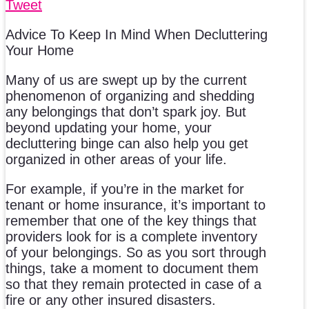
Tweet
Advice To Keep In Mind When Decluttering
Your Home
Many of us are swept up by the current
phenomenon of organizing and shedding
any belongings that don’t spark joy. But
beyond updating your home, your
decluttering binge can also help you get
organized in other areas of your life.
For example, if you’re in the market for
tenant or home insurance, it’s important to
remember that one of the key things that
providers look for is a complete inventory
of your belongings. So as you sort through
things, take a moment to document them
so that they remain protected in case of a
fire or any other insured disasters.