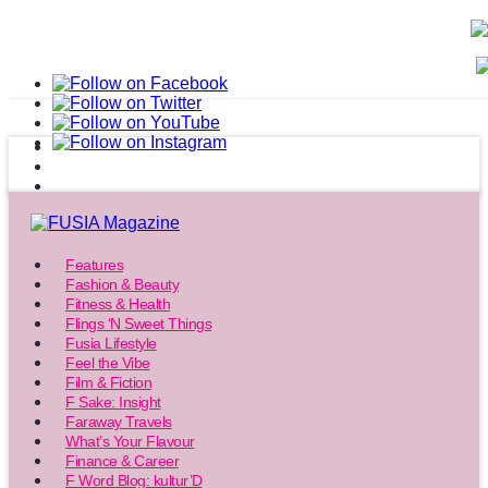
Features
Fashion & Beauty
Fitness & Health
Flings ‘N Sweet Things
Fusia Lifestyle
Feel the Vibe
Film & Fiction
F Sake: Insight
Faraway Travels
What’s Your Flavour
Finance & Career
F Word Blog: kultur’D