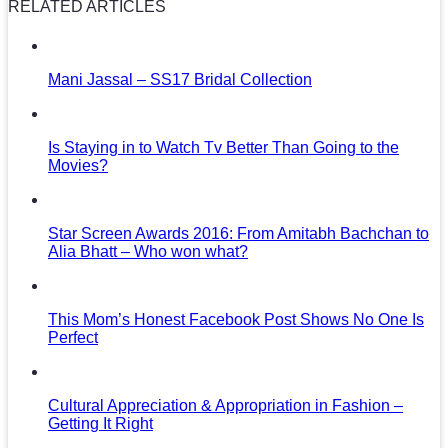
RELATED ARTICLES
Mani Jassal – SS17 Bridal Collection
Is Staying in to Watch Tv Better Than Going to the
Movies?
Star Screen Awards 2016: From Amitabh Bachchan to
Alia Bhatt – Who won what?
This Mom’s Honest Facebook Post Shows No One Is
Perfect
Cultural Appreciation & Appropriation in Fashion –
Getting It Right