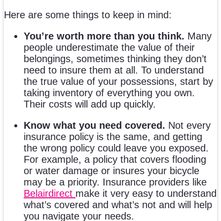
Here are some things to keep in mind:
You’re worth more than you think.
Many
people underestimate the value of their
belongings, sometimes thinking they don’t
need to insure them at all. To understand
the true value of your possessions, start by
taking inventory of everything you own.
Their costs will add up quickly.
Know what you need covered.
Not every
insurance policy is the same, and getting
the wrong policy could leave you exposed.
For example, a policy that covers flooding
or water damage or insures your bicycle
may be a priority. Insurance providers like
Belairdirect
make it very easy to understand
what’s covered and what’s not and will help
you navigate your needs.