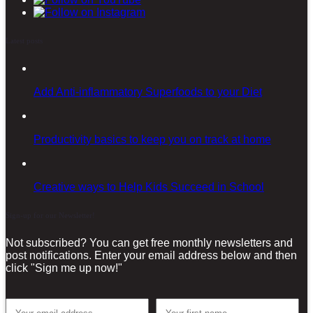
Latest posts
Add Anti-inflammatory Superfoods to your Diet
Productivity basics to keep you on track at home
Creative ways to Help Kids Succeed in School
Sign-up for our Newsletter!
Not subscribed? You can get free monthly newsletters and
post notifications. Enter your email address below and then
click "Sign me up now!"