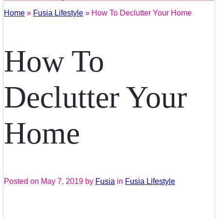
Home
»
Fusia Lifestyle
» How To Declutter Your Home
How To
Declutter Your
Home
Posted on
May 7, 2019
by
Fusia
in
Fusia Lifestyle