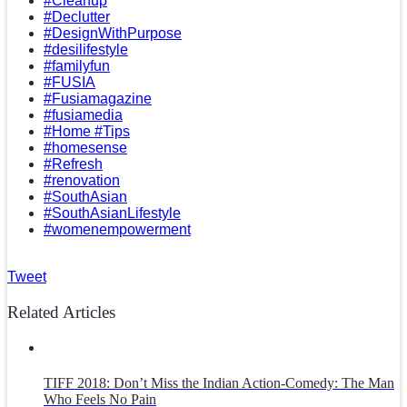
#Cleanup
#Declutter
#DesignWithPurpose
#desilifestyle
#familyfun
#FUSIA
#Fusiamagazine
#fusiamedia
#Home #Tips
#homesense
#Refresh
#renovation
#SouthAsian
#SouthAsianLifestyle
#womenempowerment
Tweet
Related Articles
TIFF 2018: Don’t Miss the Indian Action-Comedy: The Man
Who Feels No Pain