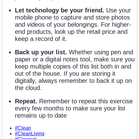
Let technology be your friend.
Use your
mobile phone to capture and store photos
and videos of your belongings. For higher-
end products, look up the retail price and
keep a record of it.
Back up your list.
Whether using pen and
paper or a digital notes tool, make sure you
keep multiple copies of this list both in and
out of the house. If you are storing it
digitally, always remember to back it up on
the cloud.
Repeat.
Remember to repeat this exercise
every few months to make sure your list
remains up to date
#Clean
#CleanLiving