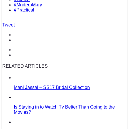
#ModernMary
#Practical
Tweet
RELATED ARTICLES
Mani Jassal – SS17 Bridal Collection
Is Staying in to Watch Tv Better Than Going to the
Movies?