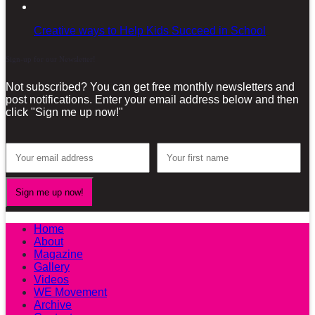
Creative ways to Help Kids Succeed in School
Sign-up for our Newsletter!
Not subscribed? You can get free monthly newsletters and
post notifications. Enter your email address below and then
click "Sign me up now!"
Home
About
Magazine
Gallery
Videos
WE Movement
Archive