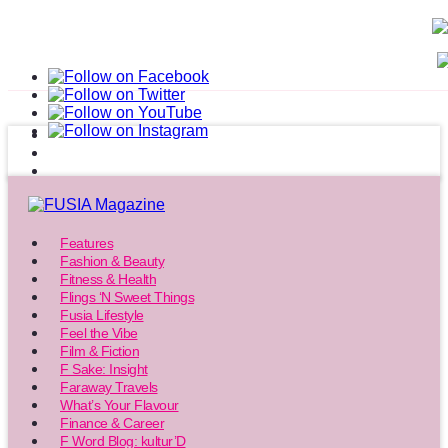
Features
Fashion & Beauty
Fitness & Health
Flings ‘N Sweet Things
Fusia Lifestyle
Feel the Vibe
Film & Fiction
F Sake: Insight
Faraway Travels
What’s Your Flavour
Finance & Career
F Word Blog: kultur’D