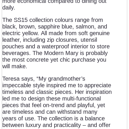
more economical compared to dining out
daily.
The SS15 collection colours range from
black, brown, sapphire blue, salmon, and
electric yellow. All made from soft genuine
leather, including zip closures, utensil
pouches and a waterproof interior to store
beverages. The Modern Mary is probably
the most concrete yet chic purchase you
will make.
Teresa says, “My grandmother’s
impeccable style inspired me to appreciate
timeless and classic pieces. Her inspiration
led me to design these multi-functional
pieces that feel on-trend and playful, yet
are timeless and can withstand many
years of use. The collection is a balance
between luxury and practicality – and offer