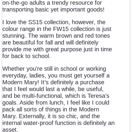
on-the-go adults a trendy resource for
transporting basic yet important goods!
I love the SS15 collection, however, the
colour range in the FW15 collection is just
stunning. The warm brown and red tones
are beautiful for fall and will definitely
provide me with great purpose just in time
for back to school.
Whether you’re still in school or working
everyday, ladies, you must get yourself a
Modern Mary! It’s definitely a purchase
that I feel would last a while, be useful,
and be multi-functional, which is Teresa’s
goals. Aside from lunch, I feel like I could
pack all sorts of things in the Modern
Mary. Externally, it is so chic, and the
internal water-proof function is definitely an
asset.