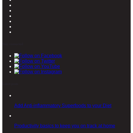
Stay connected
Latest posts
Add Anti-inflammatory Superfoods to your Diet
Productivity basics to keep you on track at home