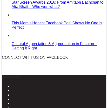
Star Screen Awards 2016: From Amitabh Bachchan to
Alia Bhatt – Who won what?
This Mom’s Honest Facebook Post Shows No One Is
Perfect
Cultural Appreciation & Appropriation in Fashion –
Getting It Right
CONNECT WITH US ON FACEBOOK
News in Pictures