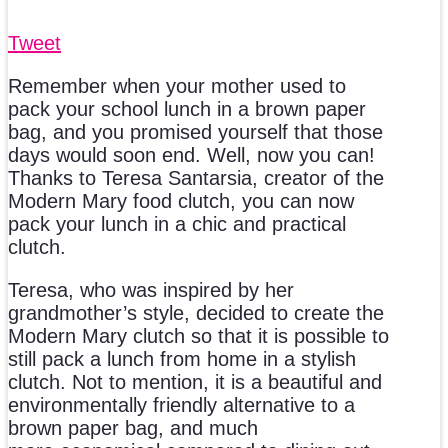
Tweet
Remember when your mother used to
pack your school lunch in a brown paper
bag, and you promised yourself that those
days would soon end. Well, now you can!
Thanks to Teresa Santarsia, creator of the
Modern Mary food clutch, you can now
pack your lunch in a chic and practical
clutch.
Teresa, who was inspired by her
grandmother’s style, decided to create the
Modern Mary clutch so that it is possible to
still pack a lunch from home in a stylish
clutch. Not to mention, it is a beautiful and
environmentally friendly alternative to a
brown paper bag, and much