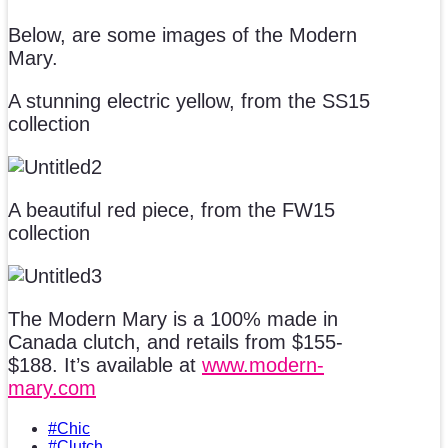
Below, are some images of the Modern
Mary.
A stunning electric yellow, from the SS15
collection
A beautiful red piece, from the FW15
collection
The Modern Mary is a 100% made in
Canada clutch, and retails from $155-
$188. It’s available at
www.modern-
mary.com
#Chic
#Clutch