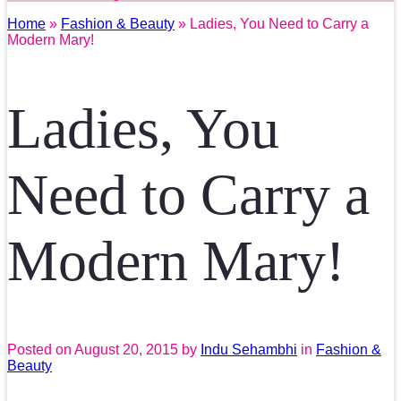
Home
»
Fashion & Beauty
» Ladies, You Need to Carry a
Modern Mary!
Ladies, You
Need to Carry a
Modern Mary!
Posted on
August 20, 2015
by
Indu Sehambhi
in
Fashion &
Beauty