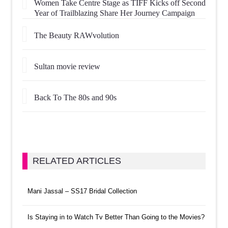
Women Take Centre Stage as TIFF Kicks off Second
Year of Trailblazing Share Her Journey Campaign
The Beauty RAWvolution
Sultan movie review
Back To The 80s and 90s
RELATED ARTICLES
Mani Jassal – SS17 Bridal Collection
Is Staying in to Watch Tv Better Than Going to the Movies?