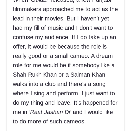
filmmakers approached me to act as the
lead in their movies. But I haven’t yet
had my fill of music and I don’t want to
confuse my audience. If I do take up an
offer, it would be because the role is
really good or a small cameo. A dream
role for me would be if somebody like a
Shah Rukh Khan or a Salman Khan
walks into a club and there’s a song
where I sing and perform. I just want to
do my thing and leave. It’s happened for
me in
‘Raat Jashan Di’
and I would like
to do more of such cameos.