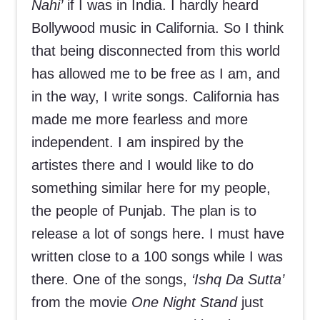
Nahi’
if I was in India. I hardly heard
Bollywood music in California. So I think
that being disconnected from this world
has allowed me to be free as I am, and
in the way, I write songs. California has
made me more fearless and more
independent. I am inspired by the
artistes there and I would like to do
something similar here for my people,
the people of Punjab. The plan is to
release a lot of songs here. I must have
written close to a 100 songs while I was
there. One of the songs,
‘Ishq Da Sutta’
from the movie
One Night Stand
just