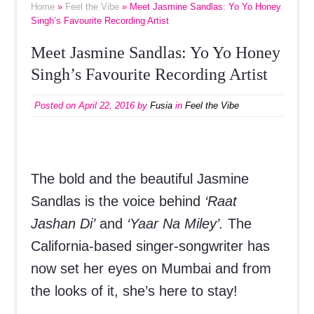
Home
»
Feel the Vibe
» Meet Jasmine Sandlas: Yo Yo Honey
Singh’s Favourite Recording Artist
Meet Jasmine Sandlas: Yo Yo Honey
Singh’s Favourite Recording Artist
Posted on
April 22, 2016
by
Fusia
in
Feel the Vibe
The bold and the beautiful Jasmine
Sandlas is the voice behind
‘Raat
Jashan Di’
and
‘Yaar Na Miley’.
The
California-based singer-songwriter has
now set her eyes on Mumbai and from
the looks of it, she’s here to stay!