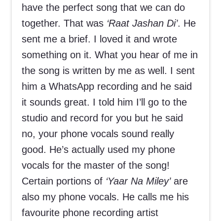
have the perfect song that we can do
together. That was
‘Raat Jashan Di’
. He
sent me a brief. I loved it and wrote
something on it. What you hear of me in
the song is written by me as well. I sent
him a WhatsApp recording and he said
it sounds great. I told him I’ll go to the
studio and record for you but he said
no, your phone vocals sound really
good. He’s actually used my phone
vocals for the master of the song!
Certain portions of
‘Yaar Na Miley’
are
also my phone vocals. He calls me his
favourite phone recording artist