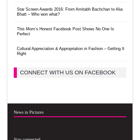
Star Screen Awards 2016: From Amitabh Bachchan to Alia
Bhatt – Who won what?
This Mom’s Honest Facebook Post Shows No One Is
Perfect
Cultural Appreciation & Appropriation in Fashion – Getting It
Right
CONNECT WITH US ON FACEBOOK
News in Pictures
Stay connected