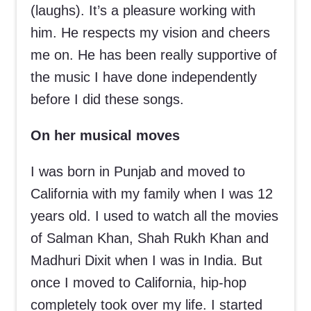
(laughs). It’s a pleasure working with
him. He respects my vision and cheers
me on. He has been really supportive of
the music I have done independently
before I did these songs.
On her musical moves
I was born in Punjab and moved to
California with my family when I was 12
years old. I used to watch all the movies
of Salman Khan, Shah Rukh Khan and
Madhuri Dixit when I was in India. But
once I moved to California, hip-hop
completely took over my life. I started