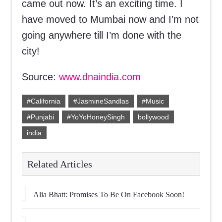
came out now. It’s an exciting time. I
have moved to Mumbai now and I’m not
going anywhere till I’m done with the
city!
Source:
www.dnaindia.com
#California
#JasmineSandlas
#Music
#Punjabi
#YoYoHoneySingh
bollywood
india
Related Articles
Alia Bhatt: Promises To Be On Facebook Soon!