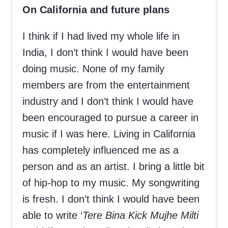
On California and future plans
I think if I had lived my whole life in
India, I don’t think I would have been
doing music. None of my family
members are from the entertainment
industry and I don’t think I would have
been encouraged to pursue a career in
music if I was here. Living in California
has completely influenced me as a
person and as an artist. I bring a little bit
of hip-hop to my music. My songwriting
is fresh. I don’t think I would have been
able to write ‘
Tere Bina Kick Mujhe Milti