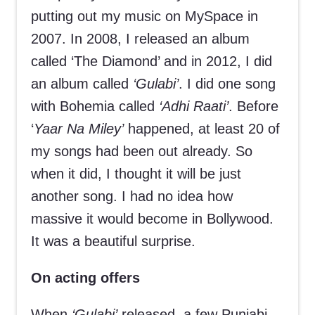
putting out my music on MySpace in
2007. In 2008, I released an album
called ‘The Diamond’ and in 2012, I did
an album called
‘Gulabi’
. I did one song
with Bohemia called
‘Adhi Raati’
. Before
‘
Yaar Na Miley’
happened, at least 20 of
my songs had been out already. So
when it did, I thought it will be just
another song. I had no idea how
massive it would become in Bollywood.
It was a beautiful surprise.
On acting offers
When
‘Gulabi’
released, a few Punjabi