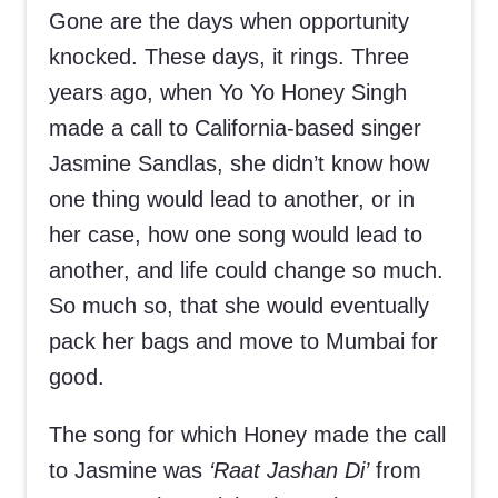
Gone are the days when opportunity
knocked. These days, it rings. Three
years ago, when Yo Yo Honey Singh
made a call to California-based singer
Jasmine Sandlas, she didn’t know how
one thing would lead to another, or in
her case, how one song would lead to
another, and life could change so much.
So much so, that she would eventually
pack her bags and move to Mumbai for
good.
The song for which Honey made the call
to Jasmine was
‘Raat Jashan Di’
from