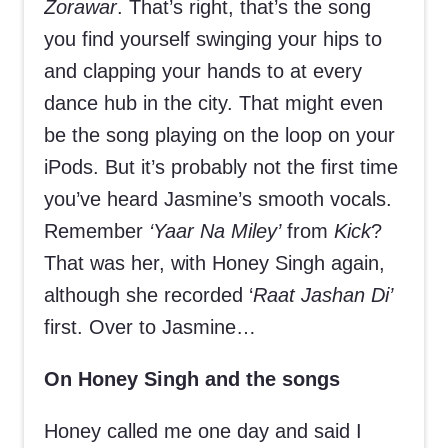
Zorawar
. That’s right, that’s the song
you find yourself swinging your hips to
and clapping your hands to at every
dance hub in the city. That might even
be the song playing on the loop on your
iPods. But it’s probably not the first time
you’ve heard Jasmine’s smooth vocals.
Remember
‘Yaar Na Miley’
from
Kick
?
That was her, with Honey Singh again,
although she recorded ‘
Raat Jashan Di’
first. Over to Jasmine…
On Honey Singh and the songs
Honey called me one day and said I