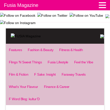
Fusia Magazine
Features
Fashion & Beauty
Fitness & Health
Flings ‘N Sweet Things
Fusia Lifestyle
Feel the Vibe
Film & Fiction
F Sake: Insight
Faraway Travels
What’s Your Flavour
Finance & Career
F Word Blog: kultur’D