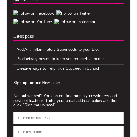
Latest posts
Add Anti-inflammatory Superfoods to your Diet
Productivity basics to keep you on track at home
Creative ways to Help Kids Succeed in School
Sign-up for our Newsletter!
Not subscribed? You can get free monthly newsletters and
post notifications. Enter your email address below and then
click "Sign me up now!"