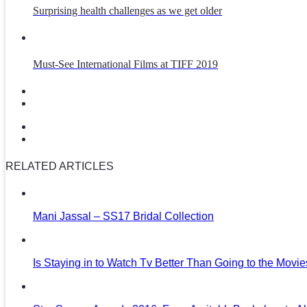
Surprising health challenges as we get older
Must-See International Films at TIFF 2019
RELATED ARTICLES
Mani Jassal – SS17 Bridal Collection
Is Staying in to Watch Tv Better Than Going to the Movi