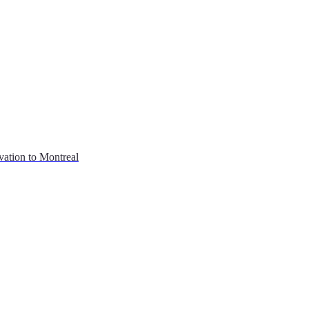
vation to Montreal