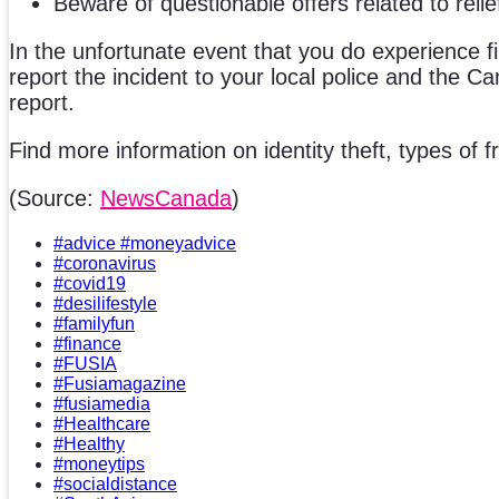
Beware of questionable offers related to relie
In the unfortunate event that you do experience fin
report the incident to your local police and the Ca
report.
Find more information on identity theft, types of
(Source:
NewsCanada
)
#advice #moneyadvice
#coronavirus
#covid19
#desilifestyle
#familyfun
#finance
#FUSIA
#Fusiamagazine
#fusiamedia
#Healthcare
#Healthy
#moneytips
#socialdistance