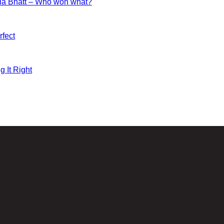
ia Bhatt – Who won what?
fect
g It Right