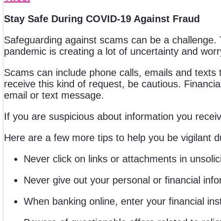
Stay Safe During COVID-19 Against Fraud
Safeguarding against scams can be a challenge. Th
pandemic is creating a lot of uncertainty and worry
Scams can include phone calls, emails and texts th
receive this kind of request, be cautious. Financia
email or text message.
If you are suspicious about information you receive
Here are a few more tips to help you be vigilant 
Never click on links or attachments in unsolic
Never give out your personal or financial info
When banking online, enter your financial ins