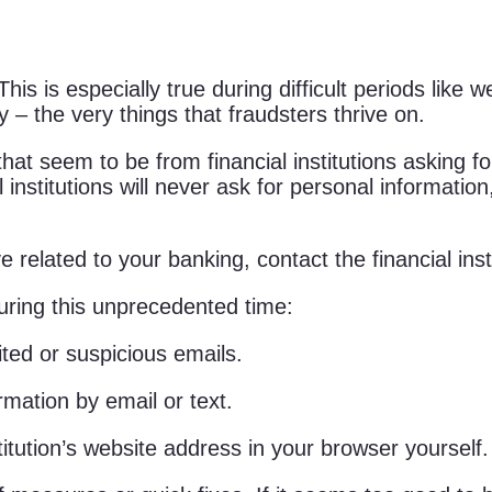
is is especially true during difficult periods lik
 – the very things that fraudsters thrive on.
at seem to be from financial institutions asking for
l institutions will never ask for personal informatio
 related to your banking, contact the financial insti
during this unprecedented time:
ited or suspicious emails.
rmation by email or text.
titution’s website address in your browser yourself.