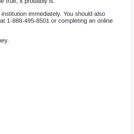
 true, it probably is.
l institution immediately. You should also
ne at 1-888-495-8501 or completing an online
ney.