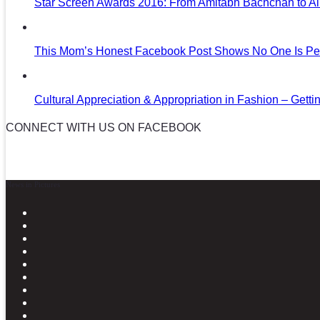
Star Screen Awards 2016: From Amitabh Bachchan to Al
This Mom’s Honest Facebook Post Shows No One Is Per
Cultural Appreciation & Appropriation in Fashion – Gettin
CONNECT WITH US ON FACEBOOK
News in Pictures