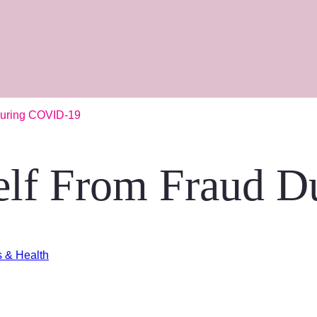
During COVID-19
self From Fraud 
s & Health