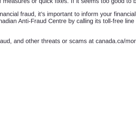
f measures or quick fixes. If it seems too good to be
ancial fraud, it’s important to inform your financia
nadian Anti-Fraud Centre by calling its toll-free li
 fraud, and other threats or scams at canada.ca/mo