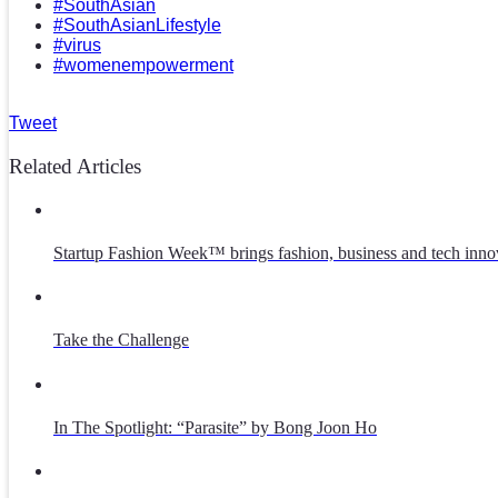
#SouthAsian
#SouthAsianLifestyle
#virus
#womenempowerment
Tweet
Related Articles
Startup Fashion Week™ brings fashion, business and tech inno
Take the Challenge
In The Spotlight: “Parasite” by Bong Joon Ho