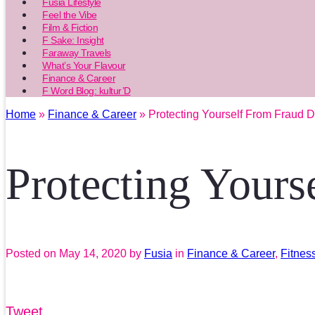
Fusia Lifestyle
Feel the Vibe
Film & Fiction
F Sake: Insight
Faraway Travels
What’s Your Flavour
Finance & Career
F Word Blog: kultur’D
Home
»
Finance & Career
» Protecting Yourself From Fraud 
Protecting Your
Posted on
May 14, 2020
by
Fusia
in
Finance & Career
,
Fitnes
Tweet