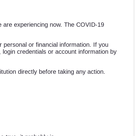
e we are experiencing now. The COVID-19
 personal or financial information. If you
n, login credentials or account information by
tution directly before taking any action.