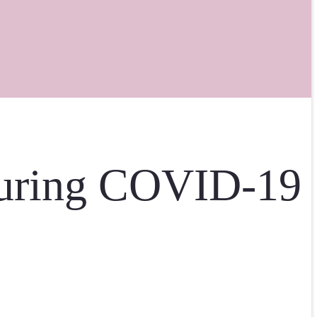
During COVID-19