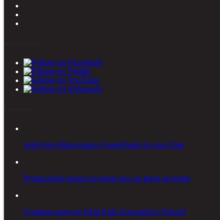
Stay connected
Latest posts
Add Anti-inflammatory Superfoods to your Diet
Productivity basics to keep you on track at home
Creative ways to Help Kids Succeed in School