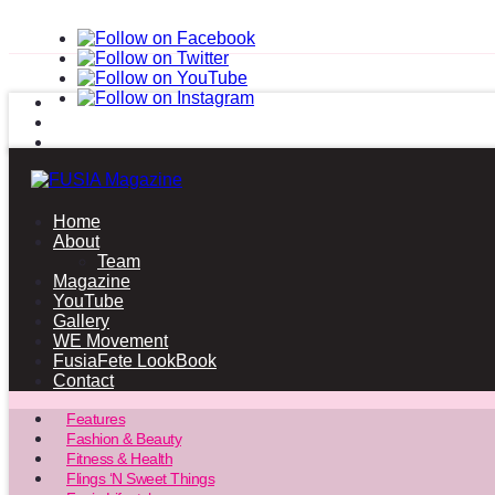
Home
About
Team
Magazine
YouTube
Gallery
WE Movement
FusiaFete LookBook
Contact
Features
Fashion & Beauty
Fitness & Health
Flings ‘N Sweet Things