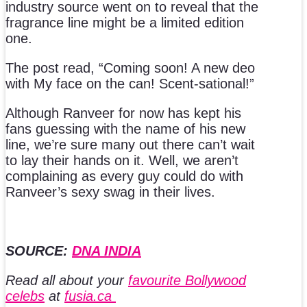
industry source went on to reveal that the
fragrance line might be a limited edition
one.
The post read, “Coming soon! A new deo
with My face on the can! Scent-sational!”
Although Ranveer for now has kept his
fans guessing with the name of his new
line, we’re sure many out there can’t wait
to lay their hands on it. Well, we aren’t
complaining as every guy could do with
Ranveer’s sexy swag in their lives.
SOURCE:
DNA INDIA
Read all about your
favourite Bollywood
celebs
at
fusia.ca