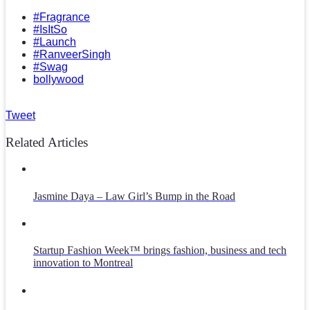
#Fragrance
#IsItSo
#Launch
#RanveerSingh
#Swag
bollywood
Tweet
Related Articles
Jasmine Daya – Law Girl’s Bump in the Road
Startup Fashion Week™ brings fashion, business and tech
innovation to Montreal