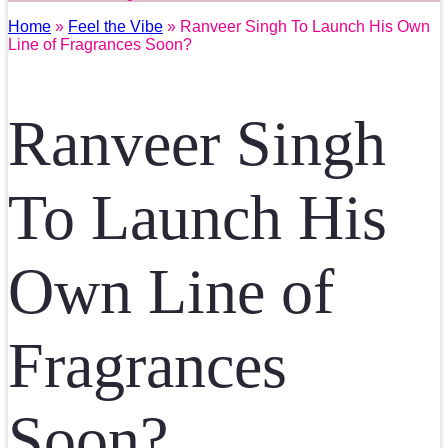
Home
»
Feel the Vibe
» Ranveer Singh To Launch His Own
Line of Fragrances Soon?
Ranveer Singh
To Launch His
Own Line of
Fragrances
Soon?