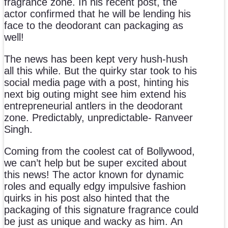
fragrance zone. In his recent post, the
actor confirmed that he will be lending his
face to the deodorant can packaging as
well!
The news has been kept very hush-hush
all this while. But the quirky star took to his
social media page with a post, hinting his
next big outing might see him extend his
entrepreneurial antlers in the deodorant
zone. Predictably, unpredictable- Ranveer
Singh.
Coming from the coolest cat of Bollywood,
we can’t help but be super excited about
this news! The actor known for dynamic
roles and equally edgy impulsive fashion
quirks in his post also hinted that the
packaging of this signature fragrance could
be just as unique and wacky as him. An