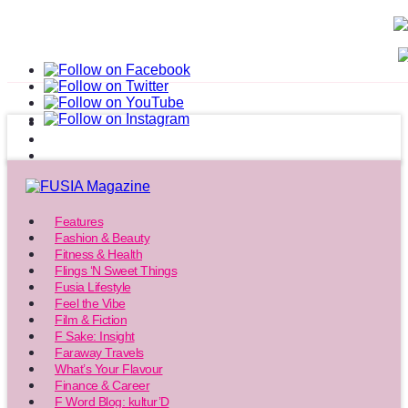
Features
Fashion & Beauty
Fitness & Health
Flings ‘N Sweet Things
Fusia Lifestyle
Feel the Vibe
Film & Fiction
F Sake: Insight
Faraway Travels
What’s Your Flavour
Finance & Career
F Word Blog: kultur’D