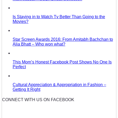
Is Staying in to Watch Tv Better Than Going to the
Movies?
Star Screen Awards 2016: From Amitabh Bachchan to
Alia Bhatt – Who won what?
This Mom’s Honest Facebook Post Shows No One Is
Perfect
Cultural Appreciation & Appropriation in Fashion –
Getting It Right
CONNECT WITH US ON FACEBOOK