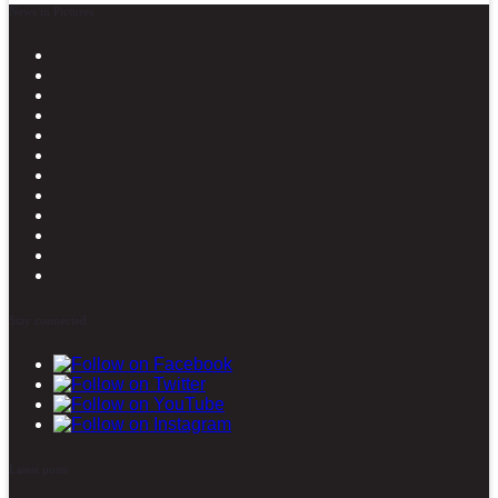
News in Pictures
Stay connected
Latest posts