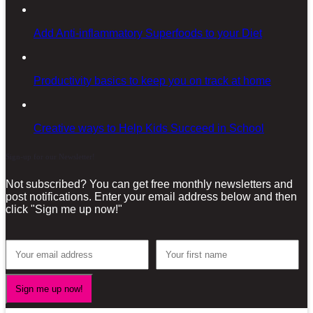
Add Anti-inflammatory Superfoods to your Diet
Productivity basics to keep you on track at home
Creative ways to Help Kids Succeed in School
Sign-up for our Newsletter!
Not subscribed? You can get free monthly newsletters and
post notifications. Enter your email address below and then
click "Sign me up now!"