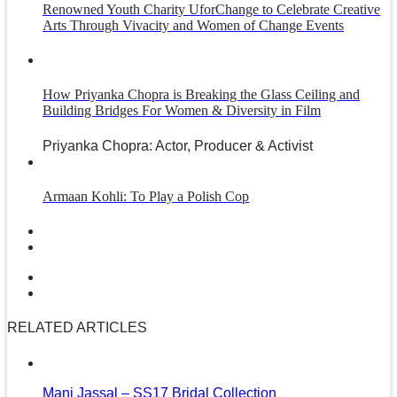
Renowned Youth Charity UforChange to Celebrate Creative
Arts Through Vivacity and Women of Change Events
How Priyanka Chopra is Breaking the Glass Ceiling and
Building Bridges For Women & Diversity in Film
Priyanka Chopra: Actor, Producer & Activist
Armaan Kohli: To Play a Polish Cop
RELATED ARTICLES
Mani Jassal – SS17 Bridal Collection