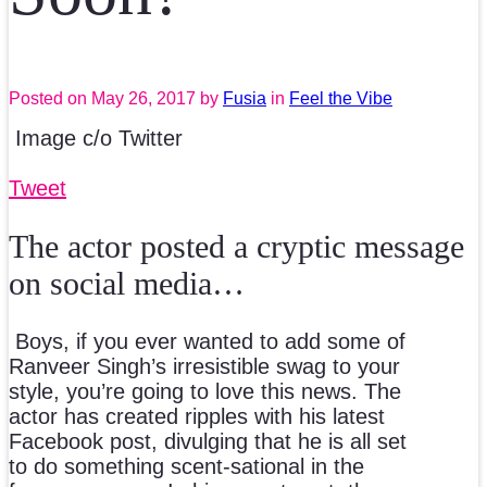
Posted on
May 26, 2017
by
Fusia
in
Feel the Vibe
Image c/o Twitter
Tweet
The actor posted a cryptic message
on social media…
Boys, if you ever wanted to add some of
Ranveer Singh’s irresistible swag to your
style, you’re going to love this news. The
actor has created ripples with his latest
Facebook post, divulging that he is all set
to do something scent-sational in the