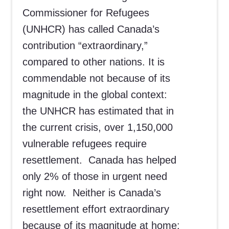
Commissioner for Refugees
(UNHCR) has called Canada’s
contribution “extraordinary,”
compared to other nations. It is
commendable not because of its
magnitude in the global context:
the UNHCR has estimated that in
the current crisis, over 1,150,000
vulnerable refugees require
resettlement. Canada has helped
only 2% of those in urgent need
right now. Neither is Canada’s
resettlement effort extraordinary
because of its magnitude at home: