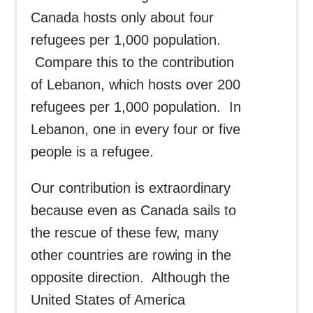
Canada hosts only about four
refugees per 1,000 population.
Compare this to the contribution
of Lebanon, which hosts over 200
refugees per 1,000 population. In
Lebanon, one in every four or five
people is a refugee.
Our contribution is extraordinary
because even as Canada sails to
the rescue of these few, many
other countries are rowing in the
opposite direction. Although the
United States of America