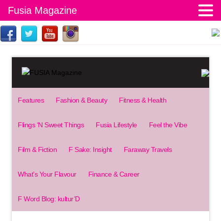
Fusia Magazine
Features
Fashion & Beauty
Fitness & Health
Flings ‘N Sweet Things
Fusia Lifestyle
Feel the Vibe
Film & Fiction
F Sake: Insight
Faraway Travels
What’s Your Flavour
Finance & Career
F Word Blog: kultur’D