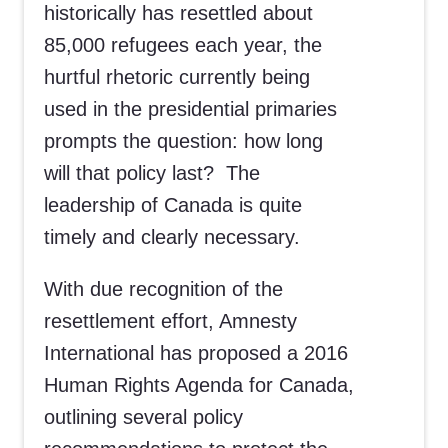
historically has resettled about
85,000 refugees each year, the
hurtful rhetoric currently being
used in the presidential primaries
prompts the question: how long
will that policy last? The
leadership of Canada is quite
timely and clearly necessary.
With due recognition of the
resettlement effort, Amnesty
International has proposed a 2016
Human Rights Agenda for Canada,
outlining several policy