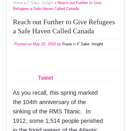
Home
»
F Sake: Insight
» Reach out Further to Give
Refugees a Safe Haven Called Canada
Reach out Further to Give Refugees
a Safe Haven Called Canada
Posted on
May 25, 2016
by
Fusia
in
F Sake: Insight
Tweet
As you recall, this spring marked
the 104th anniversary of the
sinking of the RMS Titanic. In
1912, some 1,514 people perished
in the frigid waters of the Atlantic