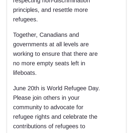
respecting non-discrimination
principles, and resettle more
refugees.
Together, Canadians and
governments at all levels are
working to ensure that there are
no more empty seats left in
lifeboats.
June 20th is World Refugee Day.
Please join others in your
community to advocate for
refugee rights and celebrate the
contributions of refugees to