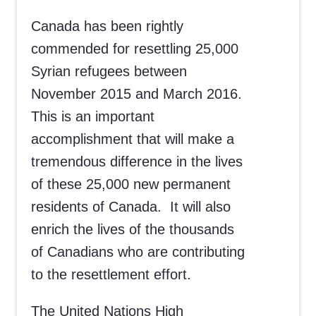
Canada has been rightly
commended for resettling 25,000
Syrian refugees between
November 2015 and March 2016.
This is an important
accomplishment that will make a
tremendous difference in the lives
of these 25,000 new permanent
residents of Canada. It will also
enrich the lives of the thousands
of Canadians who are contributing
to the resettlement effort.
The United Nations High