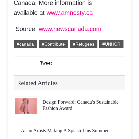
Canada. More information is
available at
www.amnesty.ca
Source:
www.newscanada.com
#canada
#Contribute
#Refugees
#UNHCR
Tweet
Related Articles
Design Forward: Canada’s Sustainable
Fashion Award
Asian Artists Making A Splash This Summer