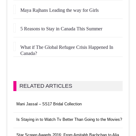
Maya Rajhans Leading the way for Girls
5 Reasons to Stay in Canada This Summer
What if The Global Refugee Crisis Happened In
Canada?
RELATED ARTICLES
Mani Jassal – SS17 Bridal Collection
Is Staying in to Watch Tv Better Than Going to the Movies?
Star Screen Awards 2016: From Amitabh Bachchan to Alia