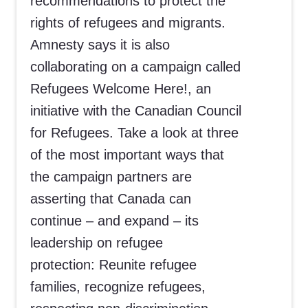
recommendations to protect the
rights of refugees and migrants.
Amnesty says it is also
collaborating on a campaign called
Refugees Welcome Here!, an
initiative with the Canadian Council
for Refugees. Take a look at three
of the most important ways that
the campaign partners are
asserting that Canada can
continue – and expand – its
leadership on refugee
protection: Reunite refugee
families, recognize refugees,