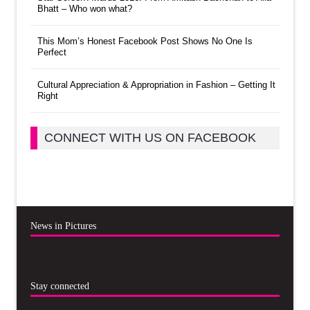
Bhatt – Who won what?
This Mom’s Honest Facebook Post Shows No One Is
Perfect
Cultural Appreciation & Appropriation in Fashion – Getting It
Right
CONNECT WITH US ON FACEBOOK
News in Pictures
Stay connected