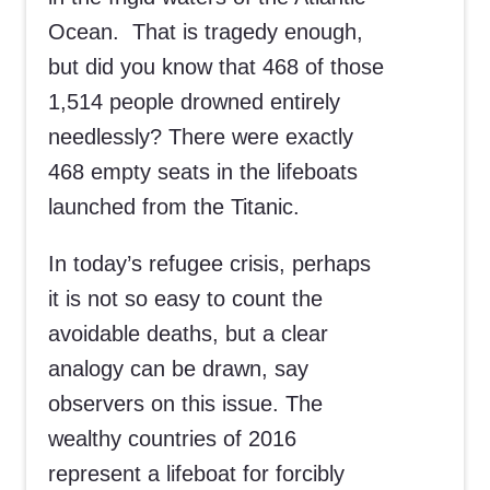
Ocean. That is tragedy enough,
but did you know that 468 of those
1,514 people drowned entirely
needlessly? There were exactly
468 empty seats in the lifeboats
launched from the Titanic.
In today’s refugee crisis, perhaps
it is not so easy to count the
avoidable deaths, but a clear
analogy can be drawn, say
observers on this issue. The
wealthy countries of 2016
represent a lifeboat for forcibly