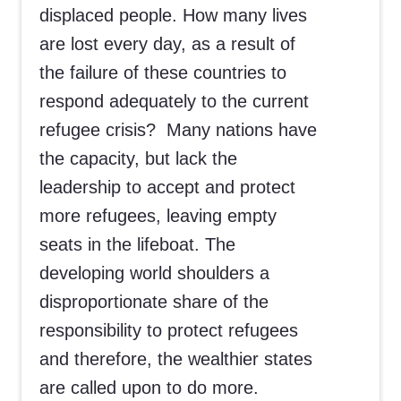
displaced people. How many lives
are lost every day, as a result of
the failure of these countries to
respond adequately to the current
refugee crisis? Many nations have
the capacity, but lack the
leadership to accept and protect
more refugees, leaving empty
seats in the lifeboat. The
developing world shoulders a
disproportionate share of the
responsibility to protect refugees
and therefore, the wealthier states
are called upon to do more.