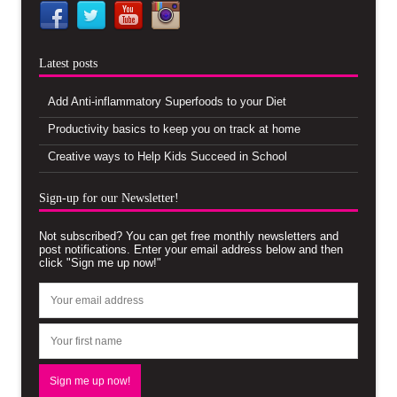
Latest posts
Add Anti-inflammatory Superfoods to your Diet
Productivity basics to keep you on track at home
Creative ways to Help Kids Succeed in School
Sign-up for our Newsletter!
Not subscribed? You can get free monthly newsletters and
post notifications. Enter your email address below and then
click "Sign me up now!"