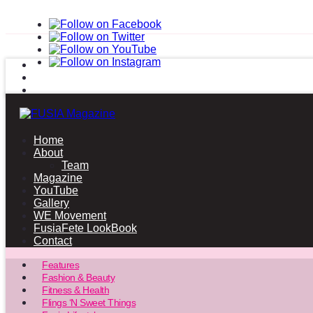
Home
About
Team
Magazine
YouTube
Gallery
WE Movement
FusiaFete LookBook
Contact
Features
Fashion & Beauty
Fitness & Health
Flings ‘N Sweet Things