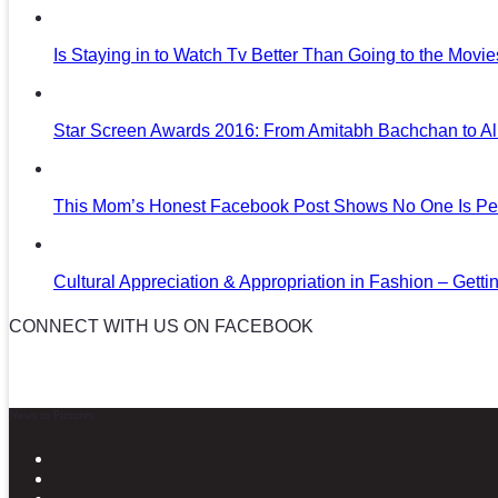
Is Staying in to Watch Tv Better Than Going to the Movi
Star Screen Awards 2016: From Amitabh Bachchan to Al
This Mom’s Honest Facebook Post Shows No One Is Per
Cultural Appreciation & Appropriation in Fashion – Gettin
CONNECT WITH US ON FACEBOOK
News in Pictures