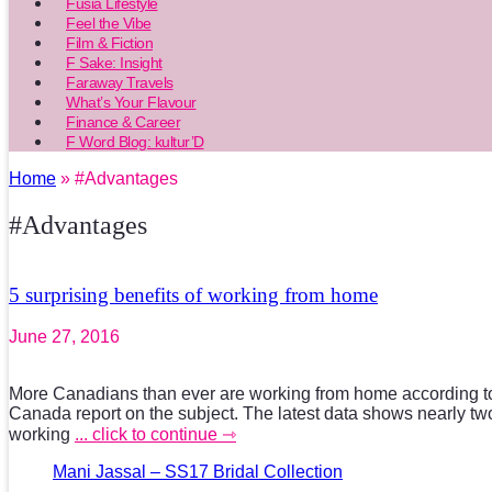
Fusia Lifestyle
Feel the Vibe
Film & Fiction
F Sake: Insight
Faraway Travels
What’s Your Flavour
Finance & Career
F Word Blog: kultur’D
Home
» #Advantages
#Advantages
5 surprising benefits of working from home
June 27, 2016
More Canadians than ever are working from home according to t
Canada report on the subject. The latest data shows nearly two
working
... click to continue ⇾
Mani Jassal – SS17 Bridal Collection