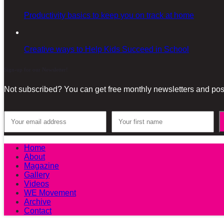
Productivity basics to keep you on track at home
Creative ways to Help Kids Succeed in School
Sign-up for our Newsletter!
Not subscribed? You can get free monthly newsletters and post
Home
About
Magazine
Gallery
Videos
WE Movement
Archive
Contact