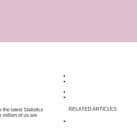
RELATED ARTICLES
he latest Statistics
 million of us are