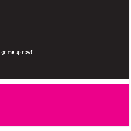
"Sign me up now!"