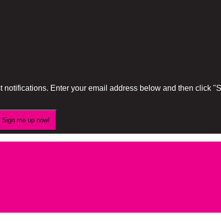
 notifications. Enter your email address below and then click 