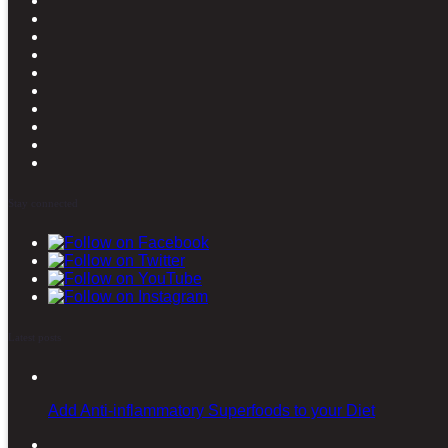
Stay connected
Latest posts
Add Anti-inflammatory Superfoods to your Diet