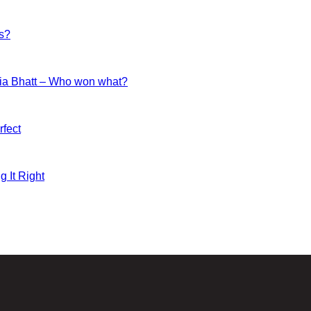
es?
ia Bhatt – Who won what?
fect
g It Right