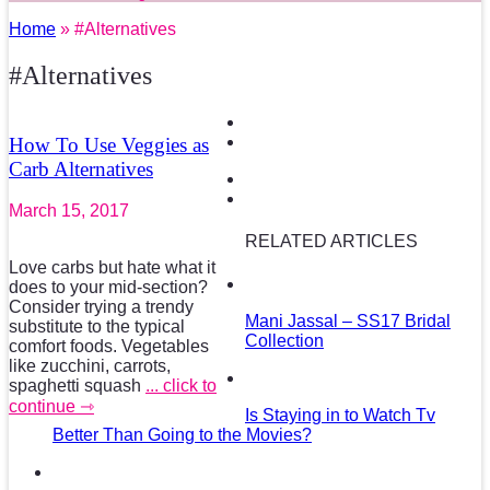
Home
» #Alternatives
#Alternatives
How To Use Veggies as
Carb Alternatives
March 15, 2017
RELATED ARTICLES
Love carbs but hate what it
does to your mid-section?
Consider trying a trendy
Mani Jassal – SS17 Bridal
substitute to the typical
Collection
comfort foods. Vegetables
like zucchini, carrots,
spaghetti squash
... click to
continue ⇾
Is Staying in to Watch Tv
Better Than Going to the Movies?