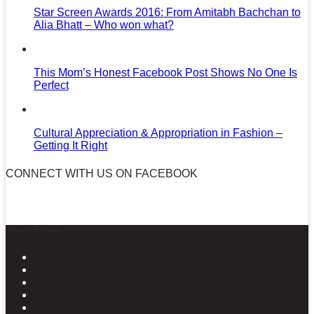
Star Screen Awards 2016: From Amitabh Bachchan to
Alia Bhatt – Who won what?
This Mom’s Honest Facebook Post Shows No One Is
Perfect
Cultural Appreciation & Appropriation in Fashion –
Getting It Right
CONNECT WITH US ON FACEBOOK
News in Pictures