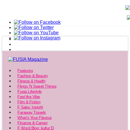
Features
Fashion & Beauty
Fitness & Health
Flings ‘N Sweet Things
Fusia Lifestyle
Feel the Vibe
Film & Fiction
F Sake: Insight
Faraway Travels
What’s Your Flavour
Finance & Career
F Word Blog: kultur’D