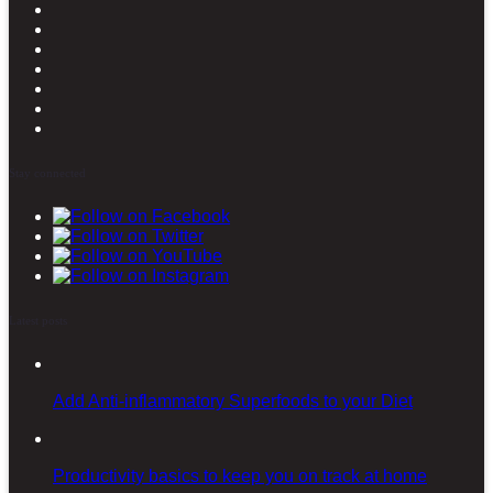
Stay connected
Latest posts
Add Anti-inflammatory Superfoods to your Diet
Productivity basics to keep you on track at home