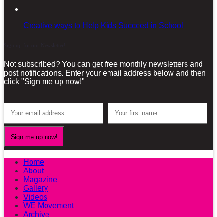
Creative ways to Help Kids Succeed in School
Sign-up for our Newsletter!
Not subscribed? You can get free monthly newsletters and
post notifications. Enter your email address below and then
click "Sign me up now!"
Home
About
Magazine
Gallery
Videos
WE Movement
Archive