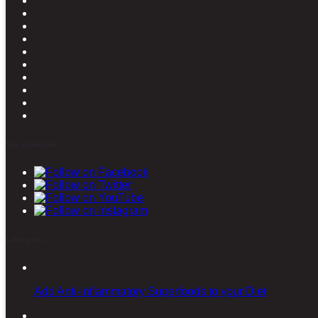
Stay connected
Latest posts
Add Anti-inflammatory Superfoods to your Diet