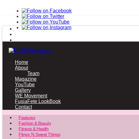
Home
About
Team
Magazine
YouTube
Gallery
WE Movement
FusiaFete LookBook
Contact
Features
Fashion & Beauty
Fitness & Health
Flings ‘N Sweet Things