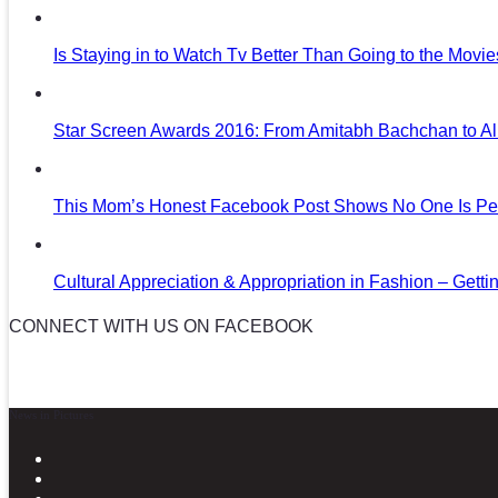
Is Staying in to Watch Tv Better Than Going to the Movi
Star Screen Awards 2016: From Amitabh Bachchan to Al
This Mom’s Honest Facebook Post Shows No One Is Per
Cultural Appreciation & Appropriation in Fashion – Gettin
CONNECT WITH US ON FACEBOOK
News in Pictures