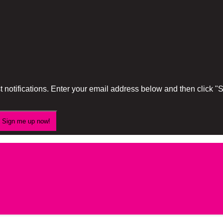
 notifications. Enter your email address below and then click 