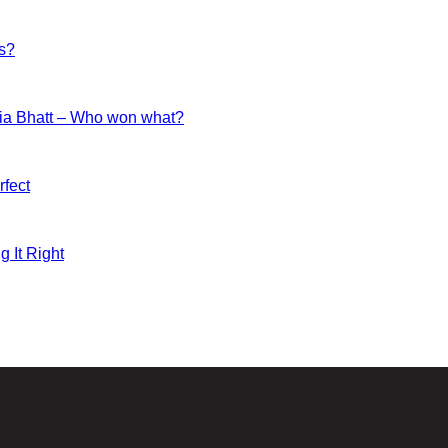
es?
ia Bhatt – Who won what?
fect
g It Right