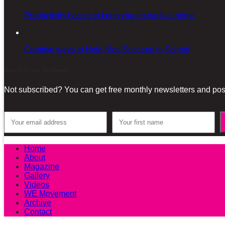
Productivity basics to keep you on track at home
Creative ways to Help Kids Succeed in School
Sign-up for our Newsletter!
Not subscribed? You can get free monthly newsletters and post
Home
About
Magazine
Gallery
Videos
WE Movement
Archive
Contact