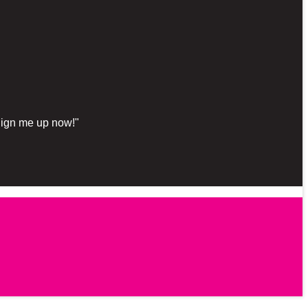
"Sign me up now!"