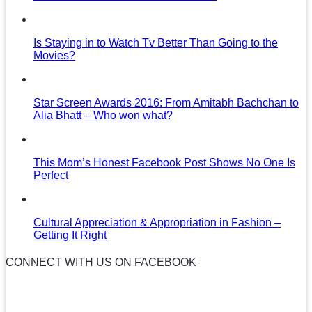
Is Staying in to Watch Tv Better Than Going to the
Movies?
Star Screen Awards 2016: From Amitabh Bachchan to
Alia Bhatt – Who won what?
This Mom’s Honest Facebook Post Shows No One Is
Perfect
Cultural Appreciation & Appropriation in Fashion –
Getting It Right
CONNECT WITH US ON FACEBOOK