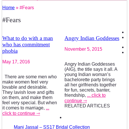
Home
» #Fears
#Fears
What to do with a man
Angry Indian Goddesses
who has commitment
November 5, 2015
phobia
May 17, 2016
Angry Indian Goddesses
(AIG), the title says it all. A
young Indian woman’s
There are some men who
bachelorette party brings
make women feel very
all her girlfriends together
lovable and desirable.
for fun, secrets, banter,
They lavish love and gifts
friendship,
... click to
on them, and make them
continue ⇾
feel very special. But when
RELATED ARTICLES
it comes to marriage,
...
click to continue ⇾
Mani Jassal – SS17 Bridal Collection