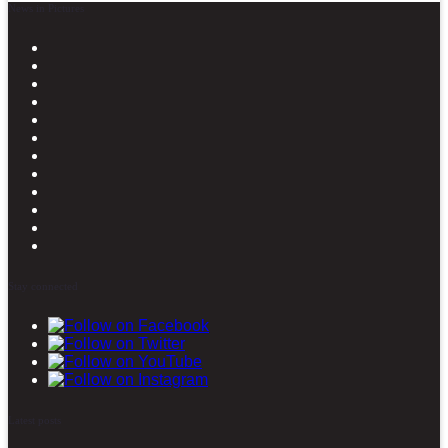
News in Pictures
Stay connected
Latest posts