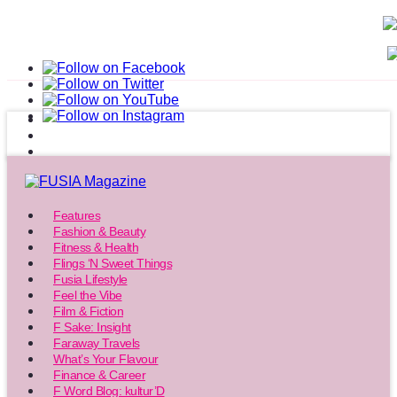
Features
Fashion & Beauty
Fitness & Health
Flings ‘N Sweet Things
Fusia Lifestyle
Feel the Vibe
Film & Fiction
F Sake: Insight
Faraway Travels
What’s Your Flavour
Finance & Career
F Word Blog: kultur’D