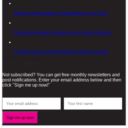
Add Anti-inflammatory Superfoods to your Diet
Productivity basics to keep you on track at home
Creative ways to Help Kids Succeed in School
Sign-up for our Newsletter!
Not subscribed? You can get free monthly newsletters and
post notifications. Enter your email address below and then
click "Sign me up now!"