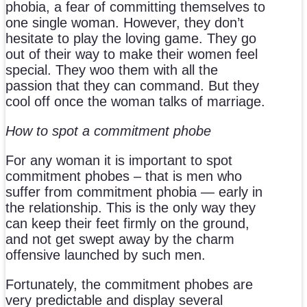
phobia, a fear of committing themselves to
one single woman. However, they don’t
hesitate to play the loving game. They go
out of their way to make their women feel
special. They woo them with all the
passion that they can command. But they
cool off once the woman talks of marriage.
How to spot a commitment phobe
For any woman it is important to spot
commitment phobes – that is men who
suffer from commitment phobia — early in
the relationship. This is the only way they
can keep their feet firmly on the ground,
and not get swept away by the charm
offensive launched by such men.
Fortunately, the commitment phobes are
very predictable and display several