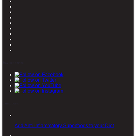
Stay connected
Latest posts
Add Anti-inflammatory Superfoods to your Diet