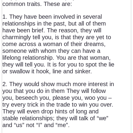
common traits. These are:
1. They have been involved in several
relationships in the past, but all of them
have been brief. The reason, they will
charmingly tell you, is that they are yet to
come across a woman of their dreams,
someone with whom they can have a
lifelong relationship. You are that woman,
they will tell you. It is for you to spot the lie
or swallow it hook, line and sinker.
2. They would show much more interest in
you that you do in them They will follow
you, beseech you, please you, woo you –
try every trick in the trade to win you over.
They will even drop hints of long and
stable relationships; they will talk of “we”
and “us” not “I” and “me”.