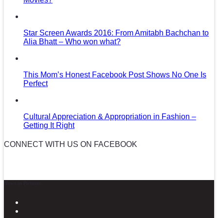
Star Screen Awards 2016: From Amitabh Bachchan to
Alia Bhatt – Who won what?
This Mom’s Honest Facebook Post Shows No One Is
Perfect
Cultural Appreciation & Appropriation in Fashion –
Getting It Right
CONNECT WITH US ON FACEBOOK
News in Pictures