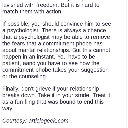
lavished with freedom. But it is hard to
match them with action.
If possible, you should convince him to see
a psychologist. There is always a chance
that a psychologist may be able to remove
the fears that a commitment phobe has
about marital relationships. But this cannot
happen in an instant. You have to be
patient, aand you have to see how the
commitment phobe takes your suggestion
or the counseling.
Finally, don’t grieve if your relationship
breaks down. Take it in your stride. Treat it
as a fun fling that was bound to end this
way.
Courtesy: articlegeek.com