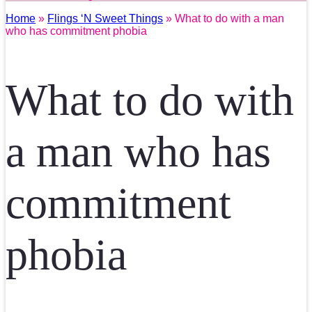
Home
»
Flings ‘N Sweet Things
» What to do with a man
who has commitment phobia
What to do with
a man who has
commitment
phobia