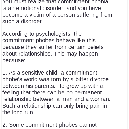
You must realize that commitment phobia
is an emotional disorder, and you have
become a victim of a person suffering from
such a disorder.
According to psychologists, the
commitment phobes behave like this
because they suffer from certain beliefs
about relationships. This may happen
because:
1. As a sensitive child, a commitment
phobe’s world was torn by a bitter divorce
between his parents. He grew up with a
feeling that there can be no permanent
relationship between a man and a woman.
Such a relationship can only bring pain in
the long run.
2. Some commitment phobes cannot