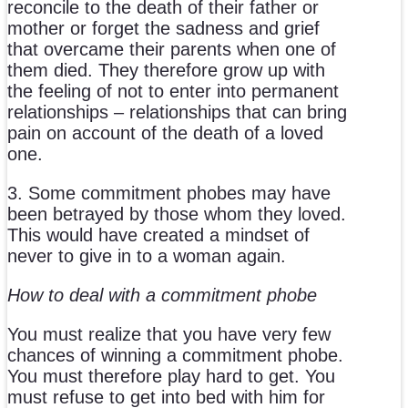
reconcile to the death of their father or
mother or forget the sadness and grief
that overcame their parents when one of
them died. They therefore grow up with
the feeling of not to enter into permanent
relationships – relationships that can bring
pain on account of the death of a loved
one.
3. Some commitment phobes may have
been betrayed by those whom they loved.
This would have created a mindset of
never to give in to a woman again.
How to deal with a commitment phobe
You must realize that you have very few
chances of winning a commitment phobe.
You must therefore play hard to get. You
must refuse to get into bed with him for