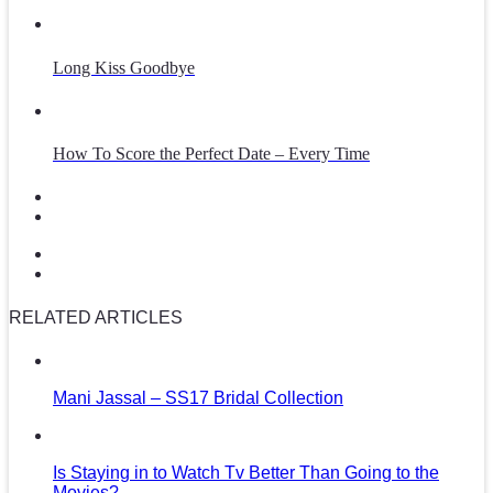
Long Kiss Goodbye
How To Score the Perfect Date – Every Time
RELATED ARTICLES
Mani Jassal – SS17 Bridal Collection
Is Staying in to Watch Tv Better Than Going to the
Movies?