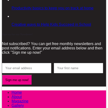
Productivity basics to keep you on track at home
Creative ways to Help Kids Succeed in School
Sign-up for our Newsletter!
Not subscribed? You can get free monthly newsletters and
post notifications. Enter your email address below and then
click "Sign me up now!"
Home
About
Magazine
Gallery