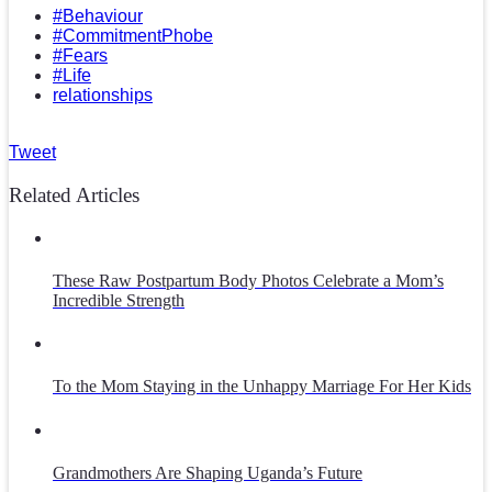
#Behaviour
#CommitmentPhobe
#Fears
#Life
relationships
Tweet
Related Articles
These Raw Postpartum Body Photos Celebrate a Mom’s
Incredible Strength
To the Mom Staying in the Unhappy Marriage For Her Kids
Grandmothers Are Shaping Uganda’s Future