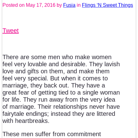
Posted on
May 17, 2016
by
Fusia
in
Flings ‘N Sweet Things
Tweet
There are some men who make women
feel very lovable and desirable. They lavish
love and gifts on them, and make them
feel very special. But when it comes to
marriage, they back out. They have a
great fear of getting tied to a single woman
for life. They run away from the very idea
of marriage. Their relationships never have
fairytale endings; instead they are littered
with heartbreaks.
These men suffer from commitment