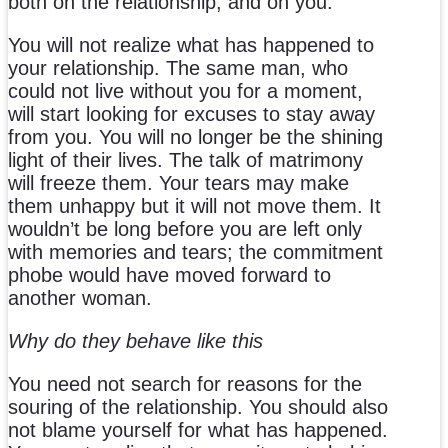
both on the relationship, and on you.
You will not realize what has happened to
your relationship. The same man, who
could not live without you for a moment,
will start looking for excuses to stay away
from you. You will no longer be the shining
light of their lives. The talk of matrimony
will freeze them. Your tears may make
them unhappy but it will not move them. It
wouldn’t be long before you are left only
with memories and tears; the commitment
phobe would have moved forward to
another woman.
Why do they behave like this
You need not search for reasons for the
souring of the relationship. You should also
not blame yourself for what has happened.