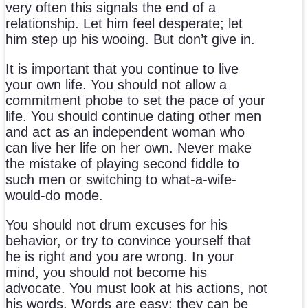
very often this signals the end of a
relationship. Let him feel desperate; let
him step up his wooing. But don’t give in.
It is important that you continue to live
your own life. You should not allow a
commitment phobe to set the pace of your
life. You should continue dating other men
and act as an independent woman who
can live her life on her own. Never make
the mistake of playing second fiddle to
such men or switching to what-a-wife-
would-do mode.
You should not drum excuses for his
behavior, or try to convince yourself that
he is right and you are wrong. In your
mind, you should not become his
advocate. You must look at his actions, not
his words. Words are easy; they can be