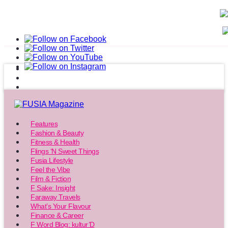
Features
Fashion & Beauty
Fitness & Health
Flings ‘N Sweet Things
Fusia Lifestyle
Feel the Vibe
Film & Fiction
F Sake: Insight
Faraway Travels
What’s Your Flavour
Finance & Career
F Word Blog: kultur’D