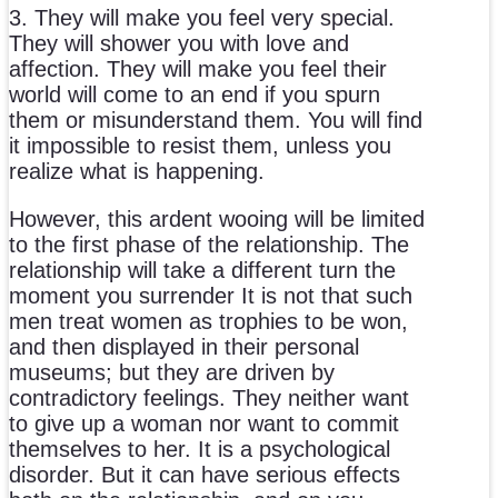
3. They will make you feel very special.
They will shower you with love and
affection. They will make you feel their
world will come to an end if you spurn
them or misunderstand them. You will find
it impossible to resist them, unless you
realize what is happening.
However, this ardent wooing will be limited
to the first phase of the relationship. The
relationship will take a different turn the
moment you surrender It is not that such
men treat women as trophies to be won,
and then displayed in their personal
museums; but they are driven by
contradictory feelings. They neither want
to give up a woman nor want to commit
themselves to her. It is a psychological
disorder. But it can have serious effects