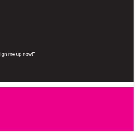
"Sign me up now!"