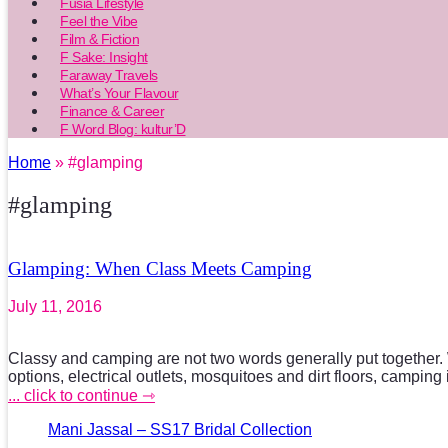
Fusia Lifestyle
Feel the Vibe
Film & Fiction
F Sake: Insight
Faraway Travels
What’s Your Flavour
Finance & Career
F Word Blog: kultur’D
Home
» #glamping
#glamping
Glamping: When Class Meets Camping
July 11, 2016
Classy and camping are not two words generally put together. W
options, electrical outlets, mosquitoes and dirt floors, camping 
... click to continue ⇾
Mani Jassal – SS17 Bridal Collection