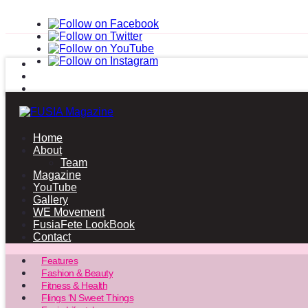
Home
About
Team
Magazine
YouTube
Gallery
WE Movement
FusiaFete LookBook
Contact
Features
Fashion & Beauty
Fitness & Health
Flings ‘N Sweet Things