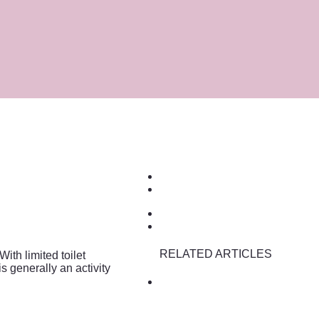
RELATED ARTICLES
ith limited toilet
is generally an activity