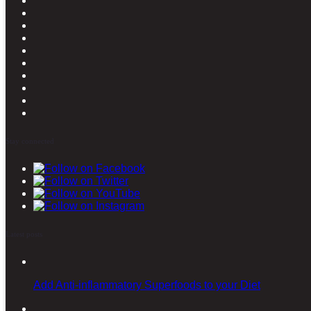
Stay connected
Latest posts
Add Anti-inflammatory Superfoods to your Diet