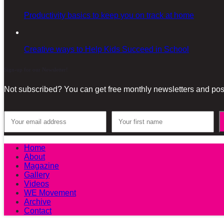
Productivity basics to keep you on track at home
Creative ways to Help Kids Succeed in School
Sign-up for our Newsletter!
Not subscribed? You can get free monthly newsletters and post
Home
About
Magazine
Gallery
Videos
WE Movement
Archive
Contact