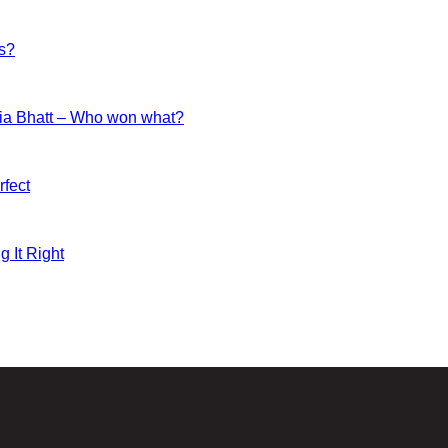
es?
ia Bhatt – Who won what?
fect
g It Right