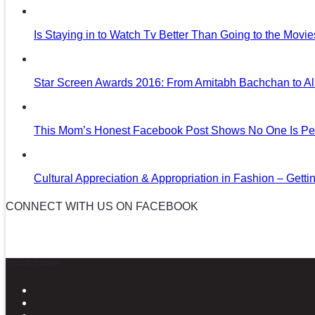
Is Staying in to Watch Tv Better Than Going to the Movi
Star Screen Awards 2016: From Amitabh Bachchan to Al
This Mom’s Honest Facebook Post Shows No One Is Per
Cultural Appreciation & Appropriation in Fashion – Gettin
CONNECT WITH US ON FACEBOOK
News in Pictures