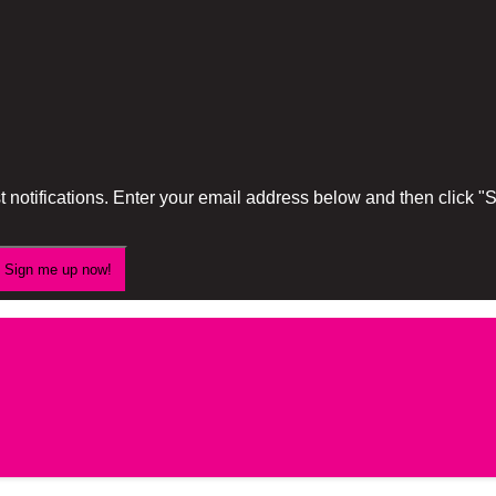
 notifications. Enter your email address below and then click 