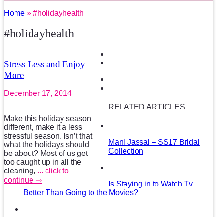
Home
» #holidayhealth
#holidayhealth
Stress Less and Enjoy
More
December 17, 2014
RELATED ARTICLES
Make this holiday season
different, make it a less
stressful season. Isn’t that
Mani Jassal – SS17 Bridal
what the holidays should
Collection
be about? Most of us get
too caught up in all the
cleaning,
... click to
continue ⇾
Is Staying in to Watch Tv
Better Than Going to the Movies?