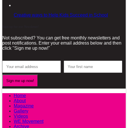
Creative ways to Help Kids Succeed in School
Sign-up for our Newsletter!
Not subscribed? You can get free monthly newsletters and
post notifications. Enter your email address below and then
click "Sign me up now!"
Home
About
Magazine
Gallery
Videos
WE Movement
Archive