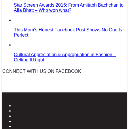
Star Screen Awards 2016: From Amitabh Bachchan to
Alia Bhatt – Who won what?
This Mom’s Honest Facebook Post Shows No One Is
Perfect
Cultural Appreciation & Appropriation in Fashion –
Getting It Right
CONNECT WITH US ON FACEBOOK
News in Pictures