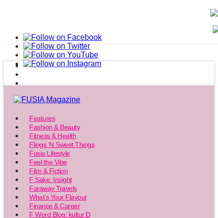
Features
Fashion & Beauty
Fitness & Health
Flings ‘N Sweet Things
Fusia Lifestyle
Feel the Vibe
Film & Fiction
F Sake: Insight
Faraway Travels
What’s Your Flavour
Finance & Career
F Word Blog: kultur’D