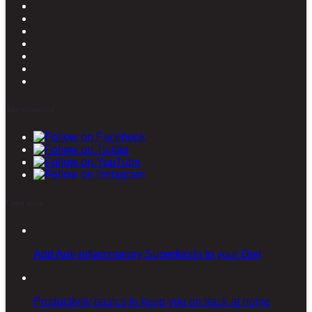
Stay connected
Latest posts
Add Anti-inflammatory Superfoods to your Diet
Productivity basics to keep you on track at home