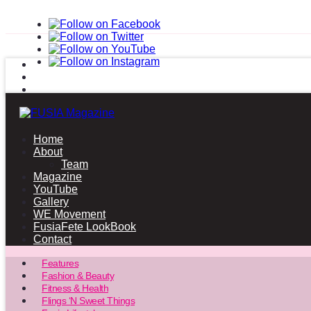
Home
About
Team
Magazine
YouTube
Gallery
WE Movement
FusiaFete LookBook
Contact
Features
Fashion & Beauty
Fitness & Health
Flings ‘N Sweet Things