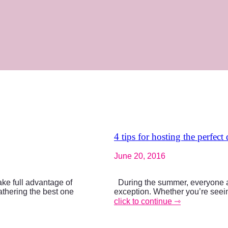
4 tips for hosting the perfect
June 20, 2016
ke full advantage of
During the summer, everyone al
athering the best one
exception. Whether you’re seeing
click to continue ⇾