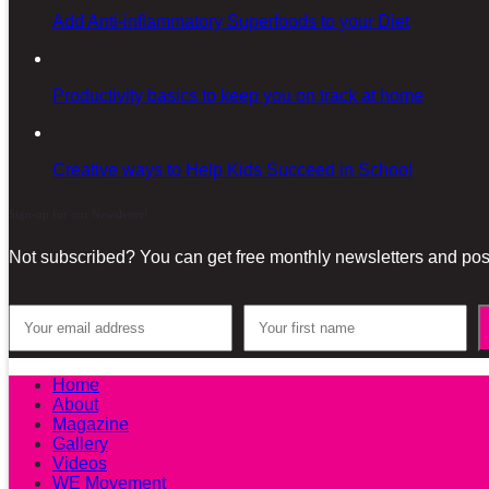
Add Anti-inflammatory Superfoods to your Diet
Productivity basics to keep you on track at home
Creative ways to Help Kids Succeed in School
Sign-up for our Newsletter!
Not subscribed? You can get free monthly newsletters and post
Home
About
Magazine
Gallery
Videos
WE Movement