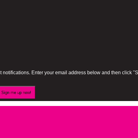
 notifications. Enter your email address below and then click 