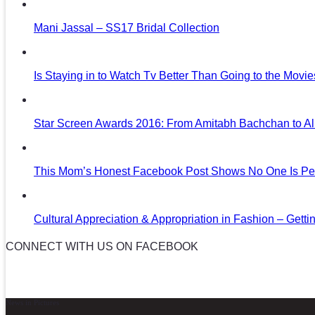
Mani Jassal – SS17 Bridal Collection
Is Staying in to Watch Tv Better Than Going to the Movi
Star Screen Awards 2016: From Amitabh Bachchan to Al
This Mom’s Honest Facebook Post Shows No One Is Per
Cultural Appreciation & Appropriation in Fashion – Gettin
CONNECT WITH US ON FACEBOOK
News in Pictures