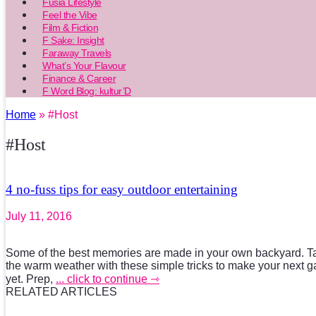
Fusia Lifestyle
Feel the Vibe
Film & Fiction
F Sake: Insight
Faraway Travels
What’s Your Flavour
Finance & Career
F Word Blog: kultur’D
Home
» #Host
#Host
4 no-fuss tips for easy outdoor entertaining
July 11, 2016
Some of the best memories are made in your own backyard. Ta
the warm weather with these simple tricks to make your next g
yet. Prep,
... click to continue ⇾
RELATED ARTICLES