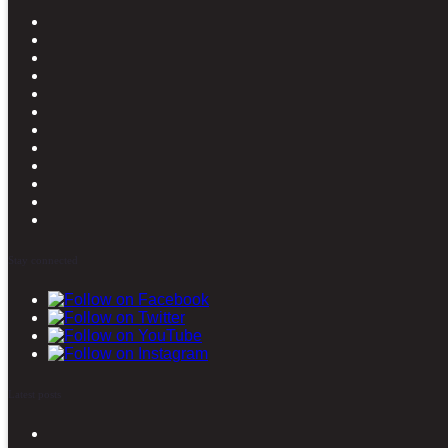
Stay connected
Latest posts