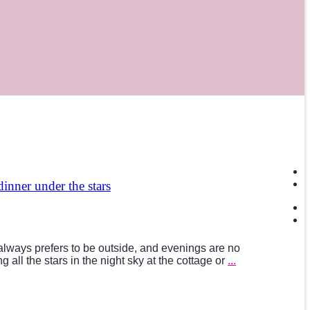
 dinner under the stars
ways prefers to be outside, and evenings are no
 all the stars in the night sky at the cottage or
...