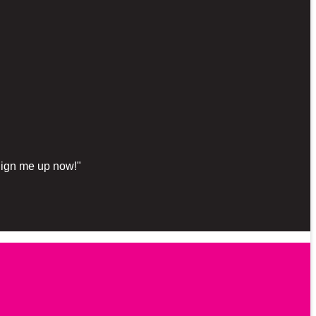
"Sign me up now!"