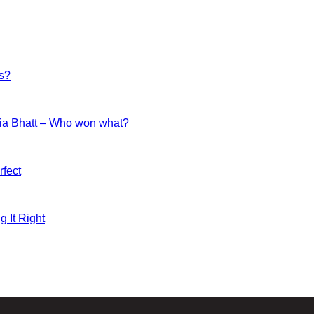
es?
ia Bhatt – Who won what?
fect
g It Right