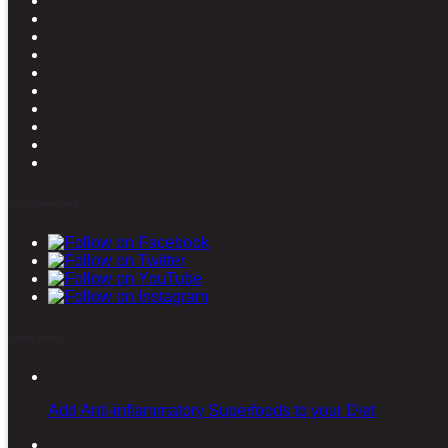
Stay connected
Latest posts
Add Anti-inflammatory Superfoods to your Diet