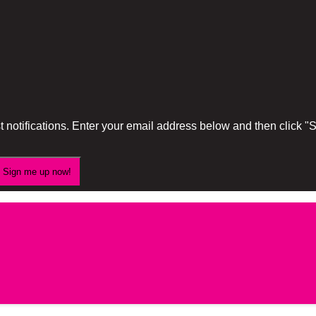
 notifications. Enter your email address below and then click 