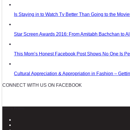
Is Staying in to Watch Tv Better Than Going to the Movi
Star Screen Awards 2016: From Amitabh Bachchan to Al
This Mom’s Honest Facebook Post Shows No One Is Per
Cultural Appreciation & Appropriation in Fashion – Gettin
CONNECT WITH US ON FACEBOOK
News in Pictures