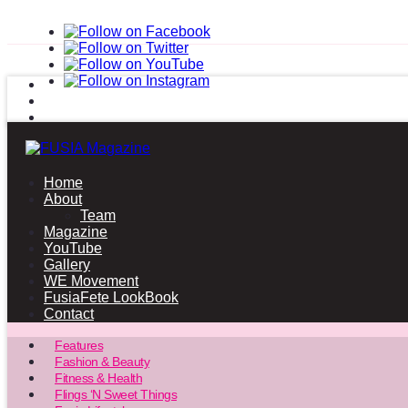
Home
About
Team
Magazine
YouTube
Gallery
WE Movement
FusiaFete LookBook
Contact
Features
Fashion & Beauty
Fitness & Health
Flings ‘N Sweet Things