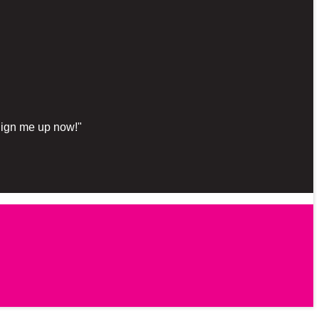
"Sign me up now!"