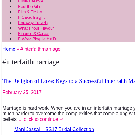
Fusia Lifestyle
Feel the Vibe
Film & Fiction
F Sake: Insight
Faraway Travels
What’s Your Flavour
Finance & Career
F Word Blog: kultur’D
Home
» #interfaithmarriage
#interfaithmarriage
The Religion of Love: Keys to a Successful InterFaith Ma
February 25, 2017
Marriage is hard work. When you are in an interfaith marriage 
much harder to overcome the complexities that come along with
beliefs.
... click to continue ⇾
Mani Jassal – SS17 Bridal Collection