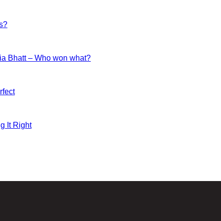
es?
ia Bhatt – Who won what?
fect
g It Right