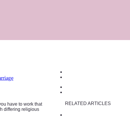
rriage
RELATED ARTICLES
you have to work that
 differing religious