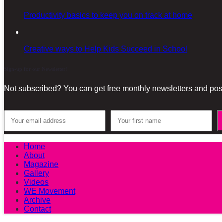
Productivity basics to keep you on track at home
Creative ways to Help Kids Succeed in School
Sign-up for our Newsletter!
Not subscribed? You can get free monthly newsletters and post
Home
About
Magazine
Gallery
Videos
WE Movement
Archive
Contact