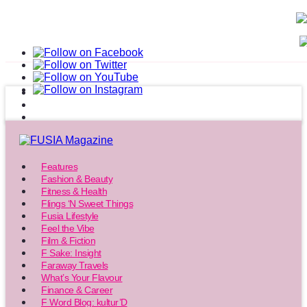
Features
Fashion & Beauty
Fitness & Health
Flings ‘N Sweet Things
Fusia Lifestyle
Feel the Vibe
Film & Fiction
F Sake: Insight
Faraway Travels
What’s Your Flavour
Finance & Career
F Word Blog: kultur’D