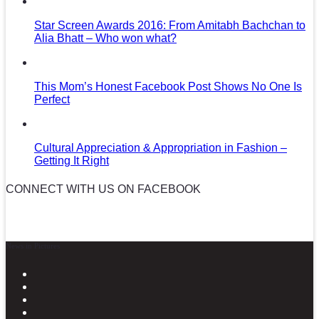
Star Screen Awards 2016: From Amitabh Bachchan to
Alia Bhatt – Who won what?
This Mom’s Honest Facebook Post Shows No One Is
Perfect
Cultural Appreciation & Appropriation in Fashion –
Getting It Right
CONNECT WITH US ON FACEBOOK
News in Pictures