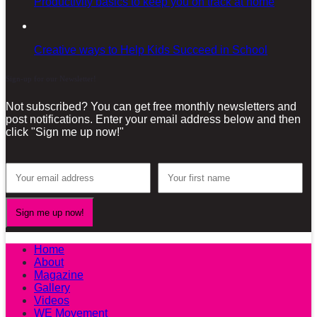
Productivity basics to keep you on track at home
Creative ways to Help Kids Succeed in School
Sign-up for our Newsletter!
Not subscribed? You can get free monthly newsletters and
post notifications. Enter your email address below and then
click "Sign me up now!"
Home
About
Magazine
Gallery
Videos
WE Movement