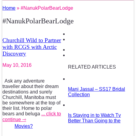
Home
» #NanukPolarBearLodge
#NanukPolarBearLodge
Churchill Wild to Partner
with RCGS with Arctic
Discovery
May 10, 2016
RELATED ARTICLES
Ask any adventure
traveller about their dream
Mani Jassal – SS17 Bridal
destinations and surely
Collection
Churchill, Manitoba must
be somewhere at the top of
their list. Home to polar
bears and beluga
... click to
Is Staying in to Watch Tv
continue ⇾
Better Than Going to the
Movies?