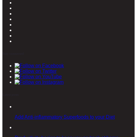
Stay connected
Latest posts
Add Anti-inflammatory Superfoods to your Diet