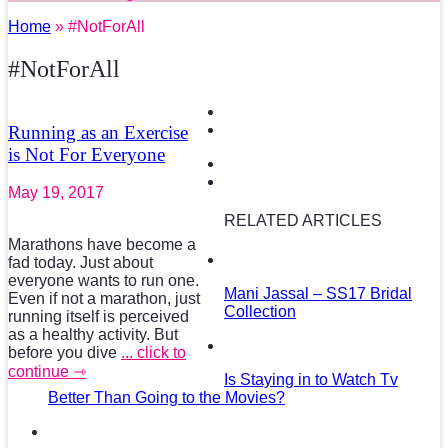
Home
» #NotForAll
#NotForAll
Running as an Exercise
is Not For Everyone
May 19, 2017
RELATED ARTICLES
Marathons have become a
fad today. Just about
everyone wants to run one.
Mani Jassal – SS17 Bridal
Even if not a marathon, just
Collection
running itself is perceived
as a healthy activity. But
before you dive
... click to
continue ⇾
Is Staying in to Watch Tv
Better Than Going to the Movies?