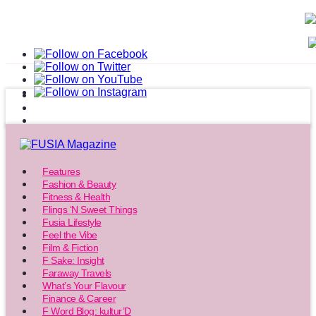
Features
Fashion & Beauty
Fitness & Health
Flings ‘N Sweet Things
Fusia Lifestyle
Feel the Vibe
Film & Fiction
F Sake: Insight
Faraway Travels
What’s Your Flavour
Finance & Career
F Word Blog: kultur’D