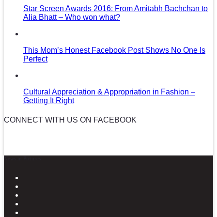
Star Screen Awards 2016: From Amitabh Bachchan to
Alia Bhatt – Who won what?
This Mom’s Honest Facebook Post Shows No One Is
Perfect
Cultural Appreciation & Appropriation in Fashion –
Getting It Right
CONNECT WITH US ON FACEBOOK
News in Pictures