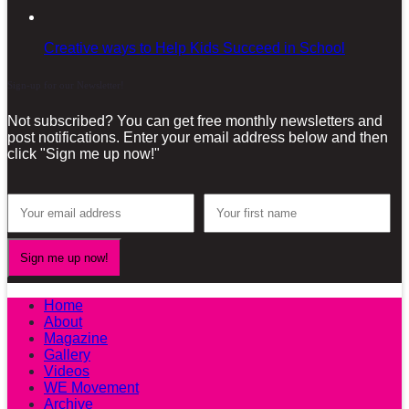
Creative ways to Help Kids Succeed in School
Sign-up for our Newsletter!
Not subscribed? You can get free monthly newsletters and
post notifications. Enter your email address below and then
click "Sign me up now!"
Home
About
Magazine
Gallery
Videos
WE Movement
Archive