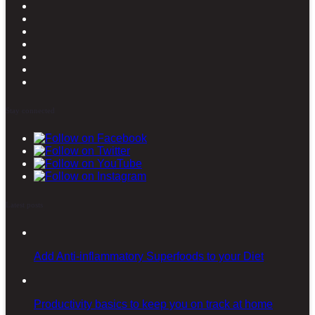
Stay connected
Latest posts
Add Anti-inflammatory Superfoods to your Diet
Productivity basics to keep you on track at home