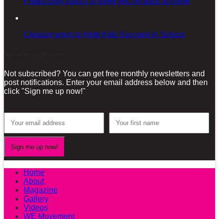
Productivity basics to keep you on track at home
Creative ways to Help Kids Succeed in School
Sign-up for our Newsletter!
Not subscribed? You can get free monthly newsletters and
post notifications. Enter your email address below and then
click "Sign me up now!"
Home
About
Magazine
Gallery
Videos
WE Movement