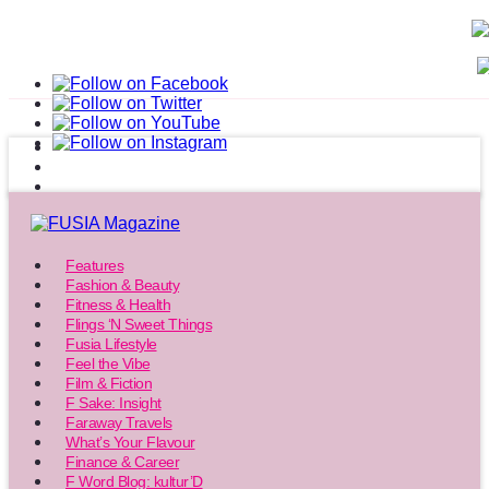
Features
Fashion & Beauty
Fitness & Health
Flings ‘N Sweet Things
Fusia Lifestyle
Feel the Vibe
Film & Fiction
F Sake: Insight
Faraway Travels
What’s Your Flavour
Finance & Career
F Word Blog: kultur’D