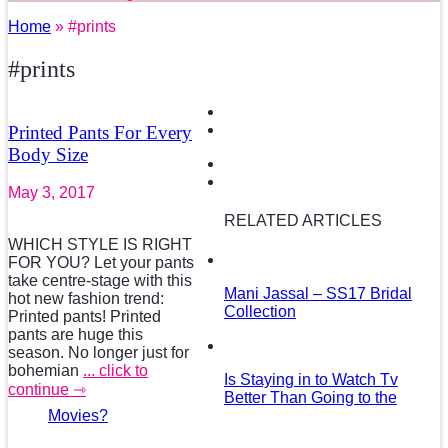
Home
» #prints
#prints
Printed Pants For Every
Body Size
May 3, 2017
RELATED ARTICLES
WHICH STYLE IS RIGHT
FOR YOU? Let your pants
take centre-stage with this
Mani Jassal – SS17 Bridal
hot new fashion trend:
Collection
Printed pants! Printed
pants are huge this
season. No longer just for
bohemian
... click to
Is Staying in to Watch Tv
continue ⇾
Better Than Going to the
Movies?