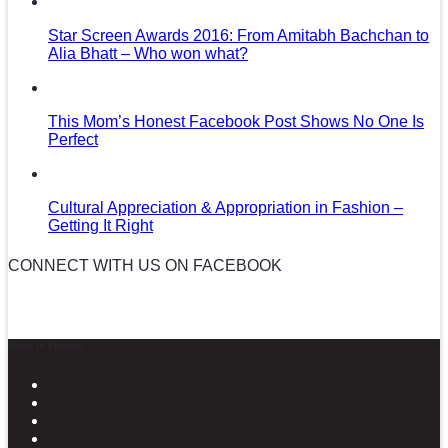
Star Screen Awards 2016: From Amitabh Bachchan to
Alia Bhatt – Who won what?
This Mom’s Honest Facebook Post Shows No One Is
Perfect
Cultural Appreciation & Appropriation in Fashion –
Getting It Right
CONNECT WITH US ON FACEBOOK
News in Pictures