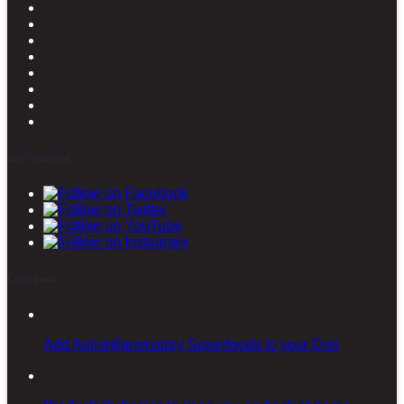
Stay connected
Latest posts
Add Anti-inflammatory Superfoods to your Diet