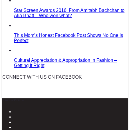
Star Screen Awards 2016: From Amitabh Bachchan to
Alia Bhatt – Who won what?
This Mom’s Honest Facebook Post Shows No One Is
Perfect
Cultural Appreciation & Appropriation in Fashion –
Getting It Right
CONNECT WITH US ON FACEBOOK
News in Pictures