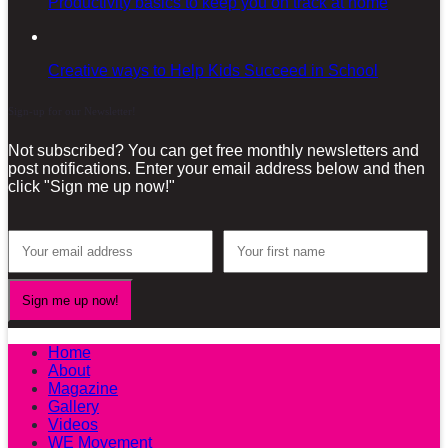
Productivity basics to keep you on track at home
Creative ways to Help Kids Succeed in School
Sign-up for our Newsletter!
Not subscribed? You can get free monthly newsletters and
post notifications. Enter your email address below and then
click "Sign me up now!"
Home
About
Magazine
Gallery
Videos
WE Movement