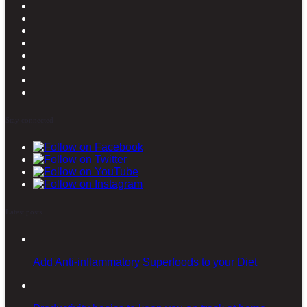
Stay connected
Latest posts
Add Anti-inflammatory Superfoods to your Diet