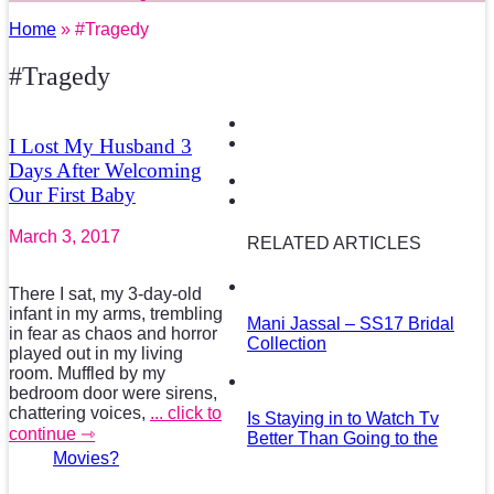
Home
» #Tragedy
#Tragedy
I Lost My Husband 3
Days After Welcoming
Our First Baby
March 3, 2017
RELATED ARTICLES
There I sat, my 3-day-old
infant in my arms, trembling
Mani Jassal – SS17 Bridal
in fear as chaos and horror
Collection
played out in my living
room. Muffled by my
bedroom door were sirens,
chattering voices,
... click to
Is Staying in to Watch Tv
continue ⇾
Better Than Going to the
Movies?