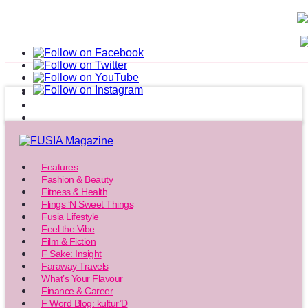
Features
Fashion & Beauty
Fitness & Health
Flings ‘N Sweet Things
Fusia Lifestyle
Feel the Vibe
Film & Fiction
F Sake: Insight
Faraway Travels
What’s Your Flavour
Finance & Career
F Word Blog: kultur’D