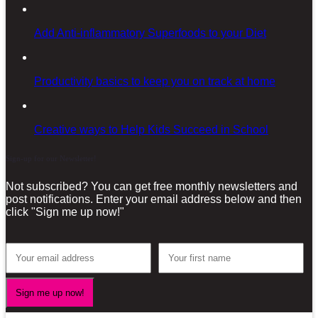
Add Anti-inflammatory Superfoods to your Diet
Productivity basics to keep you on track at home
Creative ways to Help Kids Succeed in School
Sign-up for our Newsletter!
Not subscribed? You can get free monthly newsletters and
post notifications. Enter your email address below and then
click "Sign me up now!"