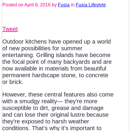
Posted on
April 6, 2016
by
Fusia
in
Fusia Lifestyle
Tweet
Outdoor kitchens have opened up a world
of new possibilities for summer
entertaining. Grilling islands have become
the focal point of many backyards and are
now available in materials from beautiful
permanent hardscape stone, to concrete
or brick.
However, these central features also come
with a smudgy reality— they’re more
susceptible to dirt, grease and damage
and can lose their original lustre because
they’re exposed to harsh weather
conditions. That’s why it’s important to