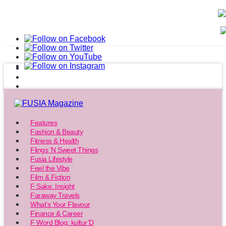
Features
Fashion & Beauty
Fitness & Health
Flings ‘N Sweet Things
Fusia Lifestyle
Feel the Vibe
Film & Fiction
F Sake: Insight
Faraway Travels
What’s Your Flavour
Finance & Career
F Word Blog: kultur’D