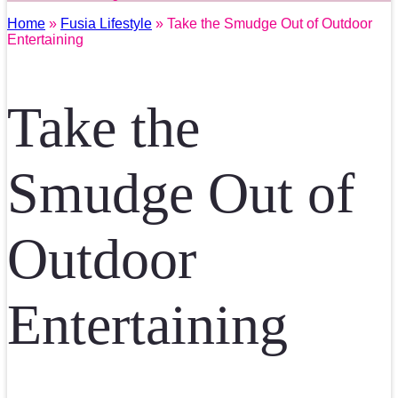
Home
»
Fusia Lifestyle
» Take the Smudge Out of Outdoor
Entertaining
Take the
Smudge Out of
Outdoor
Entertaining