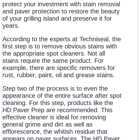
protect your investment with stain removal
and paver protection to restore the beauty
of your grilling island and preserve it for
years.
According to the experts at Techniseal, the
first step is to remove obvious stains with
the appropriate spot cleaners. Not all
stains require the same product. For
example, there are specific removers for
rust, rubber, paint, oil and grease stains.
Step two of the process is to even the
appearance of the entire surface after spot
cleaning. For this step, products like the
HD Paver Prep are recommended. This
effective cleaner is ideal for removing
general grime and dirt as well as
efflorescence, the whitish residue that
appears on paver surfaces. The HD Paver