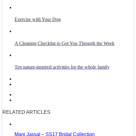
Exercise with Your Dog
A Cleaning Checklist to Get You Through the Week
Ten nature-inspired activities for the whole family
RELATED ARTICLES
Mani Jassal – SS17 Bridal Collection