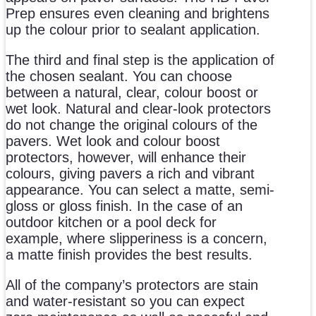
Prep ensures even cleaning and brightens
up the colour prior to sealant application.
The third and final step is the application of
the chosen sealant. You can choose
between a natural, clear, colour boost or
wet look. Natural and clear-look protectors
do not change the original colours of the
pavers. Wet look and colour boost
protectors, however, will enhance their
colours, giving pavers a rich and vibrant
appearance. You can select a matte, semi-
gloss or gloss finish. In the case of an
outdoor kitchen or a pool deck for
example, where slipperiness is a concern,
a matte finish provides the best results.
All of the company’s protectors are stain
and water-resistant so you can expect