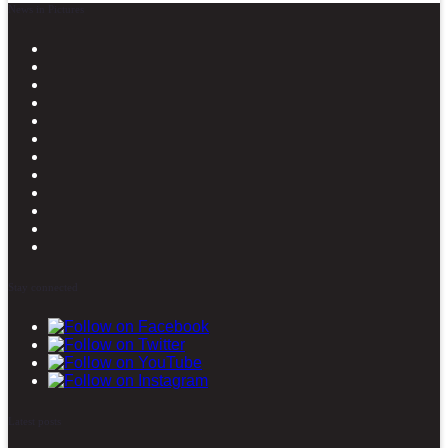
News in Pictures
Stay connected
Latest posts