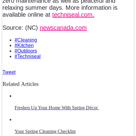
zero maintenance as well as peaceful and
relaxing summer days. More information is
available online at
techniseal.com.
Source: (NC)
newscanada.com
#Cleaning
#Kitchen
#Outdoors
#Techniseal
Tweet
Related Articles
Freshen Up Your Home With Spring Décor
Your Spring Cleaning Checklist