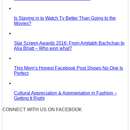
Is Staying in to Watch Tv Better Than Going to the
Movies?
Star Screen Awards 2016: From Amitabh Bachchan to
Alia Bhatt – Who won what?
This Mom’s Honest Facebook Post Shows No One Is
Perfect
Cultural Appreciation & Appropriation in Fashion –
Getting It Right
CONNECT WITH US ON FACEBOOK